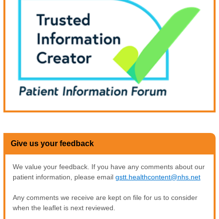
Give us your feedback
We value your feedback. If you have any comments about our
patient information, please email
gstt.healthcontent@nhs.net
Any comments we receive are kept on file for us to consider
when the leaflet is next reviewed.