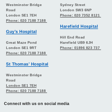
Westminster Bridge
Sydney Street
Road
London SW3 6NP
London SE1 7EH
Phone: 020 7352 8121
Phone: 020 7188 7188
Harefield Hospital
Guy’s Hospital
Hill End Road
Great Maze Pond
Harefield UB9 6JH
London SE1 9RT
Phone: 01896 823 737
Phone: 020 7188 7188
St Thomas’ Hospital
Westminster Bridge
Road
London SE1 7EH
Phone: 020 7188 7188
Connect with us on social media