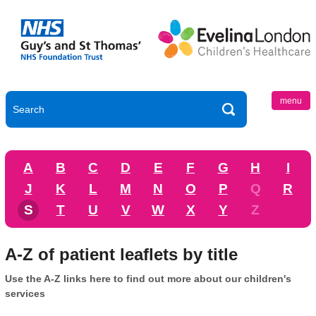
menu
A
B
C
D
E
F
G
H
I
J
K
L
M
N
O
P
Q
R
S
T
U
V
W
X
Y
Z
A-Z of patient leaflets by title
Use the A-Z links here to find out more about our children's
services