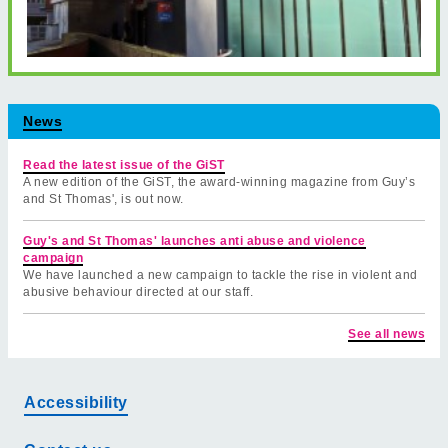
News
Read the latest issue of the GiST
A new edition of the GiST, the award-winning magazine from Guy’s
and St Thomas', is out now.
Guy's and St Thomas' launches anti abuse and violence
campaign
We have launched a new campaign to tackle the rise in violent and
abusive behaviour directed at our staff.
See all news
Accessibility