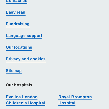
Contact us
Easy read
Fundraising
Language support
Our locations
Privacy and cookies
Sitemap
Our hospitals
Evelina London
Royal Brompton
Children’s Hospital
Hospital