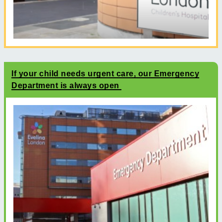
If your child needs urgent care, our Emergency
Department is always open