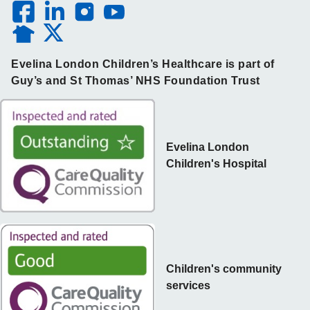
Evelina London Children’s Healthcare is part of
Guy’s and St Thomas’ NHS Foundation Trust
Evelina London
Children's Hospital
Children's community
services