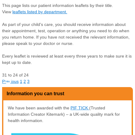
This page lists our patient information leaflets by their title.
View
leaflets listed by department.
As part of your child's care, you should receive information about
their appointment, test, operation or anything you need to do when
you return home. If you have not received the relevant information,
please speak to your doctor or nurse.
Every leaflet is reviewed at least every three years to make sure it is
kept up to date.
31
to
24
of
24
S
Previous
1
2
3
Information you can trust
We have been awarded with the
PIF TICK
(Trusted
Information Creator Kitemark) – a UK-wide quality mark for
health information.