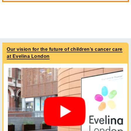
Our vision for the future of children’s cancer care
at Evelina London