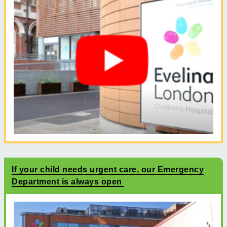
If your child needs urgent care, our Emergency
Department is always open