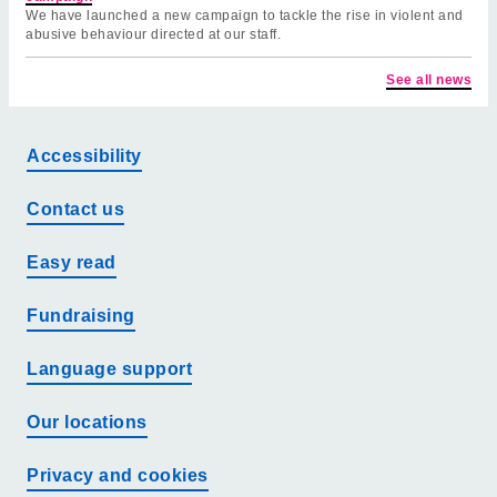
We have launched a new campaign to tackle the rise in violent and
abusive behaviour directed at our staff.
See all news
Accessibility
Contact us
Easy read
Fundraising
Language support
Our locations
Privacy and cookies