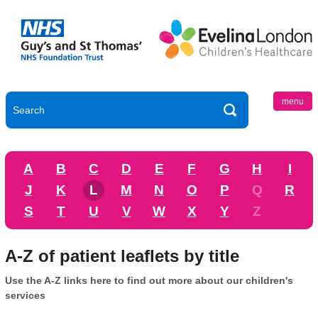
menu
A
B
C
D
E
F
G
H
I
J
K
L
M
N
O
P
Q
R
S
T
U
V
W
X
Y
Z
A-Z of patient leaflets by title
Use the A-Z links here to find out more about our children's
services