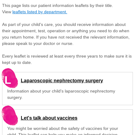
This page lists our patient information leaflets by their title.
View
leaflets listed by department.
As part of your child's care, you should receive information about
their appointment, test, operation or anything you need to do when
you return home. If you have not received the relevant information,
please speak to your doctor or nurse.
Every leaflet is reviewed at least every three years to make sure it is
kept up to date.
L
Laparoscopic nephrectomy surgery
Information about your child's laparoscopic nephrectomy
surgery.
Let's talk about vaccines
You might be worried about the safety of vaccines for your
child. This leaflet can help you make an informed decision