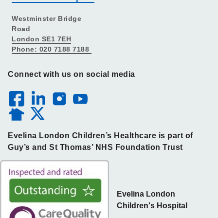
Westminster Bridge
Road
London SE1 7EH
Phone: 020 7188 7188
Connect with us on social media
Evelina London Children’s Healthcare is part of
Guy’s and St Thomas’ NHS Foundation Trust
Evelina London
Children's Hospital