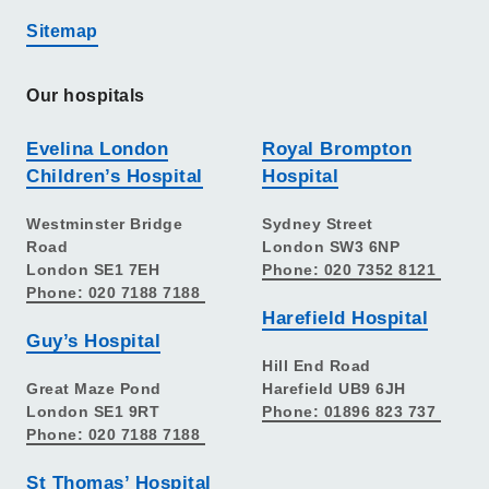
Sitemap
Our hospitals
Evelina London
Royal Brompton
Children’s Hospital
Hospital
Westminster Bridge
Sydney Street
Road
London SW3 6NP
London SE1 7EH
Phone: 020 7352 8121
Phone: 020 7188 7188
Harefield Hospital
Guy’s Hospital
Hill End Road
Great Maze Pond
Harefield UB9 6JH
London SE1 9RT
Phone: 01896 823 737
Phone: 020 7188 7188
St Thomas’ Hospital