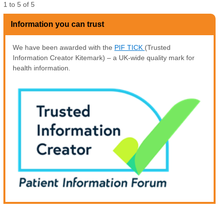
1
to
5
of
5
Information you can trust
We have been awarded with the
PIF TICK
(Trusted
Information Creator Kitemark) – a UK-wide quality mark for
health information.