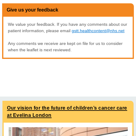
Give us your feedback
We value your feedback. If you have any comments about our
patient information, please email
gstt.healthcontent@nhs.net
Any comments we receive are kept on file for us to consider
when the leaflet is next reviewed.
Our vision for the future of children’s cancer care
at Evelina London