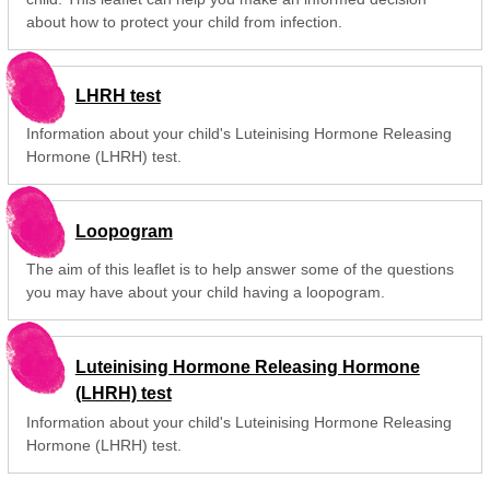
about how to protect your child from infection.
LHRH test
Information about your child's Luteinising Hormone Releasing
Hormone (LHRH) test.
Loopogram
The aim of this leaflet is to help answer some of the questions
you may have about your child having a loopogram.
Luteinising Hormone Releasing Hormone
(LHRH) test
Information about your child's Luteinising Hormone Releasing
Hormone (LHRH) test.