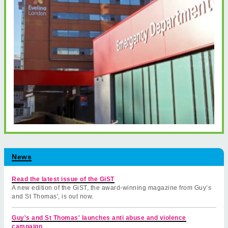
News
Read the latest issue of the GiST
A new edition of the GiST, the award-winning magazine from Guy’s
and St Thomas', is out now.
Guy's and St Thomas' launches anti abuse and violence
campaign