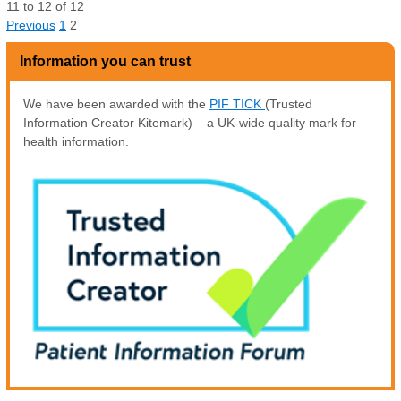
11
to
12
of
12
Previous
1
2
Information you can trust
We have been awarded with the
PIF TICK
(Trusted
Information Creator Kitemark) – a UK-wide quality mark for
health information.