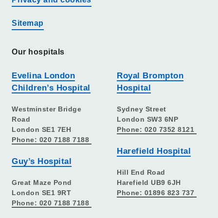
Sitemap
Our hospitals
Evelina London
Royal Brompton
Children’s Hospital
Hospital
Westminster Bridge
Sydney Street
Road
London SW3 6NP
London SE1 7EH
Phone: 020 7352 8121
Phone: 020 7188 7188
Harefield Hospital
Guy’s Hospital
Hill End Road
Great Maze Pond
Harefield UB9 6JH
London SE1 9RT
Phone: 01896 823 737
Phone: 020 7188 7188