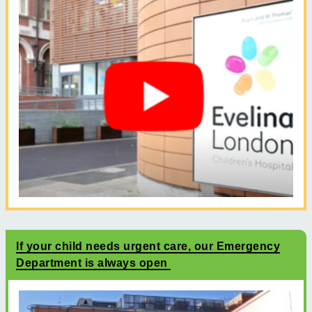
If your child needs urgent care, our Emergency
Department is always open