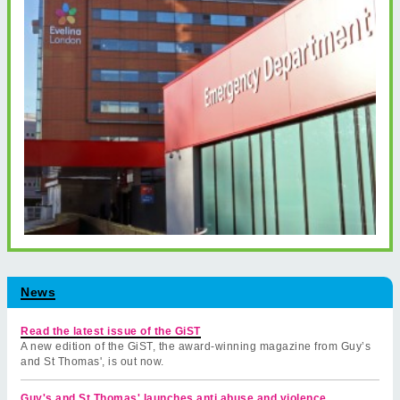
News
Read the latest issue of the GiST
A new edition of the GiST, the award-winning magazine from Guy’s
and St Thomas', is out now.
Guy's and St Thomas' launches anti abuse and violence