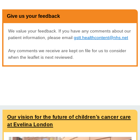
Give us your feedback
We value your feedback. If you have any comments about our
patient information, please email
gstt.healthcontent@nhs.net
Any comments we receive are kept on file for us to consider
when the leaflet is next reviewed.
Our vision for the future of children’s cancer care
at Evelina London