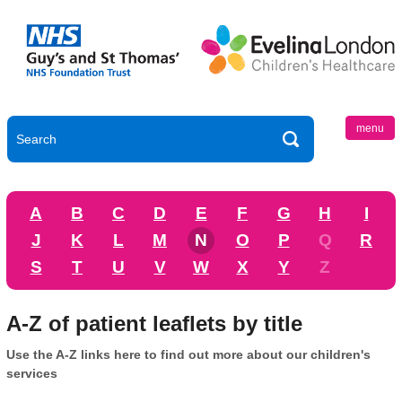
menu
A
B
C
D
E
F
G
H
I
J
K
L
M
N
O
P
Q
R
S
T
U
V
W
X
Y
Z
A-Z of patient leaflets by title
Use the A-Z links here to find out more about our children's
services