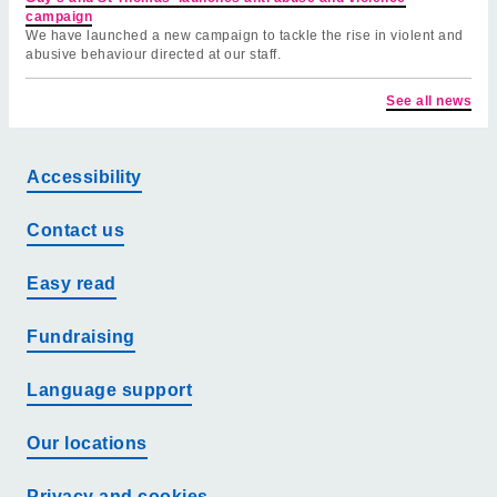
campaign
We have launched a new campaign to tackle the rise in violent and
abusive behaviour directed at our staff.
See all news
Accessibility
Contact us
Easy read
Fundraising
Language support
Our locations
Privacy and cookies