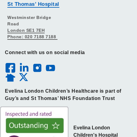
St Thomas’ Hospital
Westminster Bridge
Road
London SE1 7EH
Phone: 020 7188 7188
Connect with us on social media
Evelina London Children’s Healthcare is part of
Guy’s and St Thomas’ NHS Foundation Trust
Evelina London
Children's Hospital