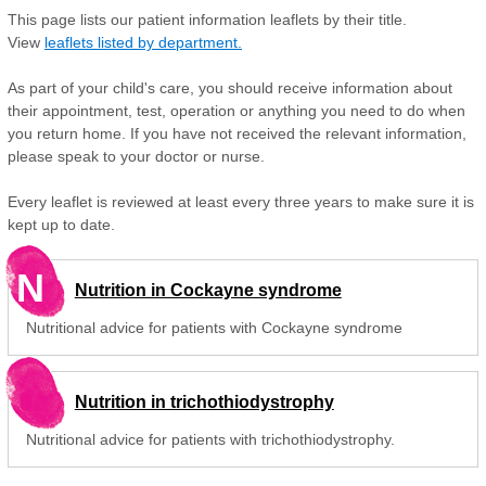
This page lists our patient information leaflets by their title.
View
leaflets listed by department.
As part of your child's care, you should receive information about
their appointment, test, operation or anything you need to do when
you return home. If you have not received the relevant information,
please speak to your doctor or nurse.
Every leaflet is reviewed at least every three years to make sure it is
kept up to date.
N
Nutrition in Cockayne syndrome
Nutritional advice for patients with Cockayne syndrome
Nutrition in trichothiodystrophy
Nutritional advice for patients with trichothiodystrophy.