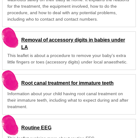
for the treatment, the equipment involved, how to do the
procedure, and how to deal with any potential problems,
including who to contact and contact numbers.
Removal of accessory digits in babies under
LA
This leaflet is about a procedure to remove your baby's extra
little fingers or toes (accessory digits) under local anaesthetic.
Root canal treatment for immature teeth
Information about your child having root canal treatment on
their immature teeth, including what to expect during and after
treatment.
Routine EEG