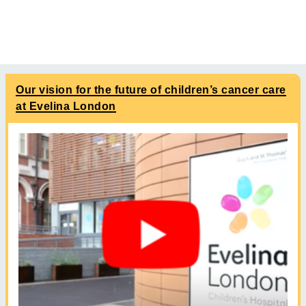
Our vision for the future of children’s cancer care
at Evelina London