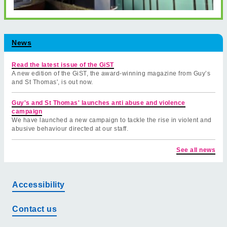
News
Read the latest issue of the GiST
A new edition of the GiST, the award-winning magazine from Guy’s
and St Thomas', is out now.
Guy's and St Thomas' launches anti abuse and violence
campaign
We have launched a new campaign to tackle the rise in violent and
abusive behaviour directed at our staff.
See all news
Accessibility
Contact us