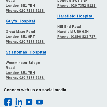
Road
London SW3 6NP
London SE1 7EH
Phone: 020 7352 8121
Phone: 020 7188 7188
Harefield Hospital
Guy’s Hospital
Hill End Road
Great Maze Pond
Harefield UB9 6JH
London SE1 9RT
Phone: 01896 823 737
Phone: 020 7188 7188
St Thomas’ Hospital
Westminster Bridge
Road
London SE1 7EH
Phone: 020 7188 7188
Connect with us on social media