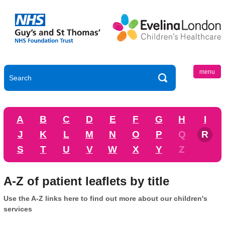
menu
A
B
C
D
E
F
G
H
I
J
K
L
M
N
O
P
Q
R
S
T
U
V
W
X
Y
Z
A-Z of patient leaflets by title
Use the A-Z links here to find out more about our children's
services