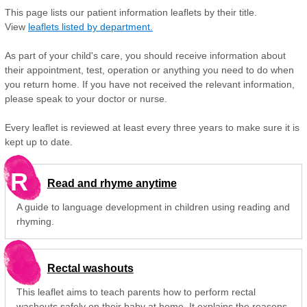
This page lists our patient information leaflets by their title.
View
leaflets listed by department.
As part of your child's care, you should receive information about
their appointment, test, operation or anything you need to do when
you return home. If you have not received the relevant information,
please speak to your doctor or nurse.
Every leaflet is reviewed at least every three years to make sure it is
kept up to date.
R
Read and rhyme anytime
A guide to language development in children using reading and
rhyming.
Rectal washouts
This leaflet aims to teach parents how to perform rectal
washouts safely on their baby at home. It explains the reasons