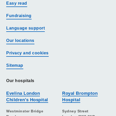
Easy read
Fundraising
Language support
Our locations
Privacy and cookies
Sitemap
Our hospitals
Evelina London
Royal Brompton
Children’s Hospital
Hospital
Westminster Bridge
Sydney Street