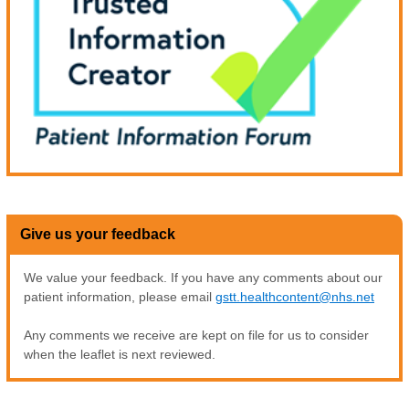
Give us your feedback
We value your feedback. If you have any comments about our
patient information, please email
gstt.healthcontent@nhs.net
Any comments we receive are kept on file for us to consider
when the leaflet is next reviewed.