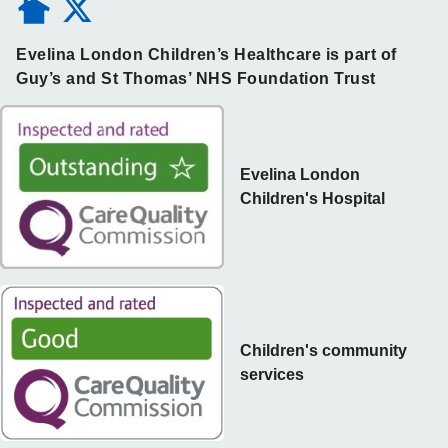
Evelina London Children’s Healthcare is part of
Guy’s and St Thomas’ NHS Foundation Trust
Evelina London
Children's Hospital
Children's community
services