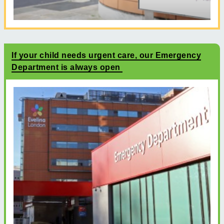
If your child needs urgent care, our Emergency
Department is always open