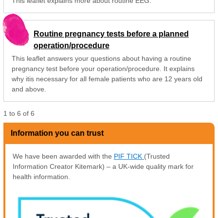
This leaflet explains more about routine EEG.
Routine pregnancy tests before a planned
operation/procedure
This leaflet answers your questions about having a routine
pregnancy test before your operation/procedure. It explains
why itis necessary for all female patients who are 12 years old
and above.
1
to
6
of
6
Information you can trust
We have been awarded with the
PIF TICK
(Trusted
Information Creator Kitemark) – a UK-wide quality mark for
health information.