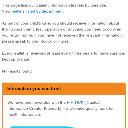
This page lists our patient information leaflets by their title.
View
leaflets listed by department.
As part of your child's care, you should receive information about
their appointment, test, operation or anything you need to do when
you return home. If you have not received the relevant information,
please speak to your doctor or nurse.
Every leaflet is reviewed at least every three years to make sure it is
kept up to date.
No results found
Z
Information you can trust
We have been awarded with the
PIF TICK
(Trusted
Information Creator Kitemark) – a UK-wide quality mark for
health information.