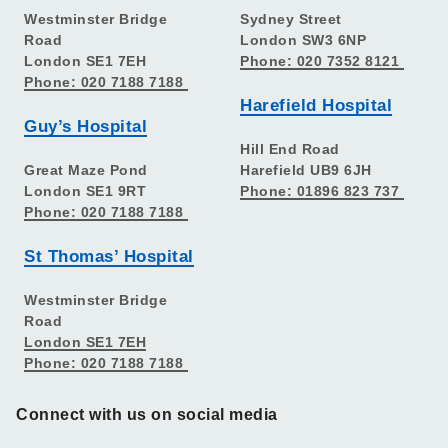
Westminster Bridge
Sydney Street
Road
London SW3 6NP
London SE1 7EH
Phone: 020 7352 8121
Phone: 020 7188 7188
Harefield Hospital
Guy’s Hospital
Hill End Road
Great Maze Pond
Harefield UB9 6JH
London SE1 9RT
Phone: 01896 823 737
Phone: 020 7188 7188
St Thomas’ Hospital
Westminster Bridge
Road
London SE1 7EH
Phone: 020 7188 7188
Connect with us on social media