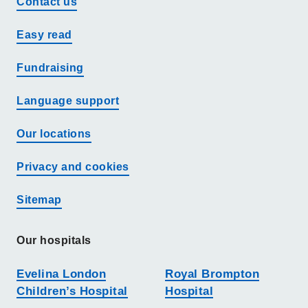
Contact us
Easy read
Fundraising
Language support
Our locations
Privacy and cookies
Sitemap
Our hospitals
Evelina London
Royal Brompton
Children’s Hospital
Hospital