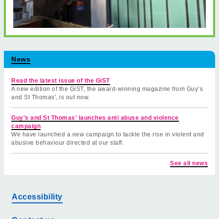
News
Read the latest issue of the GiST
A new edition of the GiST, the award-winning magazine from Guy’s
and St Thomas', is out now.
Guy's and St Thomas' launches anti abuse and violence
campaign
We have launched a new campaign to tackle the rise in violent and
abusive behaviour directed at our staff.
See all news
Accessibility