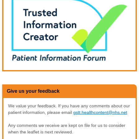
Give us your feedback
We value your feedback. If you have any comments about our
patient information, please email
gstt.healthcontent@nhs.net
Any comments we receive are kept on file for us to consider
when the leaflet is next reviewed.