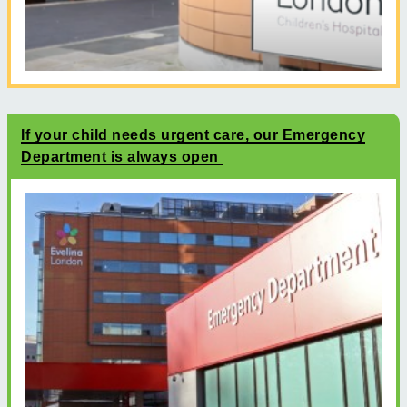
If your child needs urgent care, our Emergency
Department is always open