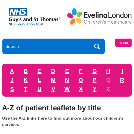
menu
A
B
C
D
E
F
G
H
I
J
K
L
M
N
O
P
Q
R
S
T
U
V
W
X
Y
Z
A-Z of patient leaflets by title
Use the A-Z links here to find out more about our children's
services