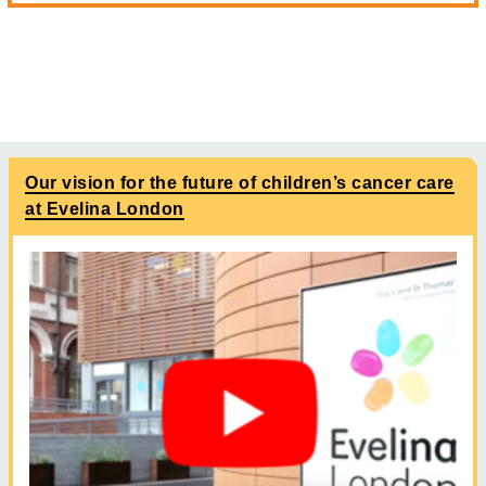
Our vision for the future of children’s cancer care
at Evelina London