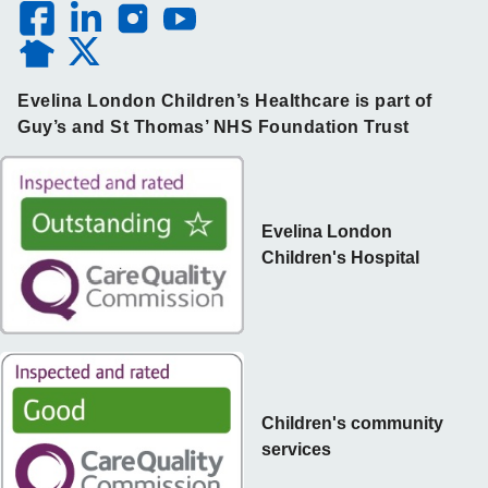
Evelina London Children’s Healthcare is part of
Guy’s and St Thomas’ NHS Foundation Trust
Evelina London
Children's Hospital
Children's community
services