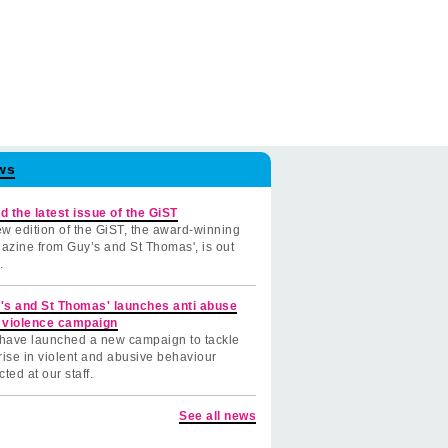
ws
d the latest issue of the GiST
w edition of the GiST, the award-winning
azine from Guy’s and St Thomas', is out
.
's and St Thomas' launches anti abuse
 violence campaign
have launched a new campaign to tackle
rise in violent and abusive behaviour
cted at our staff.
See all news