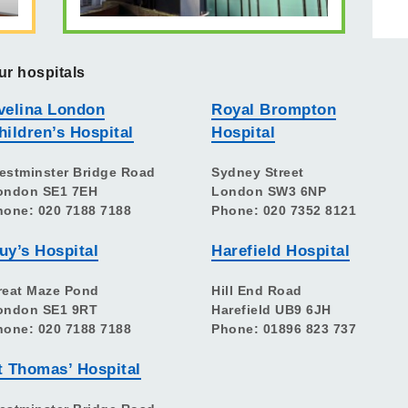
ur hospitals
velina London
Royal Brompton
hildren’s Hospital
Hospital
estminster Bridge Road
Sydney Street
ondon SE1 7EH
London SW3 6NP
hone: 020 7188 7188
Phone: 020 7352 8121
uy’s Hospital
Harefield Hospital
reat Maze Pond
Hill End Road
ondon SE1 9RT
Harefield UB9 6JH
hone: 020 7188 7188
Phone: 01896 823 737
t Thomas’ Hospital