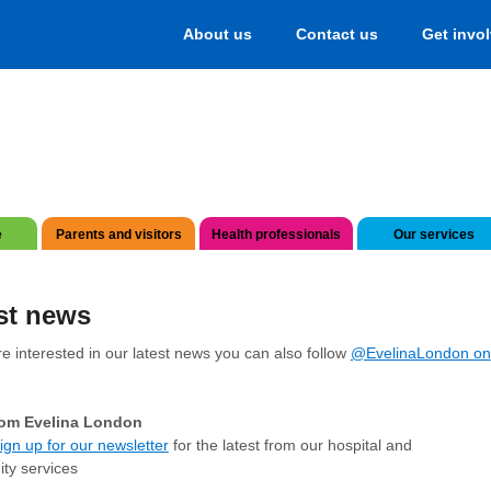
About us
Contact us
Get invo
e
Parents and visitors
Health professionals
Our services
st news
re interested in our latest news you can also follow
@EvelinaLondon on
om Evelina London
ign up for our newsletter
for the latest from our hospital and
ty services