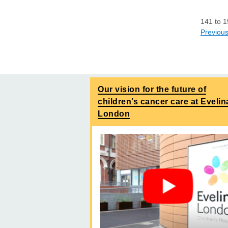
141
to
1
Previou
Our vision for the future of
children’s cancer care at Evelin
London