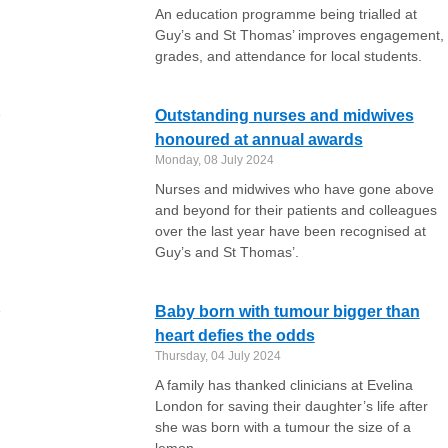
An education programme being trialled at
Guy’s and St Thomas’ improves engagement,
grades, and attendance for local students.
Outstanding nurses and midwives
honoured at annual awards
Monday, 08 July 2024
Nurses and midwives who have gone above
and beyond for their patients and colleagues
over the last year have been recognised at
Guy’s and St Thomas’.
Baby born with tumour bigger than
heart defies the odds
Thursday, 04 July 2024
A family has thanked clinicians at Evelina
London for saving their daughter’s life after
she was born with a tumour the size of a
lemon.