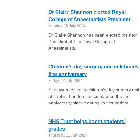
Dr Claire Shannon elected Royal
College of Anaesthetists President
Monday, 15 July 2024
Dr Claire Shannon has been elected the next
President of The Royal College of
Anaesthetists.
Children's day surgery unit celebrates
first anniversary
Friday, 12 July 2024
The award-winning children's day surgery unit
at Evelina London has celebrated the first
anniversary since treating its first patient.
NHS Trust helps boost students’
grades
Thursday, 11 July 2024