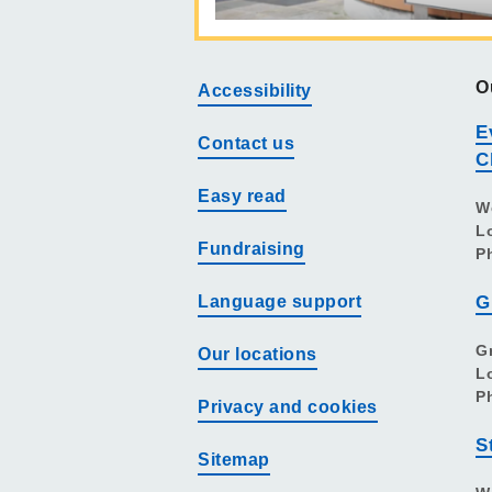
O
Accessibility
E
Contact us
C
Easy read
W
L
Fundraising
P
Language support
G
G
Our locations
L
P
Privacy and cookies
S
Sitemap