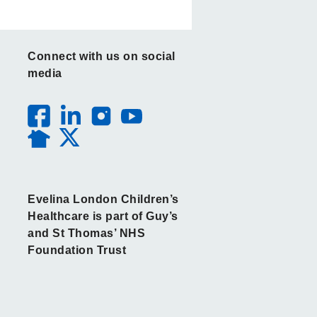
Connect with us on social
media
Evelina London Children’s
Healthcare is part of Guy’s
and St Thomas’ NHS
Foundation Trust