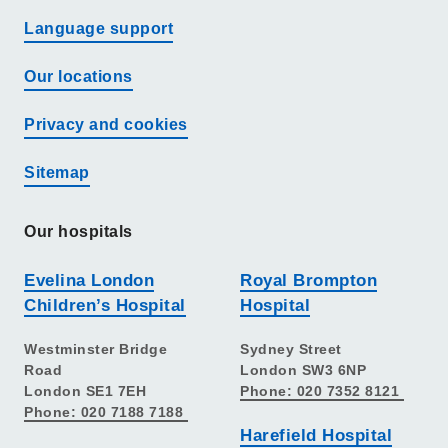
Language support
Our locations
Privacy and cookies
Sitemap
Our hospitals
Evelina London
Royal Brompton
Children’s Hospital
Hospital
Westminster Bridge
Sydney Street
Road
London SW3 6NP
London SE1 7EH
Phone: 020 7352 8121
Phone: 020 7188 7188
Harefield Hospital