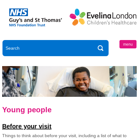
menu
Young people
Before your visit
Things to think about before your visit, including a list of what to