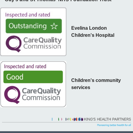
Evelina London
Children's Hospital
Children's community
services