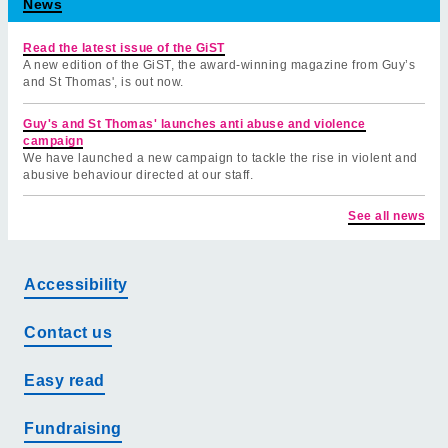
News
Read the latest issue of the GiST
A new edition of the GiST, the award-winning magazine from Guy’s
and St Thomas', is out now.
Guy's and St Thomas' launches anti abuse and violence
campaign
We have launched a new campaign to tackle the rise in violent and
abusive behaviour directed at our staff.
See all news
Accessibility
Contact us
Easy read
Fundraising