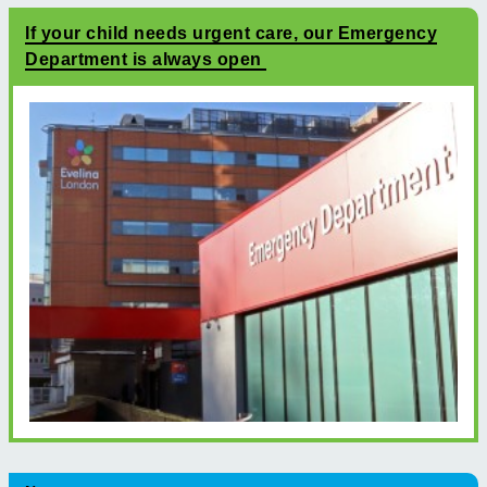
If your child needs urgent care, our Emergency
Department is always open