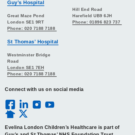
Guy’s Hospital
Hill End Road
Great Maze Pond
Harefield UB9 6JH
London SE1 9RT
Phone: 01896 823 737
Phone: 020 7188 7188
St Thomas’ Hospital
Westminster Bridge
Road
London SE1 7EH
Phone: 020 7188 7188
Connect with us on social media
Evelina London Children’s Healthcare is part of
Guy’s and St Thomas’ NHS Foundation Trust