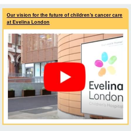
Our vision for the future of children’s cancer care
at Evelina London