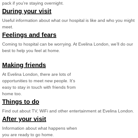
pack if you're staying overnight.
During your visit
Useful information about what our hospital is like and who you might
meet.
Feelings and fears
Coming to hospital can be worrying. At Evelina London, we’ll do our
best to help you feel at home.
Making friends
At Evelina London, there are lots of
opportunities to meet new people. It’s
easy to stay in touch with friends from
home too.
Things to do
Find out about TV, WiFi and other entertainment at Evelina London.
After your visit
Information about what happens when
you are ready to go home.