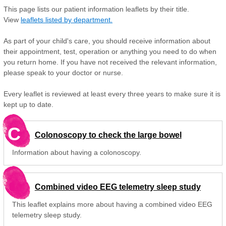
This page lists our patient information leaflets by their title.
View
leaflets listed by department.
As part of your child's care, you should receive information about
their appointment, test, operation or anything you need to do when
you return home. If you have not received the relevant information,
please speak to your doctor or nurse.
Every leaflet is reviewed at least every three years to make sure it is
kept up to date.
C
Colonoscopy to check the large bowel
Information about having a colonoscopy.
Combined video EEG telemetry sleep study
This leaflet explains more about having a combined video EEG
telemetry sleep study.