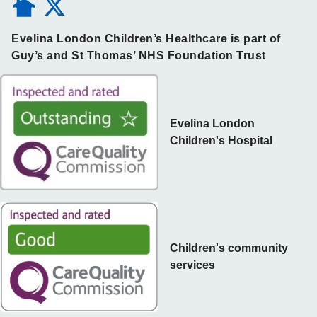
Evelina London Children’s Healthcare is part of
Guy’s and St Thomas’ NHS Foundation Trust
Evelina London
Children's Hospital
Children's community
services