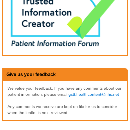
Give us your feedback
We value your feedback. If you have any comments about our
patient information, please email
gstt.healthcontent@nhs.net
Any comments we receive are kept on file for us to consider
when the leaflet is next reviewed.