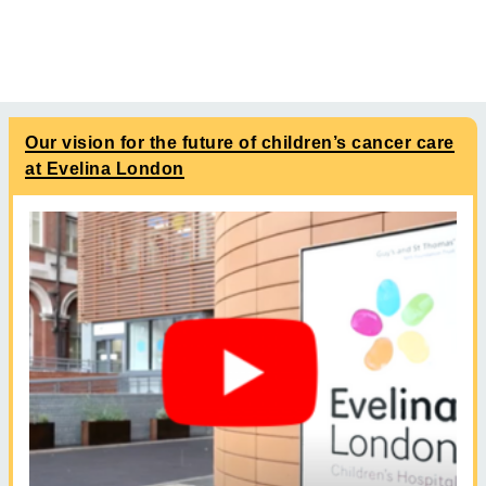
Our vision for the future of children’s cancer care
at Evelina London