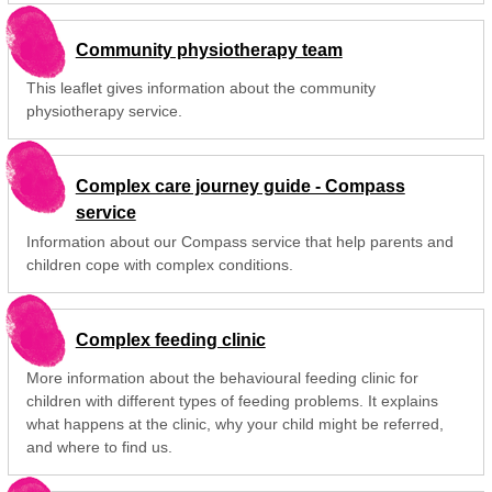
Community physiotherapy team
This leaflet gives information about the community
physiotherapy service.
Complex care journey guide - Compass
service
Information about our Compass service that help parents and
children cope with complex conditions.
Complex feeding clinic
More information about the behavioural feeding clinic for
children with different types of feeding problems. It explains
what happens at the clinic, why your child might be referred,
and where to find us.