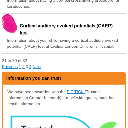
Information about having a corneal cross-linking procedure for
keratoconus.
Cortical auditory evoked potentials (CAEP)
test
Information about your child having a cortical auditory evoked
potential (CAEP) test at Evelina London Children's Hospital.
21
to
30
of
32
Previous
1
2
3
4
Next
Information you can trust
We have been awarded with the
PIF TICK
(Trusted
Information Creator Kitemark) – a UK-wide quality mark for
health information.