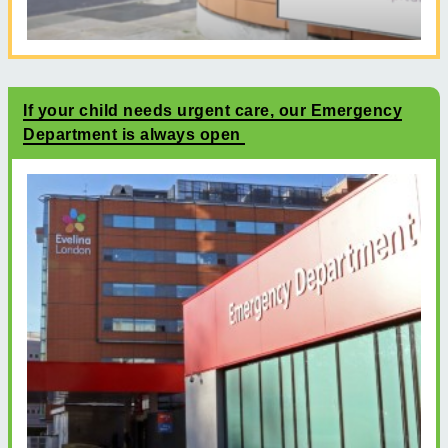
If your child needs urgent care, our Emergency
Department is always open