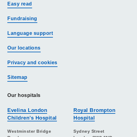
Easy read
Fundraising
Language support
Our locations
Privacy and cookies
Sitemap
Our hospitals
Evelina London
Royal Brompton
Children’s Hospital
Hospital
Westminster Bridge
Sydney Street