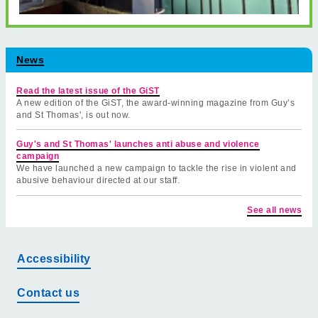
News
Read the latest issue of the GiST
A new edition of the GiST, the award-winning magazine from Guy’s
and St Thomas', is out now.
Guy's and St Thomas' launches anti abuse and violence
campaign
We have launched a new campaign to tackle the rise in violent and
abusive behaviour directed at our staff.
See all news
Accessibility
Contact us