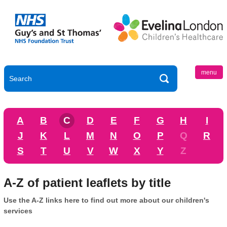
menu
A
B
C
D
E
F
G
H
I
J
K
L
M
N
O
P
Q
R
S
T
U
V
W
X
Y
Z
A-Z of patient leaflets by title
Use the A-Z links here to find out more about our children's
services