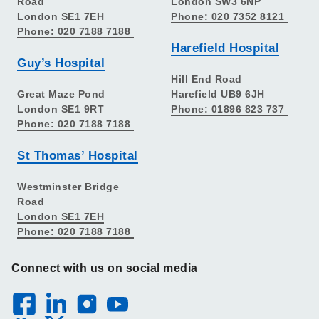
Road
London SW3 6NP
London SE1 7EH
Phone: 020 7352 8121
Phone: 020 7188 7188
Harefield Hospital
Guy’s Hospital
Hill End Road
Great Maze Pond
Harefield UB9 6JH
London SE1 9RT
Phone: 01896 823 737
Phone: 020 7188 7188
St Thomas’ Hospital
Westminster Bridge
Road
London SE1 7EH
Phone: 020 7188 7188
Connect with us on social media