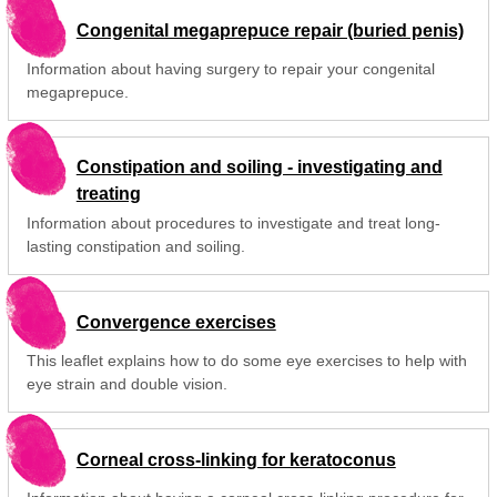
Congenital megaprepuce repair (buried penis)
Information about having surgery to repair your congenital
megaprepuce.
Constipation and soiling - investigating and
treating
Information about procedures to investigate and treat long-
lasting constipation and soiling.
Convergence exercises
This leaflet explains how to do some eye exercises to help with
eye strain and double vision.
Corneal cross-linking for keratoconus