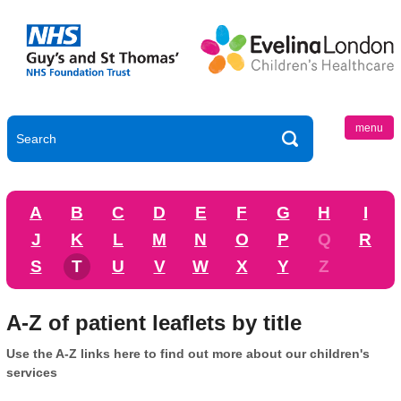
menu
A
B
C
D
E
F
G
H
I
J
K
L
M
N
O
P
Q
R
S
T
U
V
W
X
Y
Z
A-Z of patient leaflets by title
Use the A-Z links here to find out more about our children's
services