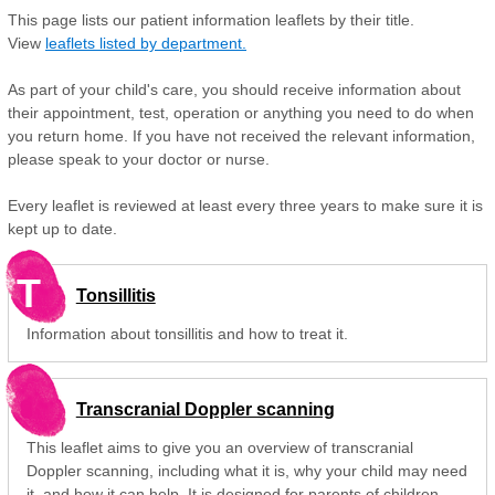
This page lists our patient information leaflets by their title.
View
leaflets listed by department.
As part of your child's care, you should receive information about
their appointment, test, operation or anything you need to do when
you return home. If you have not received the relevant information,
please speak to your doctor or nurse.
Every leaflet is reviewed at least every three years to make sure it is
kept up to date.
T
Tonsillitis
Information about tonsillitis and how to treat it.
Transcranial Doppler scanning
This leaflet aims to give you an overview of transcranial
Doppler scanning, including what it is, why your child may need
it, and how it can help. It is designed for parents of children