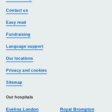
Contact us
Easy read
Fundraising
Language support
Our locations
Privacy and cookies
Sitemap
Our hospitals
Evelina London
Royal Brompton