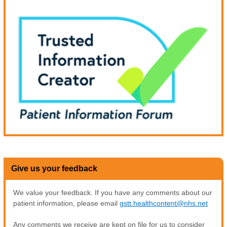
Give us your feedback
We value your feedback. If you have any comments about our
patient information, please email
gstt.healthcontent@nhs.net
Any comments we receive are kept on file for us to consider