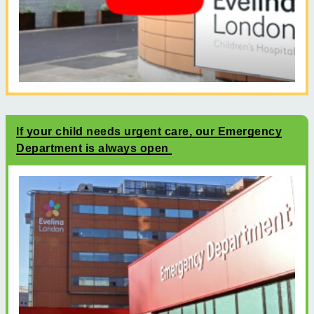
If your child needs urgent care, our Emergency
Department is always open