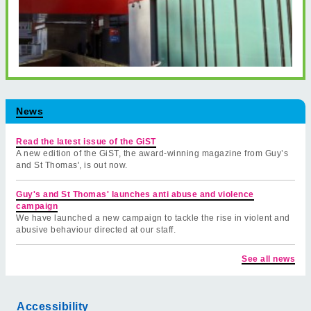
News
Read the latest issue of the GiST
A new edition of the GiST, the award-winning magazine from Guy’s
and St Thomas', is out now.
Guy's and St Thomas' launches anti abuse and violence
campaign
We have launched a new campaign to tackle the rise in violent and
abusive behaviour directed at our staff.
See all news
Accessibility