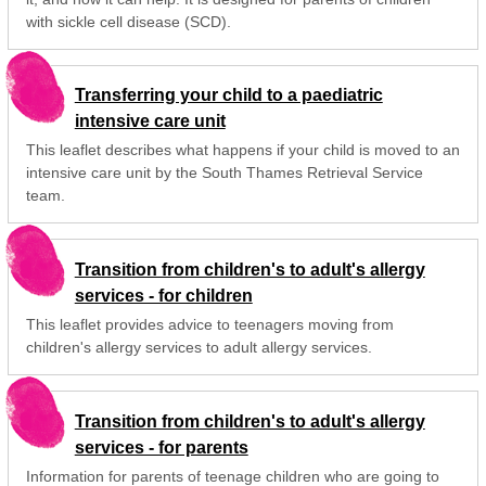
with sickle cell disease (SCD).
Transferring your child to a paediatric
intensive care unit
This leaflet describes what happens if your child is moved to an
intensive care unit by the South Thames Retrieval Service
team.
Transition from children's to adult's allergy
services - for children
This leaflet provides advice to teenagers moving from
children's allergy services to adult allergy services.
Transition from children's to adult's allergy
services - for parents
Information for parents of teenage children who are going to