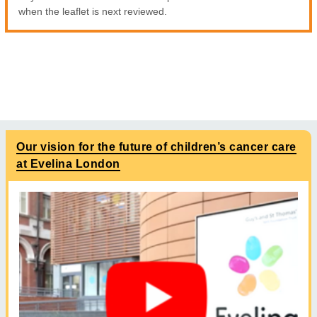
when the leaflet is next reviewed.
Our vision for the future of children’s cancer care
at Evelina London