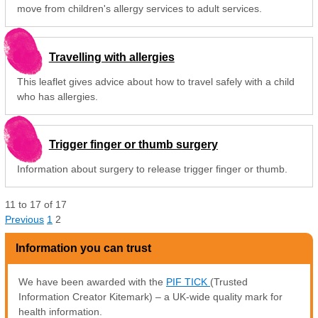
move from children's allergy services to adult services.
Travelling with allergies
This leaflet gives advice about how to travel safely with a child
who has allergies.
Trigger finger or thumb surgery
Information about surgery to release trigger finger or thumb.
11
to
17
of
17
Previous
1
2
Information you can trust
We have been awarded with the
PIF TICK
(Trusted
Information Creator Kitemark) – a UK-wide quality mark for
health information.