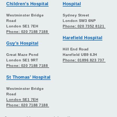
Children’s Hospital
Hospital
Westminster Bridge
Sydney Street
Road
London SW3 6NP
London SE1 7EH
Phone: 020 7352 8121
Phone: 020 7188 7188
Harefield Hospital
Guy’s Hospital
Hill End Road
Great Maze Pond
Harefield UB9 6JH
London SE1 9RT
Phone: 01896 823 737
Phone: 020 7188 7188
St Thomas’ Hospital
Westminster Bridge
Road
London SE1 7EH
Phone: 020 7188 7188