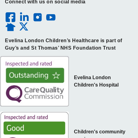
Connect with us on social media
Evelina London Children’s Healthcare is part of
Guy’s and St Thomas’ NHS Foundation Trust
Evelina London
Children's Hospital
Children's community