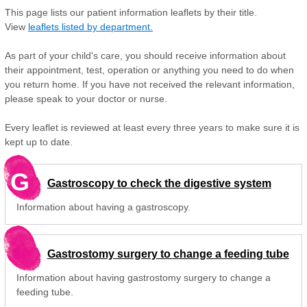
This page lists our patient information leaflets by their title.
View
leaflets listed by department.
As part of your child's care, you should receive information about
their appointment, test, operation or anything you need to do when
you return home. If you have not received the relevant information,
please speak to your doctor or nurse.
Every leaflet is reviewed at least every three years to make sure it is
kept up to date.
G
Gastroscopy to check the digestive system
Information about having a gastroscopy.
Gastrostomy surgery to change a feeding tube
Information about having gastrostomy surgery to change a
feeding tube.