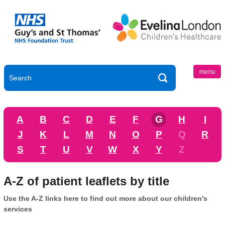
menu
A
B
C
D
E
F
G
H
I
J
K
L
M
N
O
P
Q
R
S
T
U
V
W
X
Y
Z
A-Z of patient leaflets by title
Use the A-Z links here to find out more about our children's
services