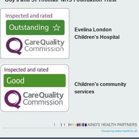
Evelina London
Children's Hospital
Children's community
services