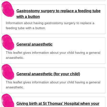
Gastrostomy surgery to replace a feeding tube
with a button
Information about having gastrostomy surgery to replace a
feeding tube with a button.
General anaesthetic
This leaflet gives information about your child having a general
anaesthetic.
General anaesthetic (for your child)
This leaflet gives information about your child having a general
anaesthetic.
Giving birth at St Thomas' Hospital when your