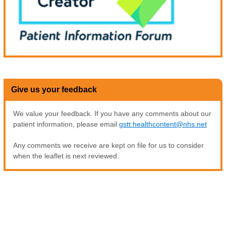
Give us your feedback
We value your feedback. If you have any comments about our
patient information, please email
gstt.healthcontent@nhs.net
Any comments we receive are kept on file for us to consider
when the leaflet is next reviewed.