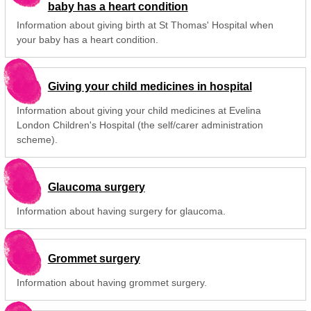
baby has a heart condition
Information about giving birth at St Thomas' Hospital when
your baby has a heart condition.
Giving your child medicines in hospital
Information about giving your child medicines at Evelina
London Children's Hospital (the self/carer administration
scheme).
Glaucoma surgery
Information about having surgery for glaucoma.
Grommet surgery
Information about having grommet surgery.