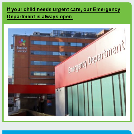
If your child needs urgent care, our Emergency
Department is always open