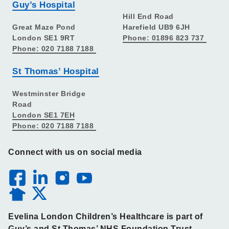
Guy’s Hospital
Hill End Road
Great Maze Pond
Harefield UB9 6JH
London SE1 9RT
Phone: 01896 823 737
Phone: 020 7188 7188
St Thomas’ Hospital
Westminster Bridge
Road
London SE1 7EH
Phone: 020 7188 7188
Connect with us on social media
Evelina London Children’s Healthcare is part of
Guy’s and St Thomas’ NHS Foundation Trust