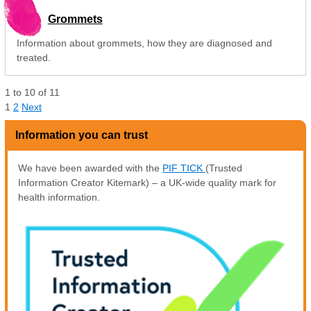
Grommets
Information about grommets, how they are diagnosed and
treated.
1
to
10
of
11
1
2
Next
Information you can trust
We have been awarded with the
PIF TICK
(Trusted
Information Creator Kitemark) – a UK-wide quality mark for
health information.