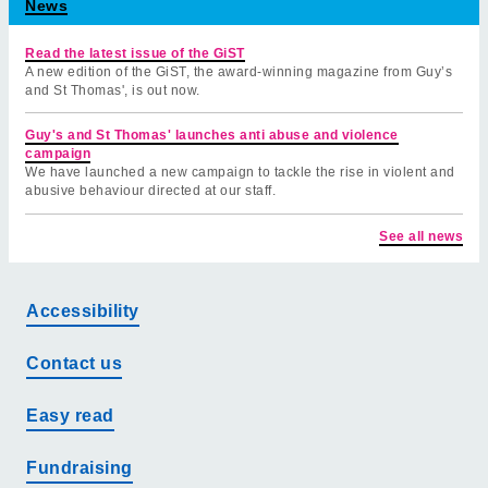
News
Read the latest issue of the GiST
A new edition of the GiST, the award-winning magazine from Guy’s
and St Thomas', is out now.
Guy's and St Thomas' launches anti abuse and violence
campaign
We have launched a new campaign to tackle the rise in violent and
abusive behaviour directed at our staff.
See all news
Accessibility
Contact us
Easy read
Fundraising