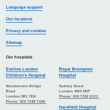
Language support
Our locations
Privacy and cookies
Sitemap
Our hospitals
Evelina London
Royal Brompton
Children’s Hospital
Hospital
Westminster Bridge
Sydney Street
Road
London SW3 6NP
London SE1 7EH
Phone: 020 7352 8121
Phone: 020 7188 7188
Harefield Hospital