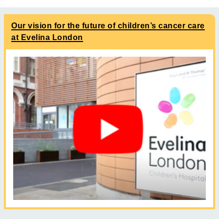
Our vision for the future of children’s cancer care
at Evelina London