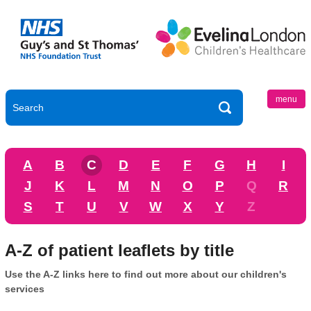
menu
A
B
C
D
E
F
G
H
I
J
K
L
M
N
O
P
Q
R
S
T
U
V
W
X
Y
Z
A-Z of patient leaflets by title
Use the A-Z links here to find out more about our children's
services