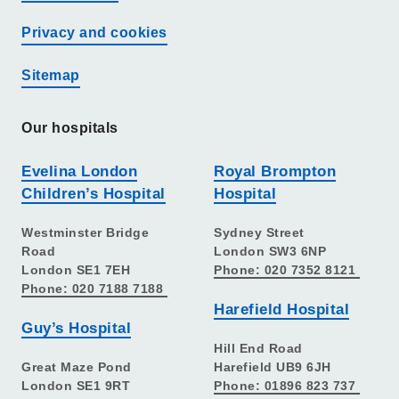
Privacy and cookies
Sitemap
Our hospitals
Evelina London
Royal Brompton
Children’s Hospital
Hospital
Westminster Bridge
Sydney Street
Road
London SW3 6NP
London SE1 7EH
Phone: 020 7352 8121
Phone: 020 7188 7188
Harefield Hospital
Guy’s Hospital
Hill End Road
Great Maze Pond
Harefield UB9 6JH
London SE1 9RT
Phone: 01896 823 737