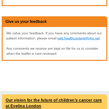
Give us your feedback
We value your feedback. If you have any comments about our
patient information, please email
gstt.healthcontent@nhs.net
Any comments we receive are kept on file for us to consider
when the leaflet is next reviewed.
Our vision for the future of children’s cancer care
at Evelina London