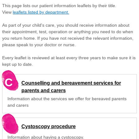
This page lists our patient information leaflets by their title.
View
leaflets listed by department.
As part of your child's care, you should receive information about
their appointment, test, operation or anything you need to do when
you return home. If you have not received the relevant information,
please speak to your doctor or nurse.
Every leaflet is reviewed at least every three years to make sure it is
kept up to date.
C
Counselling and bereavement services for
parents and carers
Information about the services we offer for bereaved parents
and carers
Cystoscopy procedure
Information about having a cystoscopy.