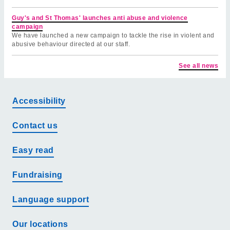
Guy's and St Thomas' launches anti abuse and violence
campaign
We have launched a new campaign to tackle the rise in violent and
abusive behaviour directed at our staff.
See all news
Accessibility
Contact us
Easy read
Fundraising
Language support
Our locations