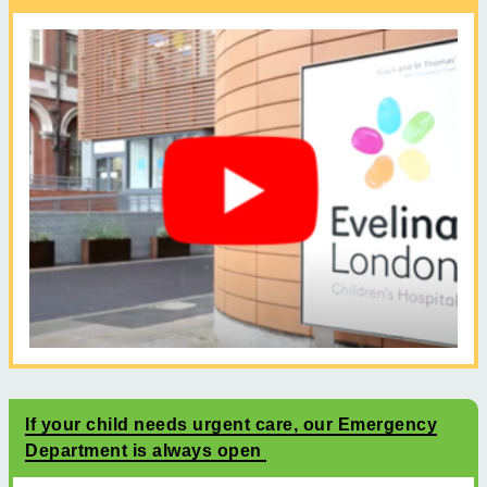
If your child needs urgent care, our Emergency
Department is always open