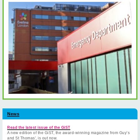
News
Read the latest issue of the GiST
A new edition of the GiST, the award-winning magazine from Guy’s
and St Thomas', is out now.