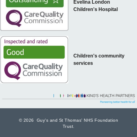
Evelina London
Children's Hospital
Children's community
services
©
2026 Guy's and St Thomas' NHS Foundation
Trust.