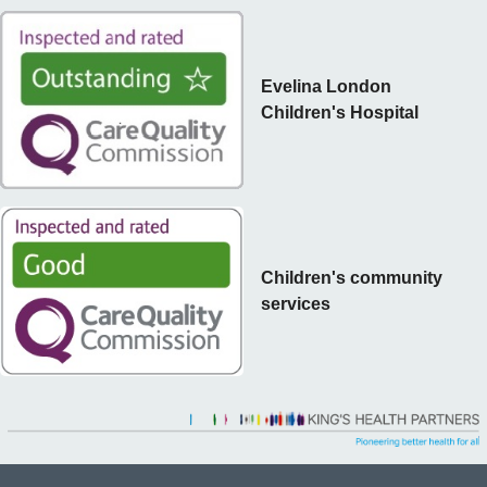
Evelina London
Children's Hospital
Children's community
services