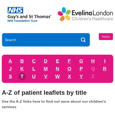
menu
A
B
C
D
E
F
G
H
I
J
K
L
M
N
O
P
Q
R
S
T
U
V
W
X
Y
Z
A-Z of patient leaflets by title
Use the A-Z links here to find out more about our children's
services