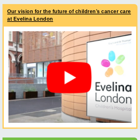
Our vision for the future of children’s cancer care
at Evelina London