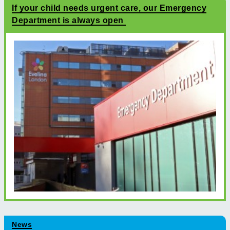
If your child needs urgent care, our Emergency
Department is always open
News