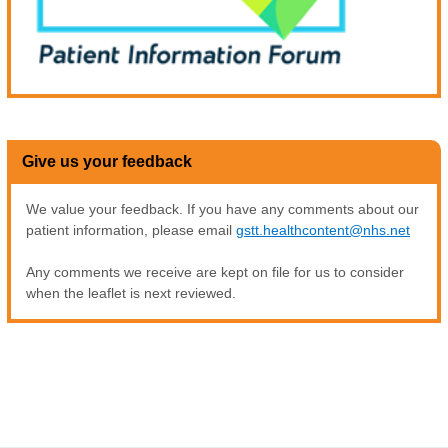
Give us your feedback
We value your feedback. If you have any comments about our
patient information, please email
gstt.healthcontent@nhs.net
Any comments we receive are kept on file for us to consider
when the leaflet is next reviewed.