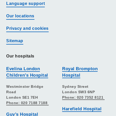
Language support
Our locations
Privacy and cookies
Sitemap
Our hospitals
Evelina London
Royal Brompton
Children’s Hospital
Hospital
Westminster Bridge
Sydney Street
Road
London SW3 6NP
London SE1 7EH
Phone: 020 7352 8121
Phone: 020 7188 7188
Harefield Hospital
Guy’s Hospital