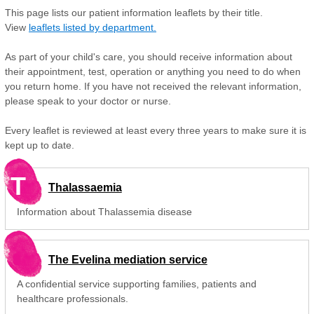
This page lists our patient information leaflets by their title.
View
leaflets listed by department.
As part of your child's care, you should receive information about
their appointment, test, operation or anything you need to do when
you return home. If you have not received the relevant information,
please speak to your doctor or nurse.
Every leaflet is reviewed at least every three years to make sure it is
kept up to date.
T
Thalassaemia
Information about Thalassemia disease
The Evelina mediation service
A confidential service supporting families, patients and
healthcare professionals.