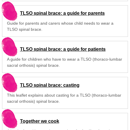
TLSO spinal brace: a guide for parents
Guide for parents and carers whose child needs to wear a
TLSO spinal brace.
TLSO spinal brace: a guide for patients
A guide for children who have to wear a TLSO (thoraco-lumbar
sacral orthosis) spinal brace.
TLSO spinal brace: casting
This leaflet explains about casting for a TLSO (thoraco-lumbar
sacral orthosis) spinal brace.
Together we cook