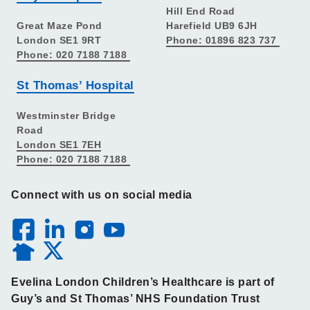
Hill End Road
Great Maze Pond
Harefield UB9 6JH
London SE1 9RT
Phone: 01896 823 737
Phone: 020 7188 7188
St Thomas’ Hospital
Westminster Bridge
Road
London SE1 7EH
Phone: 020 7188 7188
Connect with us on social media
Evelina London Children’s Healthcare is part of
Guy’s and St Thomas’ NHS Foundation Trust