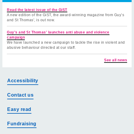
Read the latest issue of the GiST
A new edition of the GiST, the award-winning magazine from Guy’s
and St Thomas', is out now.
Guy's and St Thomas' launches anti abuse and violence
campaign
We have launched a new campaign to tackle the rise in violent and
abusive behaviour directed at our staff.
See all news
Accessibility
Contact us
Easy read
Fundraising