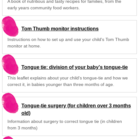
A book of nutritious and tasty recipes for families, from the
early years community food workers.
Tom Thumb monitor instructions
Instructions on how to set up and use your child's Tom Thumb
monitor at home.
Tongue tie: division of your baby's tongue-tie
This leaflet explains about your child's tongue-tie and how we
correct it, in babies younger than three months of age.
Tongue-tie surgery (for children over 3 months
old)
Information about surgery to correct tongue tie (in children
from 3 months)