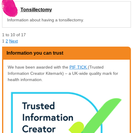
Tonsillectomy
Information about having a tonsillectomy.
1
to
10
of
17
1
2
Next
Information you can trust
We have been awarded with the
PIF TICK
(Trusted
Information Creator Kitemark) – a UK-wide quality mark for
health information.