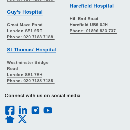
Harefield Hospital
Guy’s Hospital
Hill End Road
Great Maze Pond
Harefield UB9 6JH
London SE1 9RT
Phone: 01896 823 737
Phone: 020 7188 7188
St Thomas’ Hospital
Westminster Bridge
Road
London SE1 7EH
Phone: 020 7188 7188
Connect with us on social media