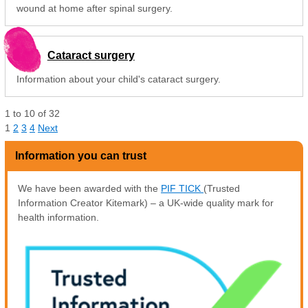
wound at home after spinal surgery.
Cataract surgery
Information about your child's cataract surgery.
1
to
10
of
32
1
2
3
4
Next
Information you can trust
We have been awarded with the
PIF TICK
(Trusted
Information Creator Kitemark) – a UK-wide quality mark for
health information.