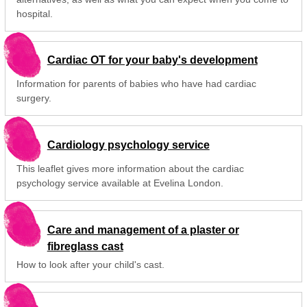
hospital.
Cardiac OT for your baby's development
Information for parents of babies who have had cardiac
surgery.
Cardiology psychology service
This leaflet gives more information about the cardiac
psychology service available at Evelina London.
Care and management of a plaster or
fibreglass cast
How to look after your child's cast.