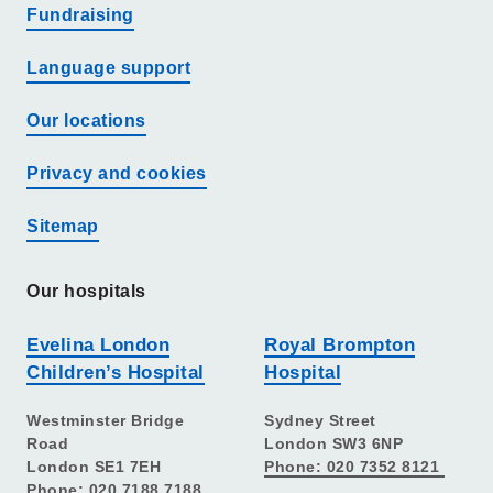
Fundraising
Language support
Our locations
Privacy and cookies
Sitemap
Our hospitals
Evelina London
Royal Brompton
Children’s Hospital
Hospital
Westminster Bridge
Sydney Street
Road
London SW3 6NP
London SE1 7EH
Phone: 020 7352 8121
Phone: 020 7188 7188