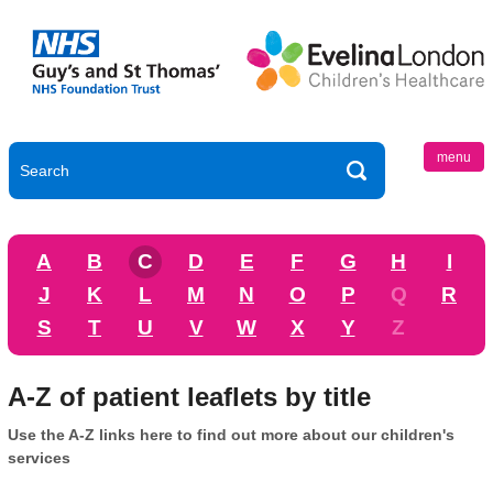
menu
A
B
C
D
E
F
G
H
I
J
K
L
M
N
O
P
Q
R
S
T
U
V
W
X
Y
Z
A-Z of patient leaflets by title
Use the A-Z links here to find out more about our children's
services