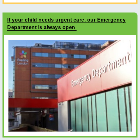
If your child needs urgent care, our Emergency
Department is always open