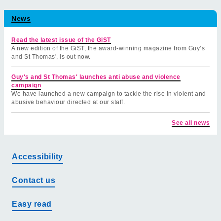
News
Read the latest issue of the GiST
A new edition of the GiST, the award-winning magazine from Guy’s
and St Thomas', is out now.
Guy's and St Thomas' launches anti abuse and violence
campaign
We have launched a new campaign to tackle the rise in violent and
abusive behaviour directed at our staff.
See all news
Accessibility
Contact us
Easy read