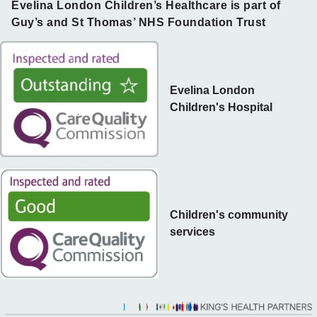
Evelina London Children’s Healthcare is part of
Guy’s and St Thomas’ NHS Foundation Trust
Evelina London
Children's Hospital
Children's community
services