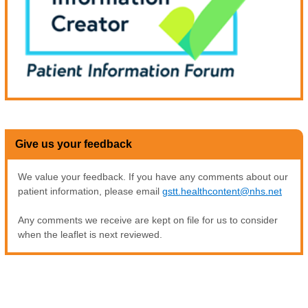
Give us your feedback
We value your feedback. If you have any comments about our
patient information, please email
gstt.healthcontent@nhs.net
Any comments we receive are kept on file for us to consider
when the leaflet is next reviewed.