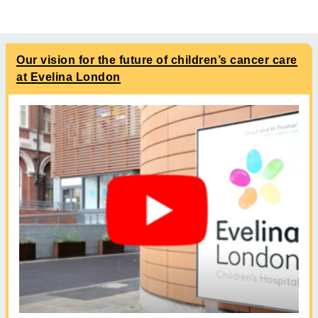
Our vision for the future of children’s cancer care
at Evelina London