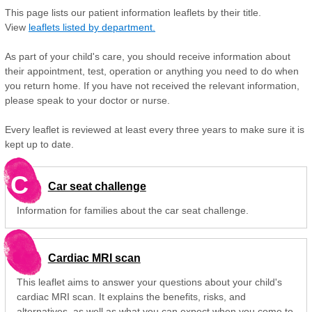
This page lists our patient information leaflets by their title.
View
leaflets listed by department.
As part of your child's care, you should receive information about
their appointment, test, operation or anything you need to do when
you return home. If you have not received the relevant information,
please speak to your doctor or nurse.
Every leaflet is reviewed at least every three years to make sure it is
kept up to date.
C
Car seat challenge
Information for families about the car seat challenge.
Cardiac MRI scan
This leaflet aims to answer your questions about your child's
cardiac MRI scan. It explains the benefits, risks, and
alternatives, as well as what you can expect when you come to