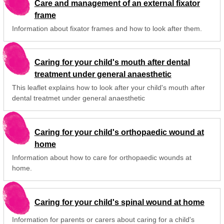
Care and management of an external fixator
frame
Information about fixator frames and how to look after them.
Caring for your child's mouth after dental
treatment under general anaesthetic
This leaflet explains how to look after your child's mouth after
dental treatmet under general anaesthetic
Caring for your child's orthopaedic wound at
home
Information about how to care for orthopaedic wounds at
home.
Caring for your child's spinal wound at home
Information for parents or carers about caring for a child's