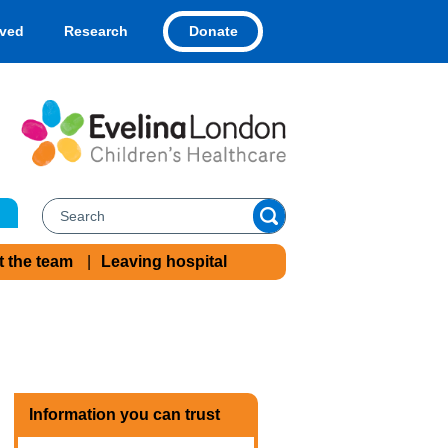
Donate
lved
Research
t the team
Leaving hospital
Information you can trust