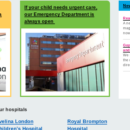
Ne
If your child needs urgent care,
a
our Emergency Department is
Rea
always open
A ne
mag
now
Guy
and
We 
the 
dire
ur hospitals
velina London
Royal Brompton
hildren’s Hospital
Hospital