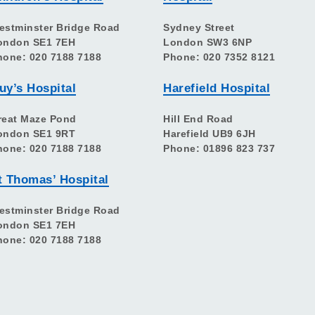
estminster Bridge Road
Sydney Street
ondon SE1 7EH
London SW3 6NP
hone: 020 7188 7188
Phone: 020 7352 8121
uy’s Hospital
Harefield Hospital
reat Maze Pond
Hill End Road
ondon SE1 9RT
Harefield UB9 6JH
hone: 020 7188 7188
Phone: 01896 823 737
t Thomas’ Hospital
estminster Bridge Road
ondon SE1 7EH
hone: 020 7188 7188