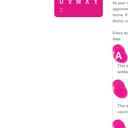
U
V
W
X
Y
As part 
appointm
Z
home. If
doctor o
Every le
date.
A
This 
antibi
This l
vaccin