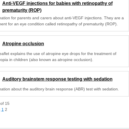
Anti-VEGF injections for babies with retinopathy of
prematurity (ROP)
mation for parents and carers about anti-VEGF injections. They are a
ment for an eye condition called retinopathy of prematurity (ROP).
Atropine occlusion
eaflet explains the use of atropine eye drops for the treatment of
opia in children (also known as atropine occlusion).
Auditory brainstem response testing with sedation
mation about the auditory brain response (ABR) test with sedation.
of
15
s
1
2