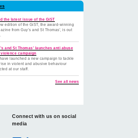
ws
d the latest issue of the GiST
w edition of the GiST, the award-winning
azine from Guy’s and St Thomas', is out
.
's and St Thomas' launches anti abuse
 violence campaign
have launched a new campaign to tackle
rise in violent and abusive behaviour
cted at our staff.
See all news
Connect with us on social
media