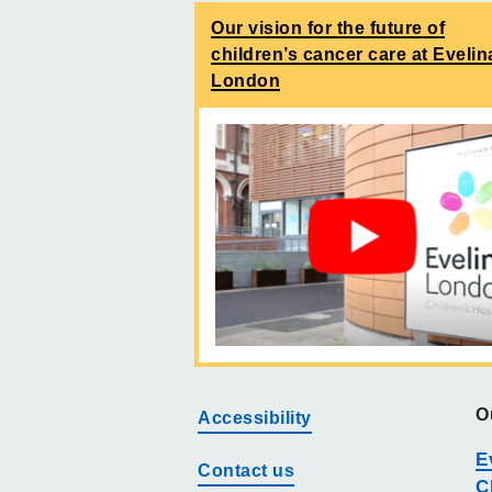
Our vision for the future of
children’s cancer care at Evelin
London
O
Accessibility
E
Contact us
C