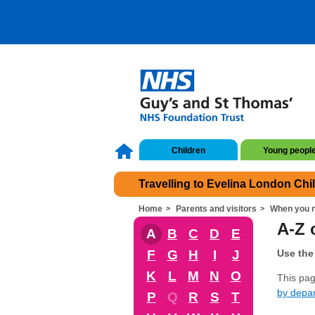
Children
Young peopl
Travelling to Evelina London Chi
Home
Parents and visitors
When you n
A-Z o
A
B
C
D
E
F
G
H
I
J
Use the 
K
L
M
N
O
This page
by depa
P
Q
R
S
T