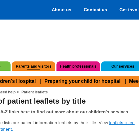
About us
Contact us
Get invo
e
Parents and visitors
Health professionals
Our services
ldren's Hospital
Preparing your child for hospital
Mee
eed help
Patient leaflets
f patient leaflets by title
A-Z links here to find out more about our children's services
 lists our patient information leaflets by their title. View
leaflets listed
rtment.