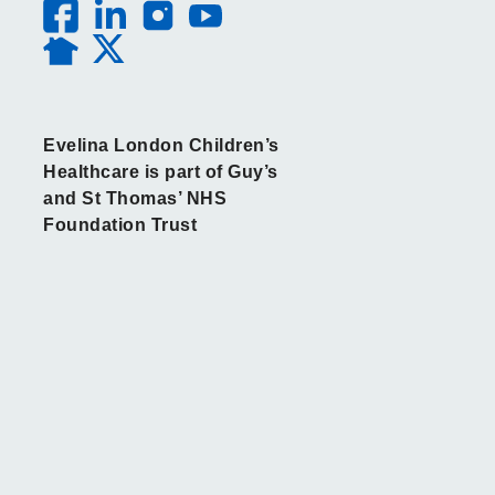
Evelina London Children’s
Healthcare is part of Guy’s
and St Thomas’ NHS
Foundation Trust