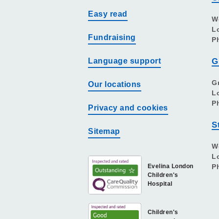
Easy read
W
L
Fundraising
P
Language support
G
G
Our locations
L
P
Privacy and cookies
S
Sitemap
W
L
Evelina London
P
Children's
Hospital
Children's