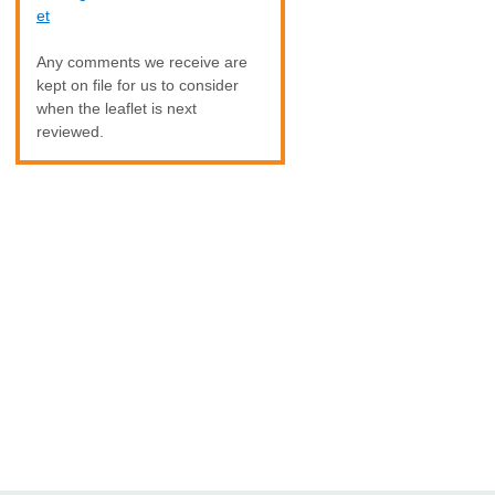
et
Any comments we receive are
kept on file for us to consider
when the leaflet is next
reviewed.