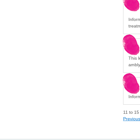
Infor
treat
This l
ambly
Infor
11
to
15
Previou