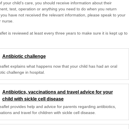
of your child's care, you should receive information about their
ent, test, operation or anything you need to do when you return
 you have not received the relevant information, please speak to your
r nurse.
aflet is reviewed at least every three years to make sure it is kept up to
Antibiotic challenge
leaflet explains what happens now that your child has had an oral
otic challenge in hospital.
Antibiotics, vaccinations and travel advice for your
child with sickle cell disease
eaflet provides help and advice for parents regarding antibiotics,
ations and travel for children with sickle cell disease.