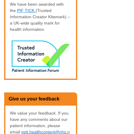
We have been awarded with
the
PIF TICK
(Trusted
Information Creator Kitemark) –
a UK-wide quality mark for
health information.
Give us your feedback
We value your feedback. If you
have any comments about our
patient information, please
email
gstt.healthcontent@nhs.n