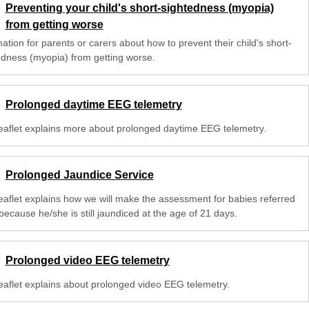
Preventing your child's short-sightedness (myopia)
from getting worse
ation for parents or carers about how to prevent their child's short-
edness (myopia) from getting worse.
Prolonged daytime EEG telemetry
leaflet explains more about prolonged daytime EEG telemetry.
Prolonged Jaundice Service
leaflet explains how we will make the assessment for babies referred
because he/she is still jaundiced at the age of 21 days.
Prolonged video EEG telemetry
leaflet explains about prolonged video EEG telemetry.