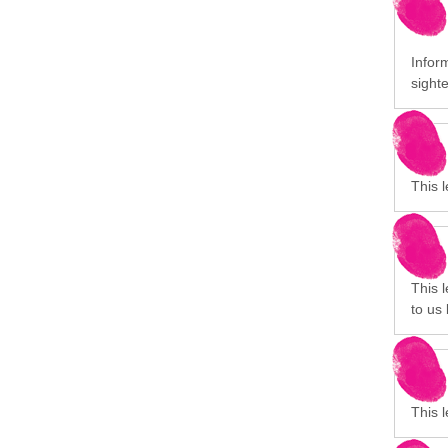
Inform
sight
This 
This 
to us 
This 