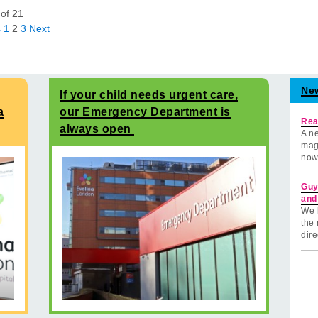
of
21
s
1
2
3
Next
Ne
If your child needs urgent care,
a
our Emergency Department is
Rea
always open
A ne
mag
now
Guy
and
We 
the 
dire