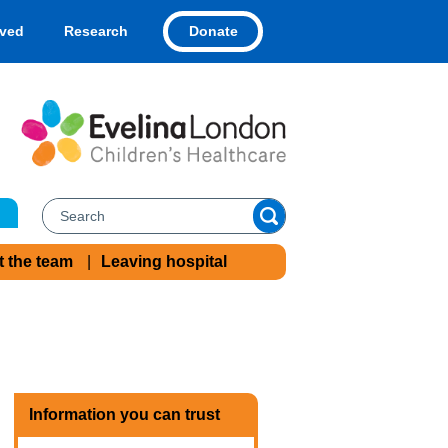
Donate
lved
Research
t the team
Leaving hospital
Information you can trust