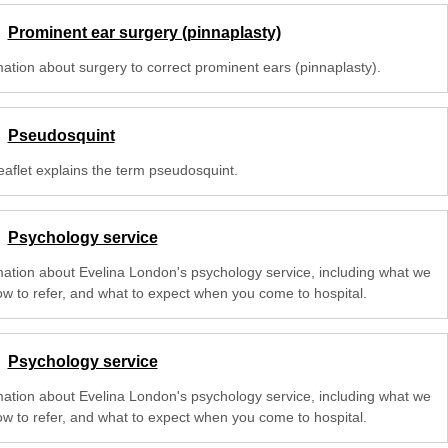
Prominent ear surgery (pinnaplasty)
mation about surgery to correct prominent ears (pinnaplasty).
Pseudosquint
eaflet explains the term pseudosquint.
Psychology service
mation about Evelina London's psychology service, including what we
ow to refer, and what to expect when you come to hospital.
Psychology service
mation about Evelina London's psychology service, including what we
ow to refer, and what to expect when you come to hospital.