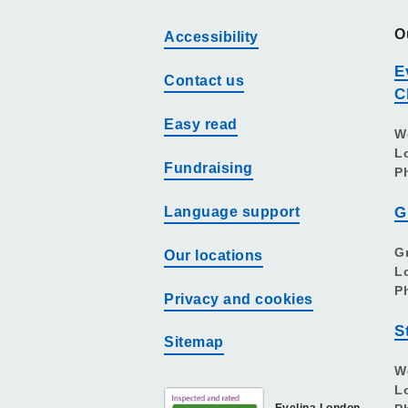
O
Accessibility
E
Contact us
C
Easy read
W
L
Fundraising
P
Language support
G
G
Our locations
L
P
Privacy and cookies
S
Sitemap
W
L
Evelina London