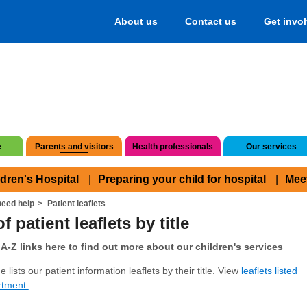
About us
Contact us
Get invo
e
Parents and visitors
Health professionals
Our services
ldren's Hospital
Preparing your child for hospital
Mee
eed help
Patient leaflets
f patient leaflets by title
A-Z links here to find out more about our children's services
 lists our patient information leaflets by their title. View
leaflets listed
rtment.