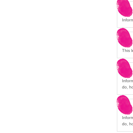
Infor
This l
Infor
do, h
Infor
do, h