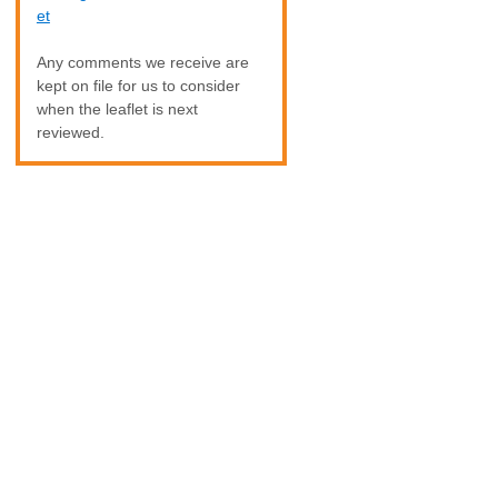
et
Any comments we receive are
kept on file for us to consider
when the leaflet is next
reviewed.