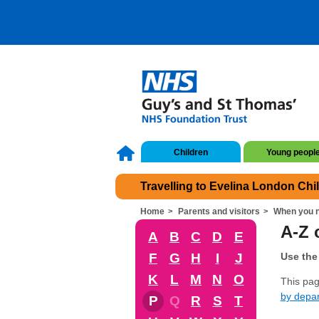
Children
Young peopl
Travelling to Evelina London Chi
Home
Parents and visitors
When you n
A-Z o
A
B
C
D
E
F
G
H
I
J
Use the 
K
L
M
N
O
This page
by depa
P
Q
R
S
T