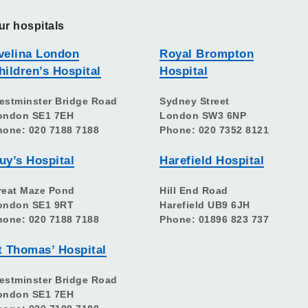
ur hospitals
velina London
Royal Brompton
hildren’s Hospital
Hospital
estminster Bridge Road
Sydney Street
ondon SE1 7EH
London SW3 6NP
hone: 020 7188 7188
Phone: 020 7352 8121
uy’s Hospital
Harefield Hospital
reat Maze Pond
Hill End Road
ondon SE1 9RT
Harefield UB9 6JH
hone: 020 7188 7188
Phone: 01896 823 737
t Thomas’ Hospital
estminster Bridge Road
ondon SE1 7EH