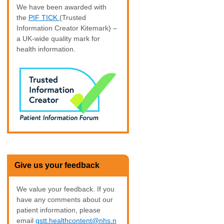
We have been awarded with
the
PIF TICK
(Trusted
Information Creator Kitemark) –
a UK-wide quality mark for
health information.
Give us your feedback
We value your feedback. If you
have any comments about our
patient information, please
email
gstt.healthcontent@nhs.n