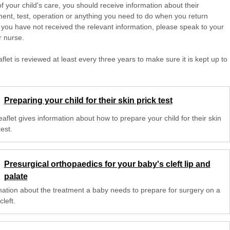
of your child's care, you should receive information about their
ent, test, operation or anything you need to do when you return
 you have not received the relevant information, please speak to your
r nurse.
aflet is reviewed at least every three years to make sure it is kept up to
Preparing your child for their skin prick test
eaflet gives information about how to prepare your child for their skin
test.
Presurgical orthopaedics for your baby's cleft lip and
palate
mation about the treatment a baby needs to prepare for surgery on a
cleft.