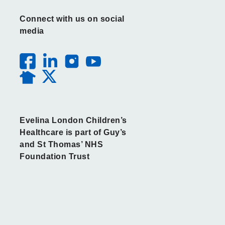
Connect with us on social
media
Evelina London Children’s
Healthcare is part of Guy’s
and St Thomas’ NHS
Foundation Trust