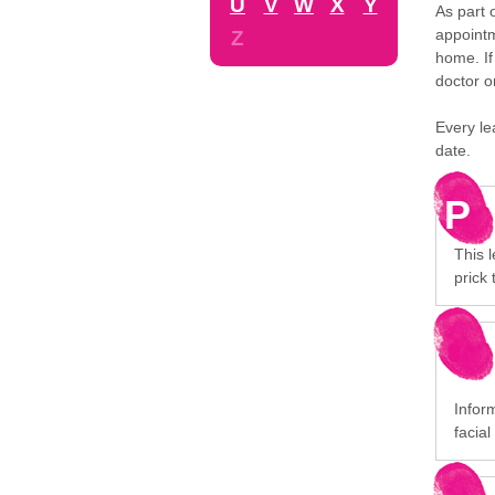
U
V
W
X
Y
As part 
appointm
Z
home. If
doctor o
Every le
date.
P
This l
prick 
Infor
facial 