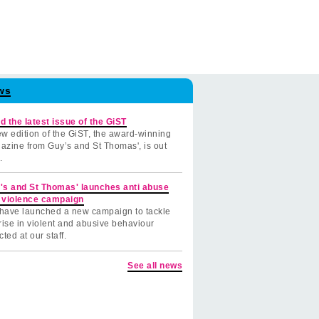
ws
d the latest issue of the GiST
w edition of the GiST, the award-winning
azine from Guy’s and St Thomas', is out
.
's and St Thomas' launches anti abuse
 violence campaign
have launched a new campaign to tackle
rise in violent and abusive behaviour
cted at our staff.
See all news