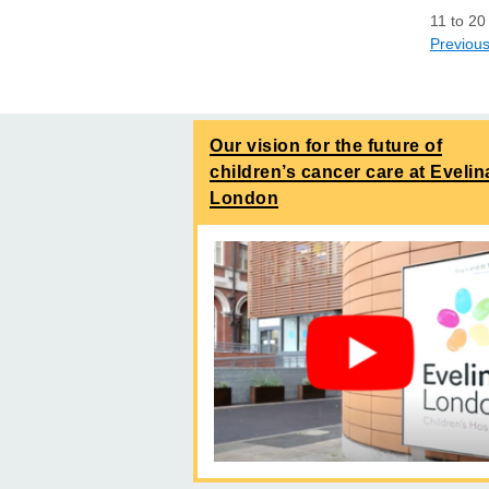
11
to
20
Previou
Our vision for the future of
children’s cancer care at Evelin
London