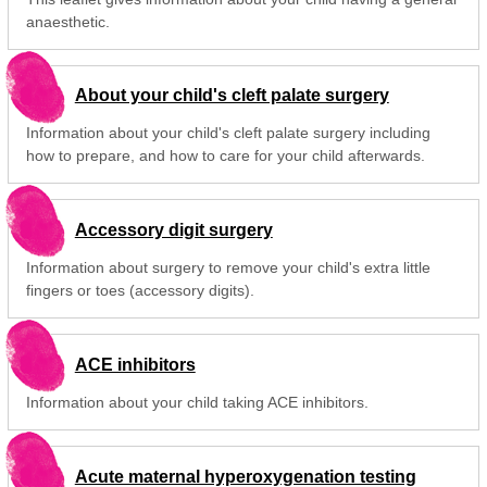
anaesthetic.
About your child's cleft palate surgery
Information about your child's cleft palate surgery including
how to prepare, and how to care for your child afterwards.
Accessory digit surgery
Information about surgery to remove your child's extra little
fingers or toes (accessory digits).
ACE inhibitors
Information about your child taking ACE inhibitors.
Acute maternal hyperoxygenation testing