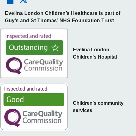
Evelina London Children’s Healthcare is part of
Guy’s and St Thomas’ NHS Foundation Trust
Evelina London
Children's Hospital
Children's community
services