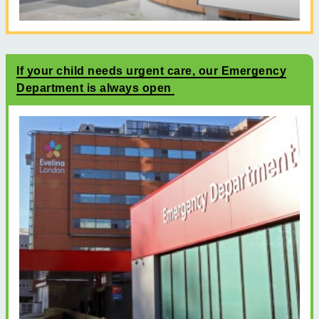
If your child needs urgent care, our Emergency
Department is always open