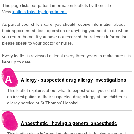
This page lists our patient information leaflets by their title.
View
leaflets listed by department.
As part of your child's care, you should receive information about
their appointment, test, operation or anything you need to do when
you return home. If you have not received the relevant information,
please speak to your doctor or nurse.
Every leaflet is reviewed at least every three years to make sure it is
kept up to date.
A
Allergy - suspected drug allergy investigations
This leaflet explains about what to expect when your child has
an investigation of their suspected drug allergy at the children's
allergy service at St Thomas' Hospital.
Anaesthetic - having a general anaesthetic
This leaflet gives information about your child having a general