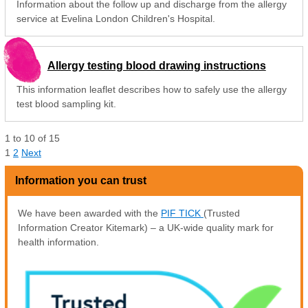
Information about the follow up and discharge from the allergy
service at Evelina London Children's Hospital.
Allergy testing blood drawing instructions
This information leaflet describes how to safely use the allergy
test blood sampling kit.
1
to
10
of
15
1
2
Next
Information you can trust
We have been awarded with the
PIF TICK
(Trusted
Information Creator Kitemark) – a UK-wide quality mark for
health information.