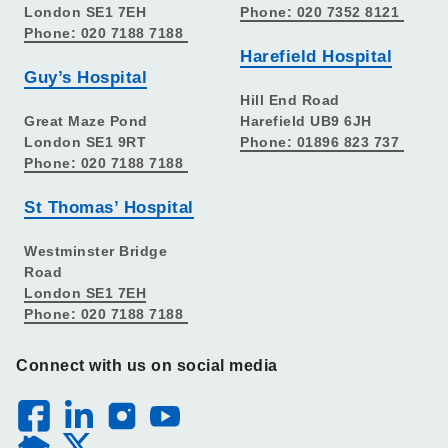
London SE1 7EH
Phone: 020 7352 8121
Phone: 020 7188 7188
Harefield Hospital
Guy’s Hospital
Hill End Road
Great Maze Pond
Harefield UB9 6JH
London SE1 9RT
Phone: 01896 823 737
Phone: 020 7188 7188
St Thomas’ Hospital
Westminster Bridge
Road
London SE1 7EH
Phone: 020 7188 7188
Connect with us on social media