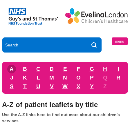
menu
A
B
C
D
E
F
G
H
I
J
K
L
M
N
O
P
Q
R
S
T
U
V
W
X
Y
Z
A-Z of patient leaflets by title
Use the A-Z links here to find out more about our children's
services