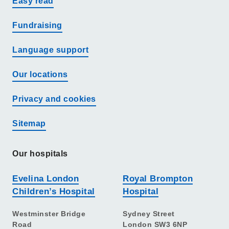
Easy read
Fundraising
Language support
Our locations
Privacy and cookies
Sitemap
Our hospitals
Evelina London
Royal Brompton
Children’s Hospital
Hospital
Westminster Bridge
Sydney Street
Road
London SW3 6NP