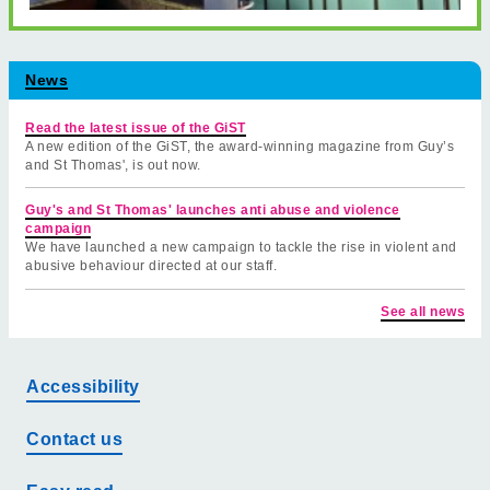
News
Read the latest issue of the GiST
A new edition of the GiST, the award-winning magazine from Guy’s
and St Thomas', is out now.
Guy's and St Thomas' launches anti abuse and violence
campaign
We have launched a new campaign to tackle the rise in violent and
abusive behaviour directed at our staff.
See all news
Accessibility
Contact us