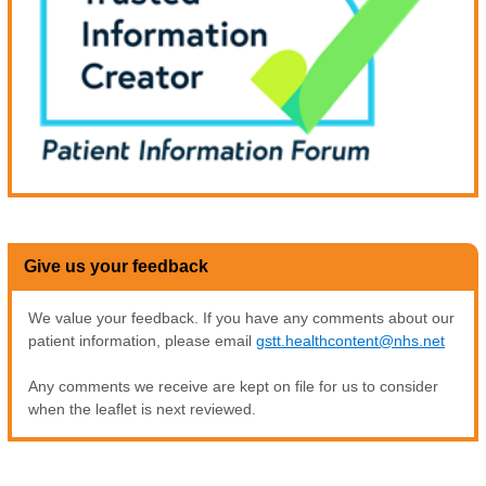
Give us your feedback
We value your feedback. If you have any comments about our
patient information, please email
gstt.healthcontent@nhs.net
Any comments we receive are kept on file for us to consider
when the leaflet is next reviewed.