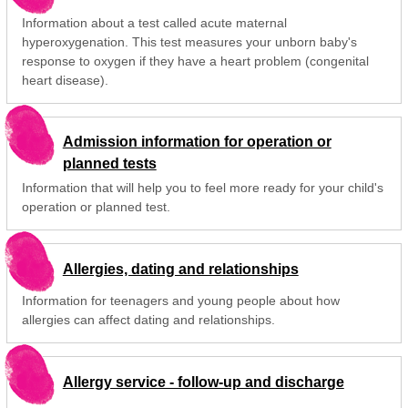
Information about a test called acute maternal
hyperoxygenation. This test measures your unborn baby's
response to oxygen if they have a heart problem (congenital
heart disease).
Admission information for operation or
planned tests
Information that will help you to feel more ready for your child's
operation or planned test.
Allergies, dating and relationships
Information for teenagers and young people about how
allergies can affect dating and relationships.
Allergy service - follow-up and discharge