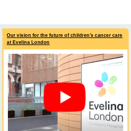
Our vision for the future of children’s cancer care
at Evelina London