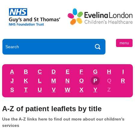
menu
A
B
C
D
E
F
G
H
I
J
K
L
M
N
O
P
Q
R
S
T
U
V
W
X
Y
Z
A-Z of patient leaflets by title
Use the A-Z links here to find out more about our children's
services