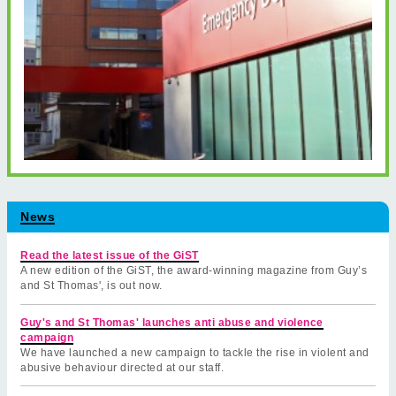
News
Read the latest issue of the GiST
A new edition of the GiST, the award-winning magazine from Guy’s
and St Thomas', is out now.
Guy's and St Thomas' launches anti abuse and violence
campaign
We have launched a new campaign to tackle the rise in violent and
abusive behaviour directed at our staff.