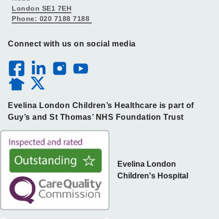
London SE1 7EH
Phone: 020 7188 7188
Connect with us on social media
Evelina London Children’s Healthcare is part of
Guy’s and St Thomas’ NHS Foundation Trust
Evelina London
Children's Hospital