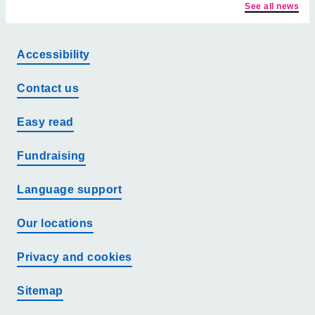
See all news
Accessibility
Contact us
Easy read
Fundraising
Language support
Our locations
Privacy and cookies
Sitemap