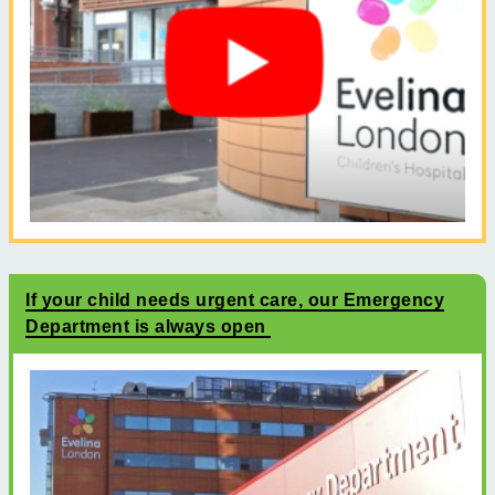
If your child needs urgent care, our Emergency
Department is always open