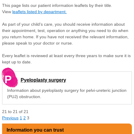
This page lists our patient information leaflets by their title.
View
leaflets listed by department.
As part of your child's care, you should receive information about
their appointment, test, operation or anything you need to do when
you return home. If you have not received the relevant information,
please speak to your doctor or nurse.
Every leaflet is reviewed at least every three years to make sure it is
kept up to date.
P
Pyeloplasty surgery
Information about pyeloplasty surgery for pelvi-ureteric junction
(PUJ) obstruction.
21
to
21
of
21
Previous
1
2
3
Information you can trust