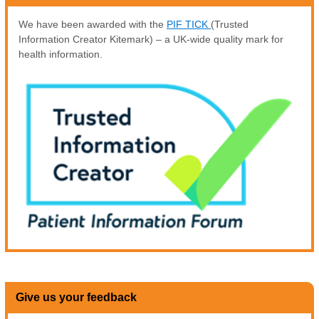
We have been awarded with the
PIF TICK
(Trusted
Information Creator Kitemark) – a UK-wide quality mark for
health information.
Give us your feedback