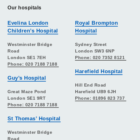
Our hospitals
Evelina London
Royal Brompton
Children’s Hospital
Hospital
Westminster Bridge
Sydney Street
Road
London SW3 6NP
London SE1 7EH
Phone: 020 7352 8121
Phone: 020 7188 7188
Harefield Hospital
Guy’s Hospital
Hill End Road
Great Maze Pond
Harefield UB9 6JH
London SE1 9RT
Phone: 01896 823 737
Phone: 020 7188 7188
St Thomas’ Hospital
Westminster Bridge
Road