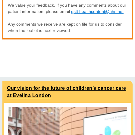
We value your feedback. If you have any comments about our
patient information, please email
gstt.healthcontent@nhs.net
Any comments we receive are kept on file for us to consider
when the leaflet is next reviewed.
Our vision for the future of children’s cancer care
at Evelina London