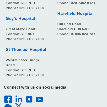
London SE1 7EH
Phone: 020 7352 8121
Phone: 020 7188 7188
Harefield Hospital
Guy’s Hospital
Hill End Road
Great Maze Pond
Harefield UB9 6JH
London SE1 9RT
Phone: 01896 823 737
Phone: 020 7188 7188
St Thomas’ Hospital
Westminster Bridge
Road
London SE1 7EH
Phone: 020 7188 7188
Connect with us on social media