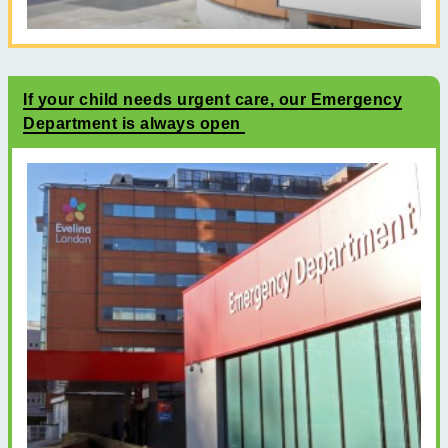
If your child needs urgent care, our Emergency
Department is always open