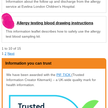
Information about the follow up and discharge from the allergy
service at Evelina London Children's Hospital.
Allergy testing blood drawing instructions
This information leaflet describes how to safely use the allergy
test blood sampling kit.
1
to
10
of
15
1
2
Next
Information you can trust
We have been awarded with the
PIF TICK
(Trusted
Information Creator Kitemark) – a UK-wide quality mark for
health information.