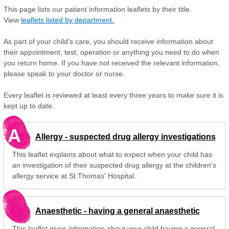
This page lists our patient information leaflets by their title.
View
leaflets listed by department.
As part of your child's care, you should receive information about
their appointment, test, operation or anything you need to do when
you return home. If you have not received the relevant information,
please speak to your doctor or nurse.
Every leaflet is reviewed at least every three years to make sure it is
kept up to date.
A
Allergy - suspected drug allergy investigations
This leaflet explains about what to expect when your child has
an investigation of their suspected drug allergy at the children's
allergy service at St Thomas' Hospital.
Anaesthetic - having a general anaesthetic
This leaflet gives information about your child having a general