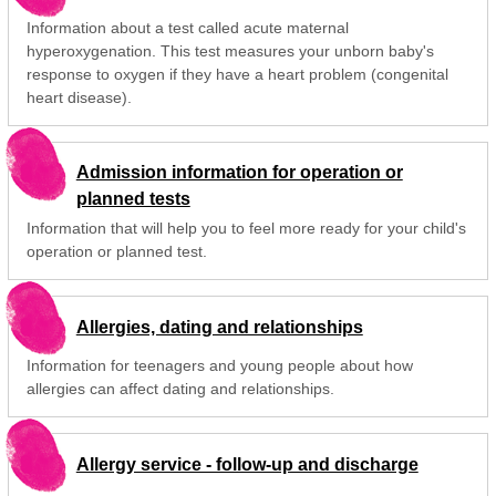
Information about a test called acute maternal
hyperoxygenation. This test measures your unborn baby's
response to oxygen if they have a heart problem (congenital
heart disease).
Admission information for operation or
planned tests
Information that will help you to feel more ready for your child's
operation or planned test.
Allergies, dating and relationships
Information for teenagers and young people about how
allergies can affect dating and relationships.
Allergy service - follow-up and discharge