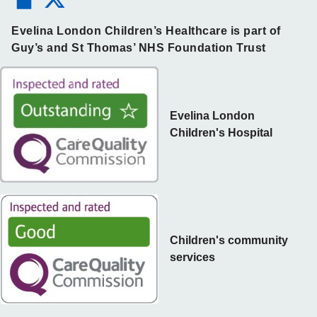
Evelina London Children’s Healthcare is part of
Guy’s and St Thomas’ NHS Foundation Trust
Evelina London
Children's Hospital
Children's community
services