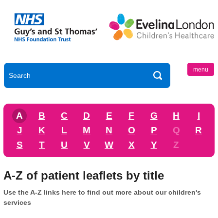
menu
A
B
C
D
E
F
G
H
I
J
K
L
M
N
O
P
Q
R
S
T
U
V
W
X
Y
Z
A-Z of patient leaflets by title
Use the A-Z links here to find out more about our children's
services