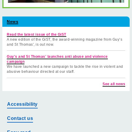
News
Read the latest issue of the GiST
A new edition of the GiST, the award-winning magazine from Guy’s
and St Thomas', is out now.
Guy's and St Thomas' launches anti abuse and violence
campaign
We have launched a new campaign to tackle the rise in violent and
abusive behaviour directed at our staff.
See all news
Accessibility
Contact us