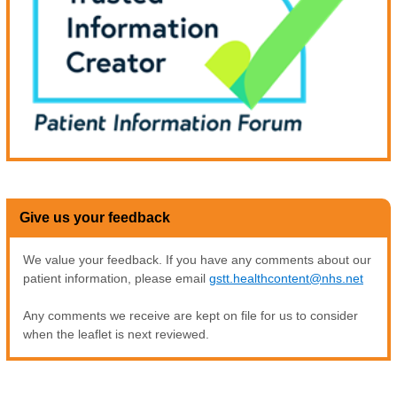
Give us your feedback
We value your feedback. If you have any comments about our
patient information, please email
gstt.healthcontent@nhs.net
Any comments we receive are kept on file for us to consider
when the leaflet is next reviewed.