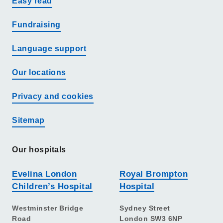
Easy read
Fundraising
Language support
Our locations
Privacy and cookies
Sitemap
Our hospitals
Evelina London
Royal Brompton
Children’s Hospital
Hospital
Westminster Bridge
Sydney Street
Road
London SW3 6NP