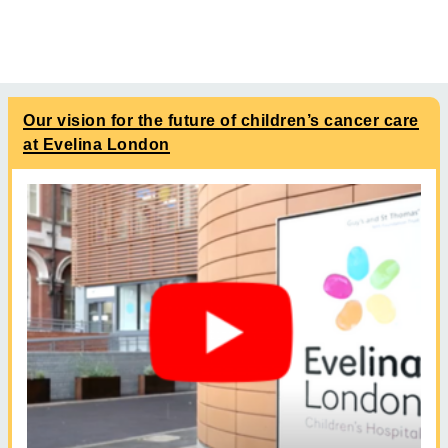
Our vision for the future of children’s cancer care
at Evelina London