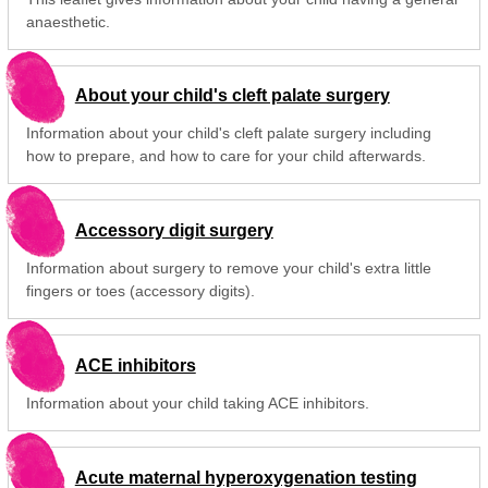
anaesthetic.
About your child's cleft palate surgery
Information about your child's cleft palate surgery including
how to prepare, and how to care for your child afterwards.
Accessory digit surgery
Information about surgery to remove your child's extra little
fingers or toes (accessory digits).
ACE inhibitors
Information about your child taking ACE inhibitors.
Acute maternal hyperoxygenation testing