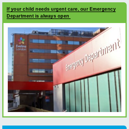
If your child needs urgent care, our Emergency
Department is always open