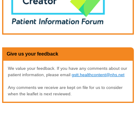
Give us your feedback
We value your feedback. If you have any comments about our
patient information, please email
gstt.healthcontent@nhs.net
Any comments we receive are kept on file for us to consider
when the leaflet is next reviewed.