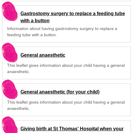
Gastrostomy surgery to replace a feeding tube
with a button
Information about having gastrostomy surgery to replace a
feeding tube with a button.
General anaesthetic
This leaflet gives information about your child having a general
anaesthetic.
General anaesthetic (for your child)
This leaflet gives information about your child having a general
anaesthetic.
Giving birth at St Thomas' Hospital when your