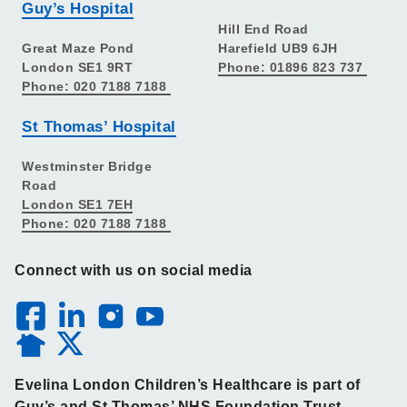
Guy’s Hospital
Hill End Road
Great Maze Pond
Harefield UB9 6JH
London SE1 9RT
Phone: 01896 823 737
Phone: 020 7188 7188
St Thomas’ Hospital
Westminster Bridge
Road
London SE1 7EH
Phone: 020 7188 7188
Connect with us on social media
Evelina London Children’s Healthcare is part of
Guy’s and St Thomas’ NHS Foundation Trust