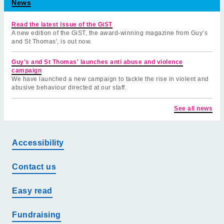
News
Read the latest issue of the GiST
A new edition of the GiST, the award-winning magazine from Guy’s
and St Thomas', is out now.
Guy's and St Thomas' launches anti abuse and violence
campaign
We have launched a new campaign to tackle the rise in violent and
abusive behaviour directed at our staff.
See all news
Accessibility
Contact us
Easy read
Fundraising