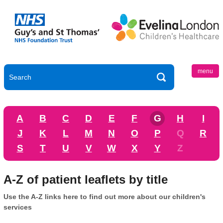
menu
A
B
C
D
E
F
G
H
I
J
K
L
M
N
O
P
Q
R
S
T
U
V
W
X
Y
Z
A-Z of patient leaflets by title
Use the A-Z links here to find out more about our children's
services