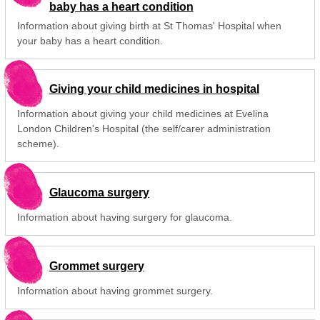
baby has a heart condition
Information about giving birth at St Thomas' Hospital when
your baby has a heart condition.
Giving your child medicines in hospital
Information about giving your child medicines at Evelina
London Children's Hospital (the self/carer administration
scheme).
Glaucoma surgery
Information about having surgery for glaucoma.
Grommet surgery
Information about having grommet surgery.