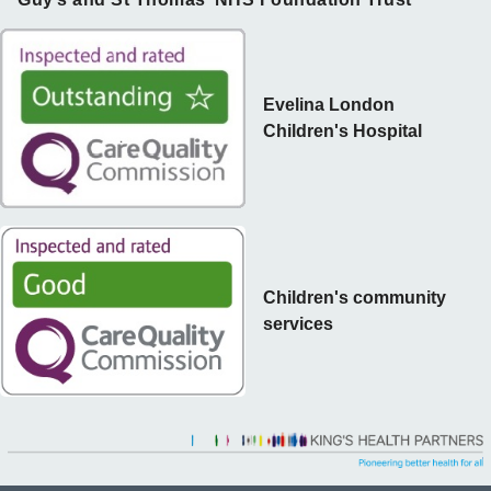
Evelina London
Children's Hospital
Children's community
services