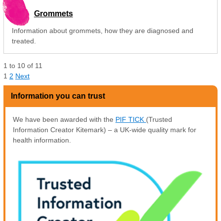
Grommets
Information about grommets, how they are diagnosed and
treated.
1
to
10
of
11
1
2
Next
Information you can trust
We have been awarded with the
PIF TICK
(Trusted
Information Creator Kitemark) – a UK-wide quality mark for
health information.