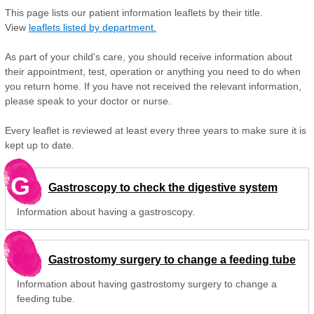
This page lists our patient information leaflets by their title.
View
leaflets listed by department.
As part of your child's care, you should receive information about
their appointment, test, operation or anything you need to do when
you return home. If you have not received the relevant information,
please speak to your doctor or nurse.
Every leaflet is reviewed at least every three years to make sure it is
kept up to date.
G
Gastroscopy to check the digestive system
Information about having a gastroscopy.
Gastrostomy surgery to change a feeding tube
Information about having gastrostomy surgery to change a
feeding tube.