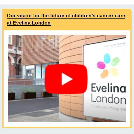
Our vision for the future of children’s cancer care
at Evelina London