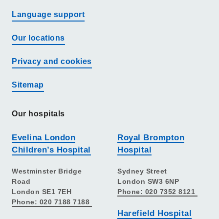
Language support
Our locations
Privacy and cookies
Sitemap
Our hospitals
Evelina London
Royal Brompton
Children’s Hospital
Hospital
Westminster Bridge
Sydney Street
Road
London SW3 6NP
London SE1 7EH
Phone: 020 7352 8121
Phone: 020 7188 7188
Harefield Hospital