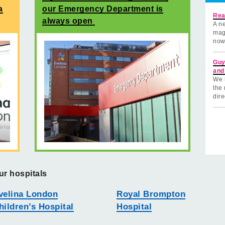
a
our Emergency Department is
Rea
always open
A ne
mag
now
Guy
and
We 
the 
dire
ur hospitals
velina London
Royal Brompton
hildren’s Hospital
Hospital