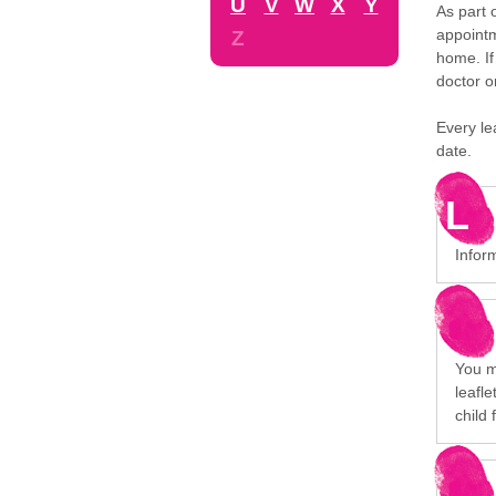
U
V
W
X
Y
As part 
appointm
Z
home. If
doctor o
Every le
date.
L
Infor
You mi
leafl
child 