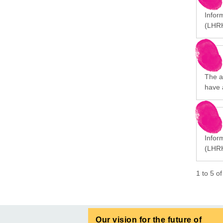
Infor
(LHRH
The a
have 
Infor
(LHRH
1
to
5
o
Our vision for the future of