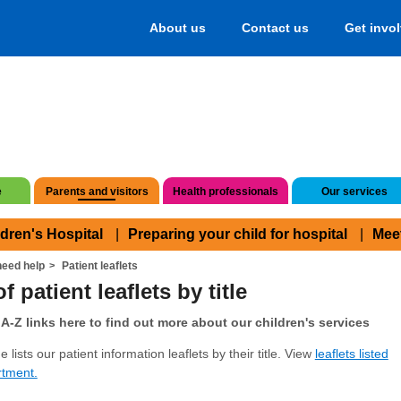
About us
Contact us
Get invo
e
Parents and visitors
Health professionals
Our services
ldren's Hospital
Preparing your child for hospital
Mee
eed help
Patient leaflets
f patient leaflets by title
A-Z links here to find out more about our children's services
 lists our patient information leaflets by their title. View
leaflets listed
rtment.