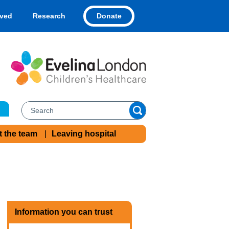
Donate
lved
Research
t the team
Leaving hospital
Information you can trust