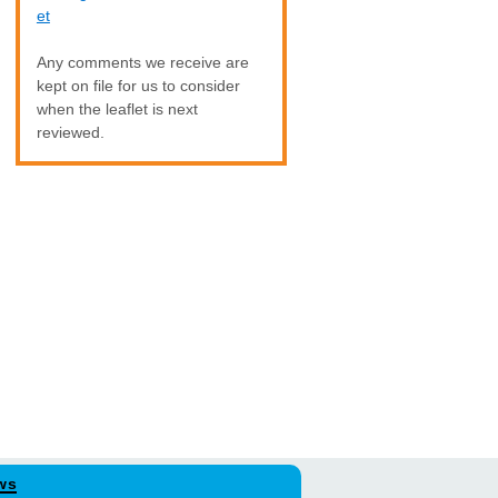
et
Any comments we receive are
kept on file for us to consider
when the leaflet is next
reviewed.
ws