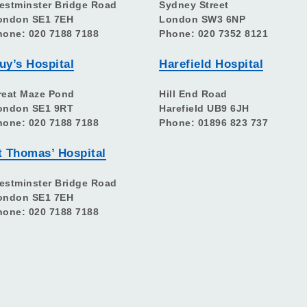
estminster Bridge Road
Sydney Street
ondon SE1 7EH
London SW3 6NP
hone: 020 7188 7188
Phone: 020 7352 8121
uy’s Hospital
Harefield Hospital
reat Maze Pond
Hill End Road
ondon SE1 9RT
Harefield UB9 6JH
hone: 020 7188 7188
Phone: 01896 823 737
t Thomas’ Hospital
estminster Bridge Road
ondon SE1 7EH
hone: 020 7188 7188