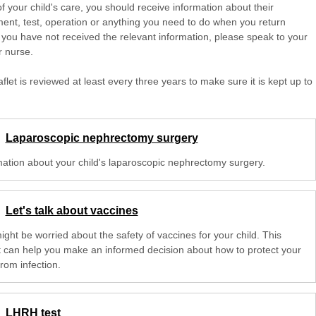
of your child's care, you should receive information about their
ent, test, operation or anything you need to do when you return
 you have not received the relevant information, please speak to your
r nurse.
aflet is reviewed at least every three years to make sure it is kept up to
Laparoscopic nephrectomy surgery
mation about your child's laparoscopic nephrectomy surgery.
Let's talk about vaccines
ght be worried about the safety of vaccines for your child. This
et can help you make an informed decision about how to protect your
from infection.
LHRH test