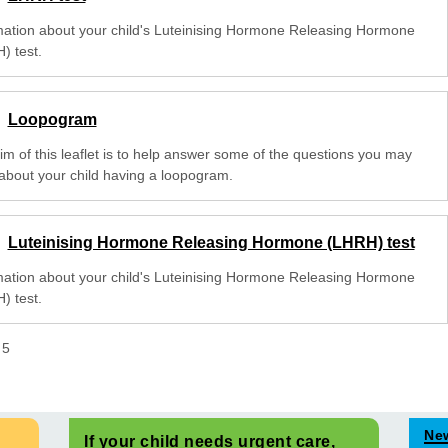
mation about your child's Luteinising Hormone Releasing Hormone
) test.
Loopogram
im of this leaflet is to help answer some of the questions you may
about your child having a loopogram.
Luteinising Hormone Releasing Hormone (LHRH) test
mation about your child's Luteinising Hormone Releasing Hormone
) test.
f
5
Ne
If your child needs urgent care,