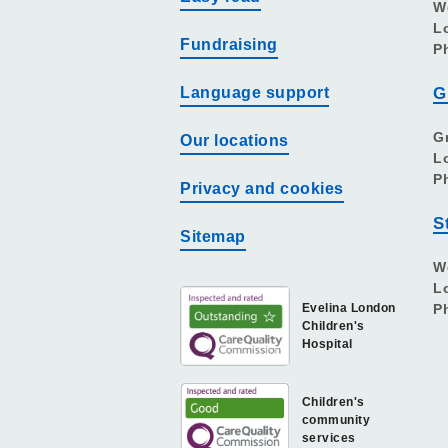
W
L
Fundraising
P
Language support
G
G
Our locations
L
P
Privacy and cookies
S
Sitemap
W
L
Evelina London
P
Children's
Hospital
Children's
community
services