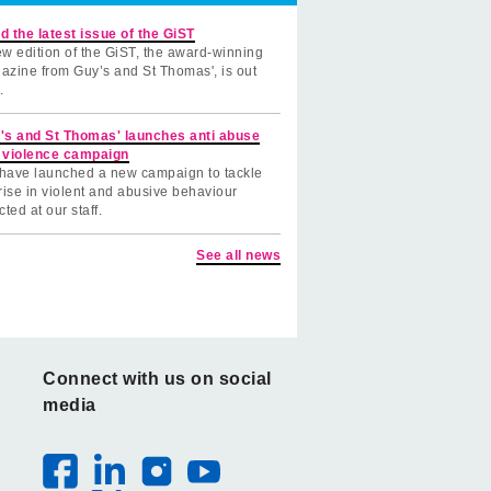
d the latest issue of the GiST
w edition of the GiST, the award-winning
azine from Guy’s and St Thomas', is out
.
's and St Thomas' launches anti abuse
 violence campaign
have launched a new campaign to tackle
rise in violent and abusive behaviour
cted at our staff.
See all news
Connect with us on social
media