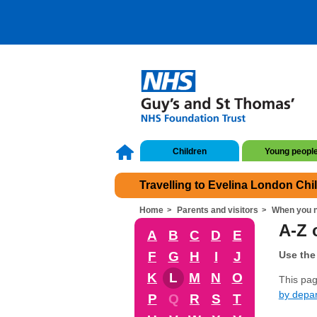
Children
Young peopl
Travelling to Evelina London Chi
Home
Parents and visitors
When you n
A-Z o
A
B
C
D
E
F
G
H
I
J
Use the 
K
L
M
N
O
This page
by depa
P
Q
R
S
T