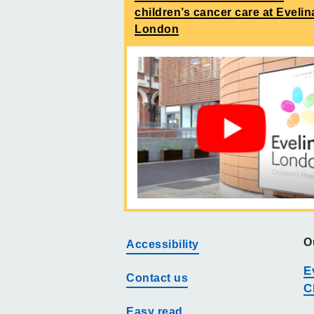
children’s cancer care at Evelin
London
O
Accessibility
E
Contact us
C
Easy read