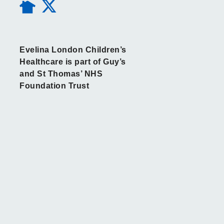
Evelina London Children’s
Healthcare is part of Guy’s
and St Thomas’ NHS
Foundation Trust