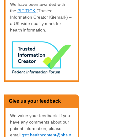
We have been awarded with
the
PIF TICK
(Trusted
Information Creator Kitemark) –
a UK-wide quality mark for
health information.
Give us your feedback
We value your feedback. If you
have any comments about our
patient information, please
email
gstt.healthcontent@nhs.n