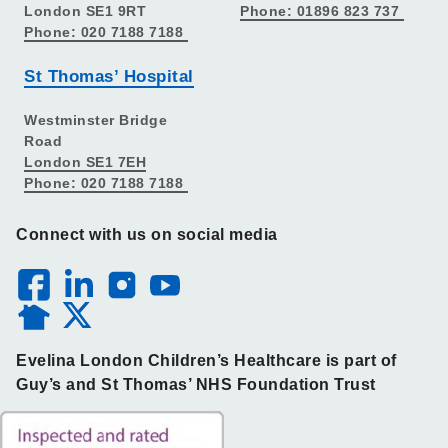
London SE1 9RT
Phone: 01896 823 737
Phone: 020 7188 7188
St Thomas’ Hospital
Westminster Bridge
Road
London SE1 7EH
Phone: 020 7188 7188
Connect with us on social media
Evelina London Children’s Healthcare is part of
Guy’s and St Thomas’ NHS Foundation Trust