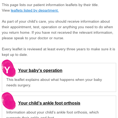
This page lists our patient information leaflets by their title.
View
leaflets listed by department.
As part of your child's care, you should receive information about
their appointment, test, operation or anything you need to do when
you return home. If you have not received the relevant information,
please speak to your doctor or nurse.
Every leaflet is reviewed at least every three years to make sure it is
kept up to date.
Y
Your baby's operation
This leaflet explains about what happens when your baby
needs surgery.
Your child's ankle foot orthosis
Information about your child's ankle foot orthosis, which
supports their ankle and foot.