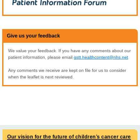
Give us your feedback
We value your feedback. If you have any comments about our
patient information, please email
gstt.healthcontent@nhs.net
Any comments we receive are kept on file for us to consider
when the leaflet is next reviewed.
Our vision for the future of children’s cancer care