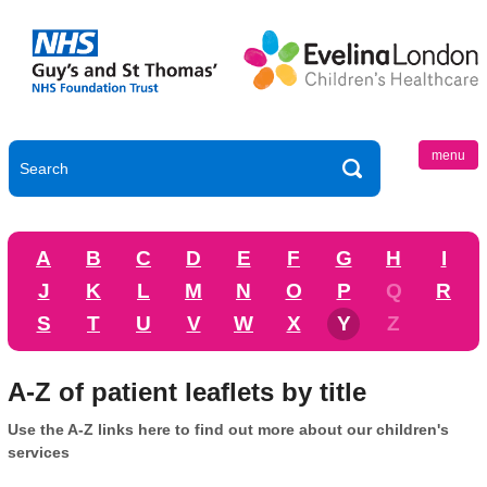
menu
A
B
C
D
E
F
G
H
I
J
K
L
M
N
O
P
Q
R
S
T
U
V
W
X
Y
Z
A-Z of patient leaflets by title
Use the A-Z links here to find out more about our children's
services