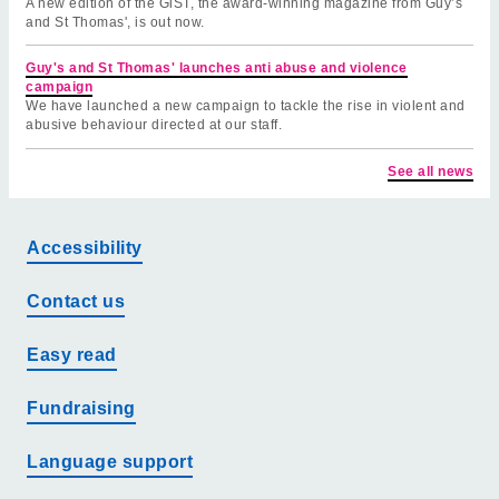
A new edition of the GiST, the award-winning magazine from Guy’s
and St Thomas', is out now.
Guy's and St Thomas' launches anti abuse and violence
campaign
We have launched a new campaign to tackle the rise in violent and
abusive behaviour directed at our staff.
See all news
Accessibility
Contact us
Easy read
Fundraising
Language support