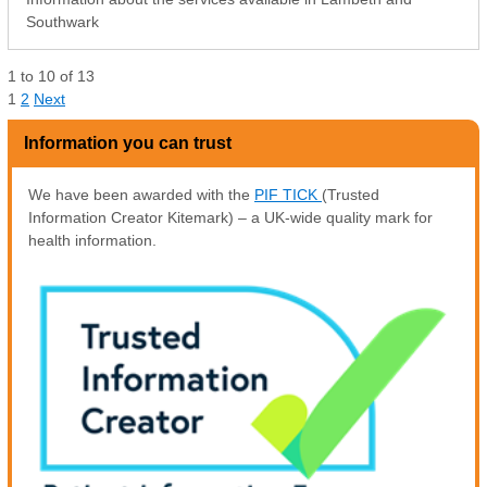
Southwark
1
to
10
of
13
1
2
Next
Information you can trust
We have been awarded with the
PIF TICK
(Trusted
Information Creator Kitemark) – a UK-wide quality mark for
health information.