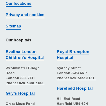
Our locations
Privacy and cookies
Sitemap
Our hospitals
Evelina London
Royal Brompton
Children’s Hospital
Hospital
Westminster Bridge
Sydney Street
Road
London SW3 6NP
London SE1 7EH
Phone: 020 7352 8121
Phone: 020 7188 7188
Harefield Hospital
Guy’s Hospital
Hill End Road
Great Maze Pond
Harefield UB9 6JH