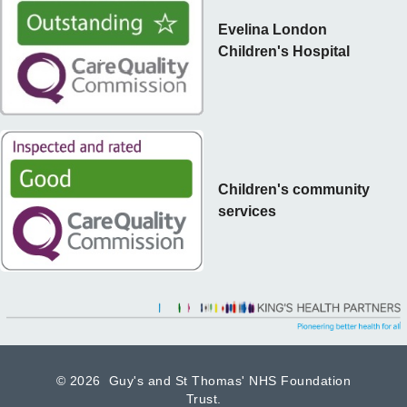
Evelina London
Children's Hospital
Children's community
services
©
2026 Guy's and St Thomas' NHS Foundation
Trust.