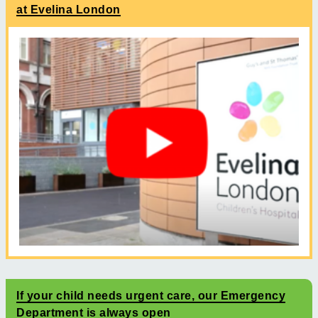
at Evelina London
If your child needs urgent care, our Emergency
Department is always open