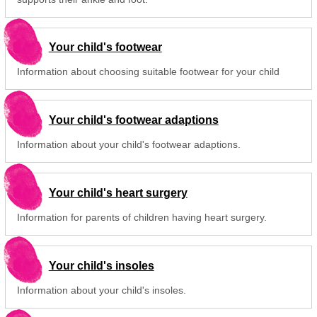
Your child's footwear
Information about choosing suitable footwear for your child
Your child's footwear adaptions
Information about your child's footwear adaptions.
Your child's heart surgery
Information for parents of children having heart surgery.
Your child's insoles
Information about your child's insoles.