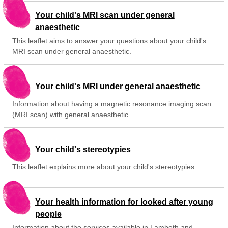
Your child's MRI scan under general
anaesthetic
This leaflet aims to answer your questions about your child's
MRI scan under general anaesthetic.
Your child's MRI under general anaesthetic
Information about having a magnetic resonance imaging scan
(MRI scan) with general anaesthetic.
Your child's stereotypies
This leaflet explains more about your child's stereotypies.
Your health information for looked after young
people
Information about the services available in Lambeth and