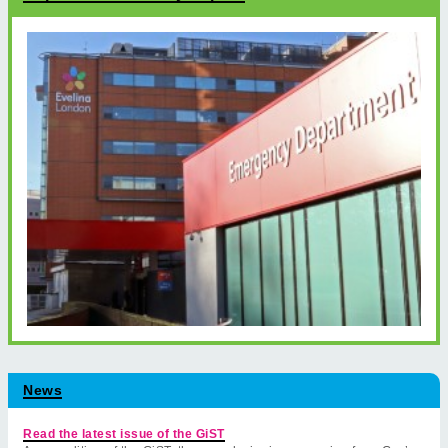
News
Read the latest issue of the GiST