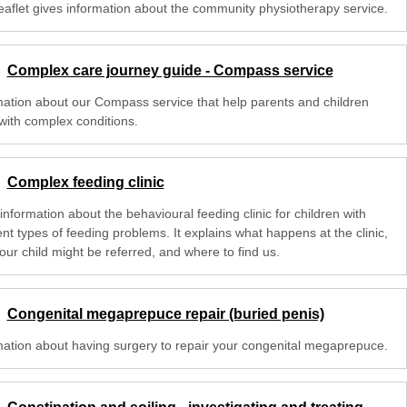
leaflet gives information about the community physiotherapy service.
Complex care journey guide - Compass service
mation about our Compass service that help parents and children
with complex conditions.
Complex feeding clinic
nformation about the behavioural feeding clinic for children with
ent types of feeding problems. It explains what happens at the clinic,
our child might be referred, and where to find us.
Congenital megaprepuce repair (buried penis)
mation about having surgery to repair your congenital megaprepuce.