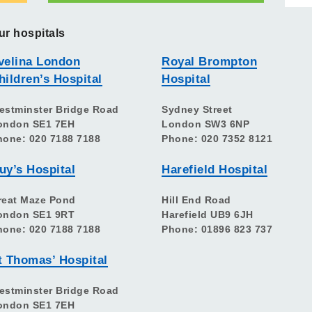
ur hospitals
velina London
Royal Brompton
hildren’s Hospital
Hospital
estminster Bridge Road
Sydney Street
ondon SE1 7EH
London SW3 6NP
hone: 020 7188 7188
Phone: 020 7352 8121
uy’s Hospital
Harefield Hospital
reat Maze Pond
Hill End Road
ondon SE1 9RT
Harefield UB9 6JH
hone: 020 7188 7188
Phone: 01896 823 737
t Thomas’ Hospital
estminster Bridge Road
ondon SE1 7EH