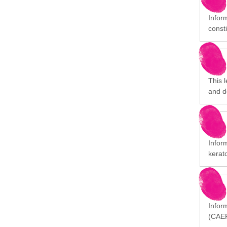
Infor
consti
This 
and d
Infor
kerat
Inform
(CAEP