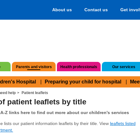
About us
Contact us
Get invo
e
Parents and visitors
Health professionals
Our services
ldren's Hospital
Preparing your child for hospital
Mee
eed help
Patient leaflets
f patient leaflets by title
A-Z links here to find out more about our children's services
 lists our patient information leaflets by their title. View
leaflets listed
rtment.