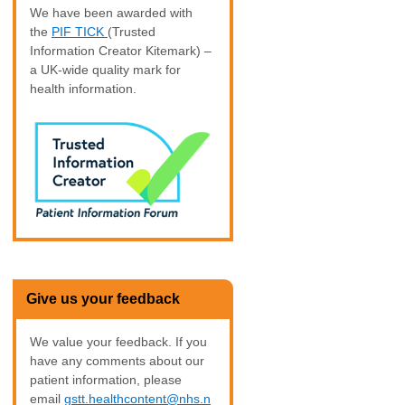
We have been awarded with
the
PIF TICK
(Trusted
Information Creator Kitemark) –
a UK-wide quality mark for
health information.
Give us your feedback
We value your feedback. If you
have any comments about our
patient information, please
email
gstt.healthcontent@nhs.n