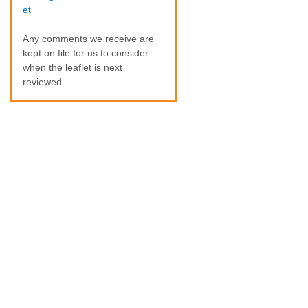
et
Any comments we receive are
kept on file for us to consider
when the leaflet is next
reviewed.