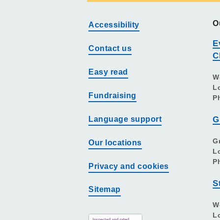
O
Accessibility
E
Contact us
C
Easy read
W
L
Fundraising
P
Language support
G
G
Our locations
L
P
Privacy and cookies
S
Sitemap
W
L