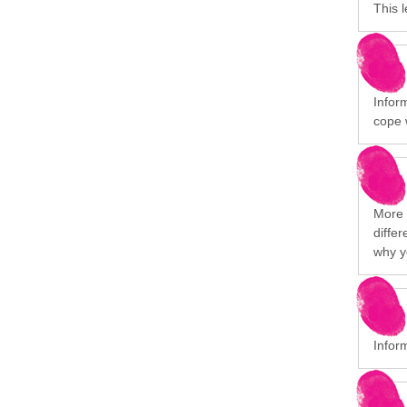
This 
Infor
cope 
More i
differ
why y
Infor