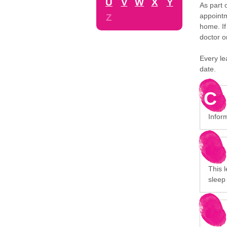
U
V
W
X
Y
As part 
appointm
Z
home. If
doctor o
Every le
date.
C
Infor
This 
sleep 