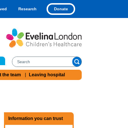
Donate
lved
Research
t the team
Leaving hospital
Information you can trust