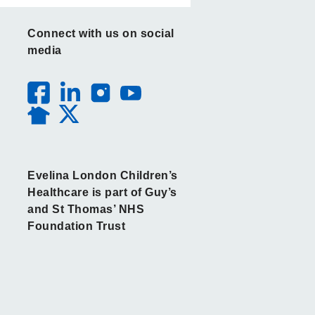
Connect with us on social
media
Evelina London Children’s
Healthcare is part of Guy’s
and St Thomas’ NHS
Foundation Trust