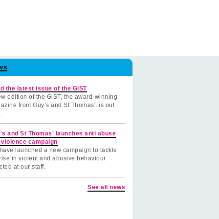
ws
d the latest issue of the GiST
w edition of the GiST, the award-winning
azine from Guy’s and St Thomas', is out
.
's and St Thomas' launches anti abuse
 violence campaign
have launched a new campaign to tackle
rise in violent and abusive behaviour
cted at our staff.
See all news