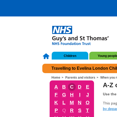
Children
Young peopl
Travelling to Evelina London Chi
Home
Parents and visitors
When you n
A-Z o
A
B
C
D
E
F
G
H
I
J
Use the 
K
L
M
N
O
This page
by depa
P
Q
R
S
T