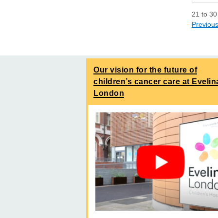
21
to
30
Previou
Our vision for the future of
children’s cancer care at Evelin
London