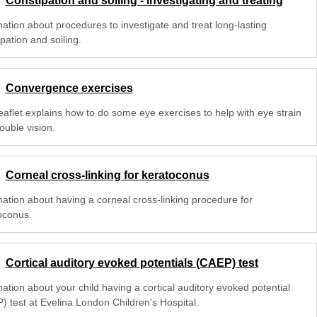
Constipation and soiling - investigating and treating
mation about procedures to investigate and treat long-lasting
pation and soiling.
Convergence exercises
leaflet explains how to do some eye exercises to help with eye strain
ouble vision.
Corneal cross-linking for keratoconus
mation about having a corneal cross-linking procedure for
oconus.
Cortical auditory evoked potentials (CAEP) test
ation about your child having a cortical auditory evoked potential
) test at Evelina London Children's Hospital.