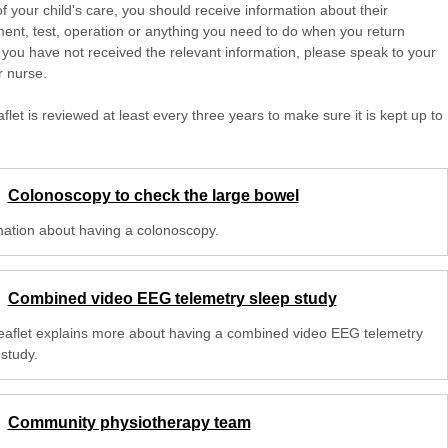
of your child's care, you should receive information about their
ent, test, operation or anything you need to do when you return
 you have not received the relevant information, please speak to your
r nurse.
aflet is reviewed at least every three years to make sure it is kept up to
Colonoscopy to check the large bowel
mation about having a colonoscopy.
Combined video EEG telemetry sleep study
leaflet explains more about having a combined video EEG telemetry
study.
Community physiotherapy team