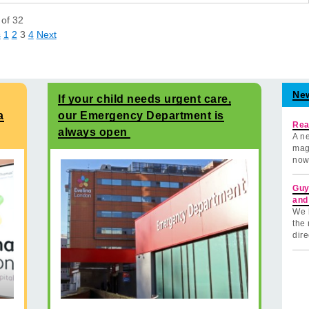
of
32
s
1
2
3
4
Next
Ne
If your child needs urgent care,
a
our Emergency Department is
Rea
always open
A ne
mag
now
Guy
and
We 
the 
dire