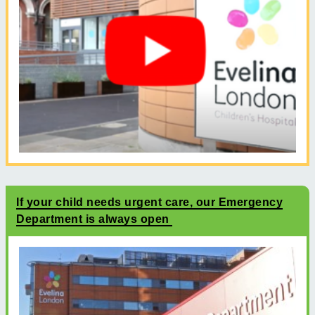
If your child needs urgent care, our Emergency
Department is always open