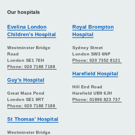
Our hospitals
Evelina London
Royal Brompton
Children’s Hospital
Hospital
Westminster Bridge
Sydney Street
Road
London SW3 6NP
London SE1 7EH
Phone: 020 7352 8121
Phone: 020 7188 7188
Harefield Hospital
Guy’s Hospital
Hill End Road
Great Maze Pond
Harefield UB9 6JH
London SE1 9RT
Phone: 01896 823 737
Phone: 020 7188 7188
St Thomas’ Hospital
Westminster Bridge