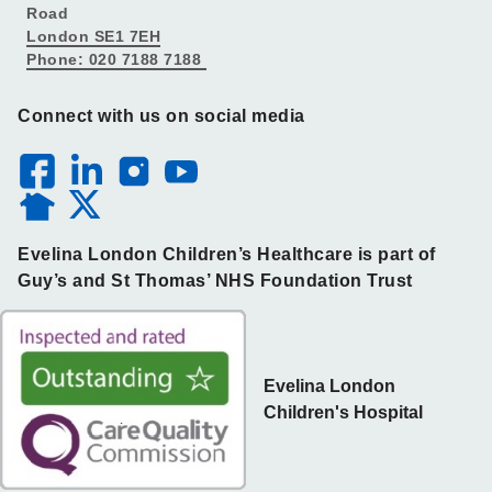
Road
London SE1 7EH
Phone: 020 7188 7188
Connect with us on social media
Evelina London Children’s Healthcare is part of
Guy’s and St Thomas’ NHS Foundation Trust
Evelina London
Children's Hospital