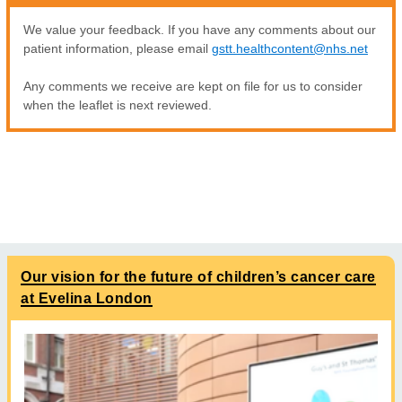
We value your feedback. If you have any comments about our
patient information, please email
gstt.healthcontent@nhs.net
Any comments we receive are kept on file for us to consider
when the leaflet is next reviewed.
Our vision for the future of children’s cancer care
at Evelina London