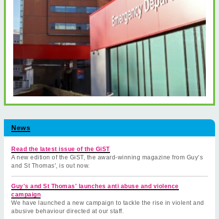
News
Read the latest issue of the GiST
A new edition of the GiST, the award-winning magazine from Guy’s
and St Thomas', is out now.
Guy's and St Thomas' launches anti abuse and violence
campaign
We have launched a new campaign to tackle the rise in violent and
abusive behaviour directed at our staff.