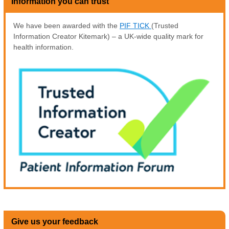
Information you can trust
We have been awarded with the
PIF TICK
(Trusted
Information Creator Kitemark) – a UK-wide quality mark for
health information.
Give us your feedback