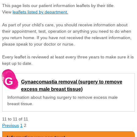
This page lists our patient information leaflets by their title.
View
leaflets listed by department.
As part of your child's care, you should receive information about
their appointment, test, operation or anything you need to do when
you return home. If you have not received the relevant information,
please speak to your doctor or nurse.
Every leaflet is reviewed at least every three years to make sure it is
kept up to date.
G
Gynaecomastia removal (surgery to remove
excess male breast tissue)
Information about having surgery to remove excess male
breast tissue.
11
to
11
of
11
Previous
1
2