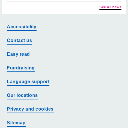
See all news
Accessibility
Contact us
Easy read
Fundraising
Language support
Our locations
Privacy and cookies
Sitemap