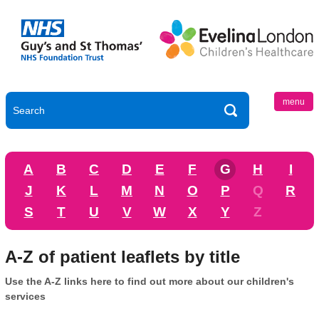
menu
A
B
C
D
E
F
G
H
I
J
K
L
M
N
O
P
Q
R
S
T
U
V
W
X
Y
Z
A-Z of patient leaflets by title
Use the A-Z links here to find out more about our children's
services