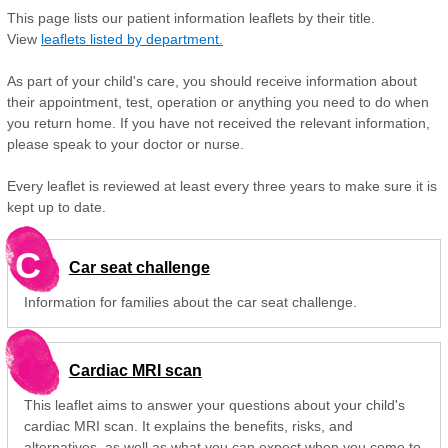
This page lists our patient information leaflets by their title.
View
leaflets listed by department.
As part of your child's care, you should receive information about
their appointment, test, operation or anything you need to do when
you return home. If you have not received the relevant information,
please speak to your doctor or nurse.
Every leaflet is reviewed at least every three years to make sure it is
kept up to date.
C
Car seat challenge
Information for families about the car seat challenge.
Cardiac MRI scan
This leaflet aims to answer your questions about your child's
cardiac MRI scan. It explains the benefits, risks, and
alternatives, as well as what you can expect when you come to