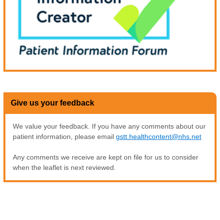
Give us your feedback
We value your feedback. If you have any comments about our
patient information, please email
gstt.healthcontent@nhs.net
Any comments we receive are kept on file for us to consider
when the leaflet is next reviewed.