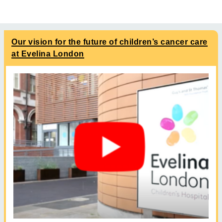
Our vision for the future of children’s cancer care
at Evelina London