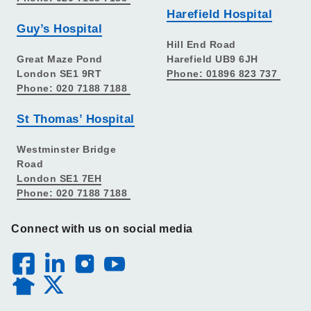
Harefield Hospital
Guy’s Hospital
Hill End Road
Great Maze Pond
Harefield UB9 6JH
London SE1 9RT
Phone: 01896 823 737
Phone: 020 7188 7188
St Thomas’ Hospital
Westminster Bridge
Road
London SE1 7EH
Phone: 020 7188 7188
Connect with us on social media