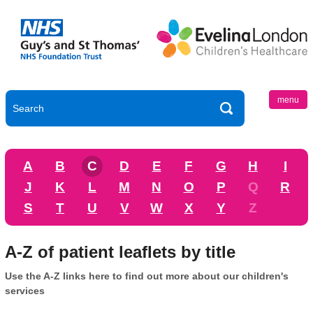
menu
A
B
C
D
E
F
G
H
I
J
K
L
M
N
O
P
Q
R
S
T
U
V
W
X
Y
Z
A-Z of patient leaflets by title
Use the A-Z links here to find out more about our children's
services