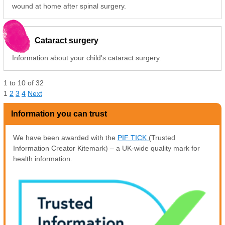
wound at home after spinal surgery.
Cataract surgery
Information about your child's cataract surgery.
1
to
10
of
32
1
2
3
4
Next
Information you can trust
We have been awarded with the
PIF TICK
(Trusted
Information Creator Kitemark) – a UK-wide quality mark for
health information.