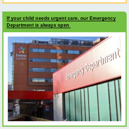
If your child needs urgent care, our Emergency
Department is always open