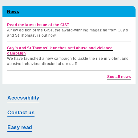
News
Read the latest issue of the GiST
A new edition of the GiST, the award-winning magazine from Guy’s
and St Thomas', is out now.
Guy's and St Thomas' launches anti abuse and violence
campaign
We have launched a new campaign to tackle the rise in violent and
abusive behaviour directed at our staff.
See all news
Accessibility
Contact us
Easy read