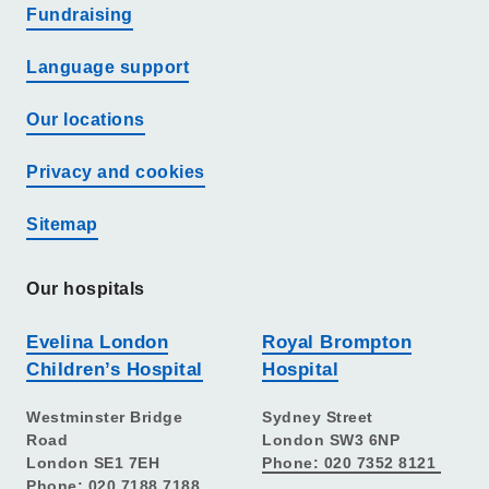
Fundraising
Language support
Our locations
Privacy and cookies
Sitemap
Our hospitals
Evelina London
Royal Brompton
Children’s Hospital
Hospital
Westminster Bridge
Sydney Street
Road
London SW3 6NP
London SE1 7EH
Phone: 020 7352 8121
Phone: 020 7188 7188