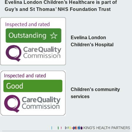
Evelina London Children’s Healthcare is part of
Guy’s and St Thomas’ NHS Foundation Trust
Evelina London
Children's Hospital
Children's community
services