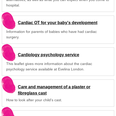
hospital.
Cardiac OT for your baby's development
Information for parents of babies who have had cardiac
surgery.
Cardiology psychology service
This leaflet gives more information about the cardiac
psychology service available at Evelina London.
Care and management of a plaster or
fibreglass cast
How to look after your child's cast.