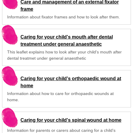
Care and management of an external fixator
frame
Information about fixator frames and how to look after them.
Caring for your child's mouth after dental
treatment under general anaesthetic
This leaflet explains how to look after your child's mouth after
dental treatmet under general anaesthetic
Caring for your child's orthopaedic wound at
home
Information about how to care for orthopaedic wounds at
home.
Caring for your child's spinal wound at home
Information for parents or carers about caring for a child's