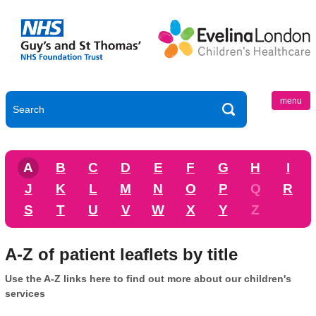
menu
A
B
C
D
E
F
G
H
I
J
K
L
M
N
O
P
Q
R
S
T
U
V
W
X
Y
Z
A-Z of patient leaflets by title
Use the A-Z links here to find out more about our children's
services