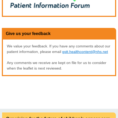
Give us your feedback
We value your feedback. If you have any comments about our
patient information, please email
gstt.healthcontent@nhs.net
Any comments we receive are kept on file for us to consider
when the leaflet is next reviewed.