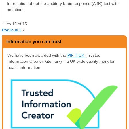
Information about the auditory brain response (ABR) test with
sedation.
11
to
15
of
15
Previous
1
2
Information you can trust
We have been awarded with the
PIF TICK
(Trusted
Information Creator Kitemark) – a UK-wide quality mark for
health information.