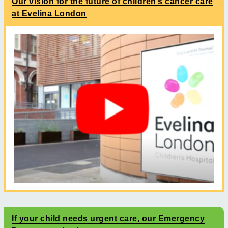
Our vision for the future of children’s cancer care
at Evelina London
If your child needs urgent care, our Emergency