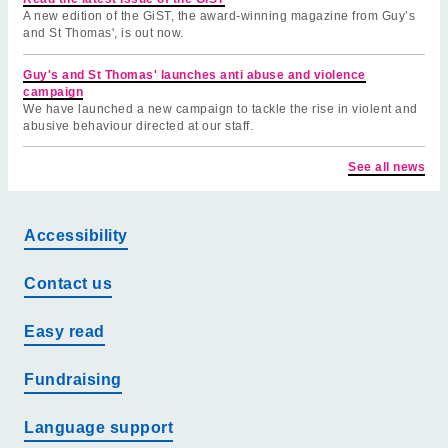
A new edition of the GiST, the award-winning magazine from Guy’s
and St Thomas', is out now.
Guy's and St Thomas' launches anti abuse and violence
campaign
We have launched a new campaign to tackle the rise in violent and
abusive behaviour directed at our staff.
See all news
Accessibility
Contact us
Easy read
Fundraising
Language support