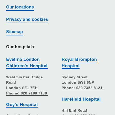
Our locations
Privacy and cookies
Sitemap
Our hospitals
Evelina London
Royal Brompton
Children’s Hospital
Hospital
Westminster Bridge
Sydney Street
Road
London SW3 6NP
London SE1 7EH
Phone: 020 7352 8121
Phone: 020 7188 7188
Harefield Hospital
Guy’s Hospital
Hill End Road