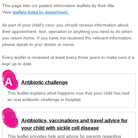
This page lists our patient information leaflets by their title.
View
leaflets listed by department.
As part of your child's care, you should receive information about
their appointment, test, operation or anything you need to do when
you return home. If you have not received the relevant information,
please speak to your doctor or nurse.
Every leaflet is reviewed at least every three years to make sure it is
kept up to date.
A
Antibiotic challenge
This leaflet explains what happens now that your child has had
an oral antibiotic challenge in hospital.
Antibiotics, vaccinations and travel advice for
your child with sickle cell disease
This leaflet provides help and advice for parents regarding