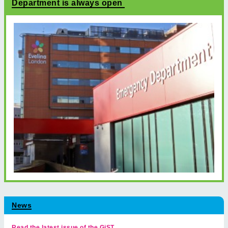
Department is always open
News
Read the latest issue of the GiST