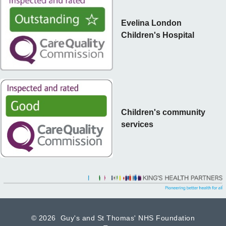
Evelina London
Children's Hospital
Children's community
services
©
2026 Guy's and St Thomas' NHS Foundation