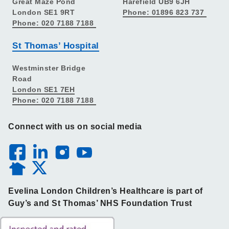
Great Maze Pond
Harefield UB9 6JH
London SE1 9RT
Phone: 01896 823 737
Phone: 020 7188 7188
St Thomas’ Hospital
Westminster Bridge
Road
London SE1 7EH
Phone: 020 7188 7188
Connect with us on social media
Evelina London Children’s Healthcare is part of
Guy’s and St Thomas’ NHS Foundation Trust