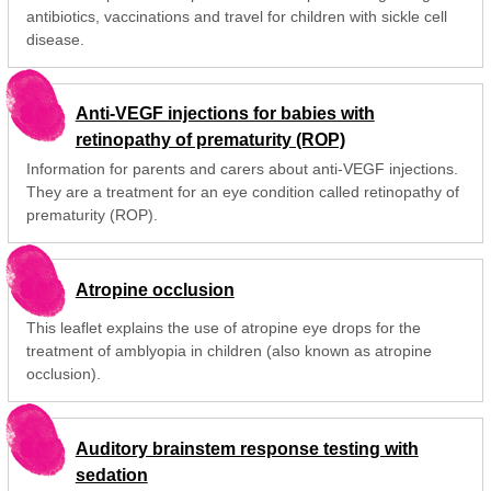
antibiotics, vaccinations and travel for children with sickle cell
disease.
Anti-VEGF injections for babies with
retinopathy of prematurity (ROP)
Information for parents and carers about anti-VEGF injections.
They are a treatment for an eye condition called retinopathy of
prematurity (ROP).
Atropine occlusion
This leaflet explains the use of atropine eye drops for the
treatment of amblyopia in children (also known as atropine
occlusion).
Auditory brainstem response testing with
sedation