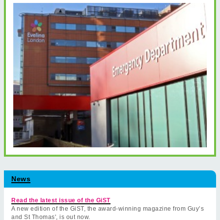
News
Read the latest issue of the GiST
A new edition of the GiST, the award-winning magazine from Guy’s
and St Thomas', is out now.