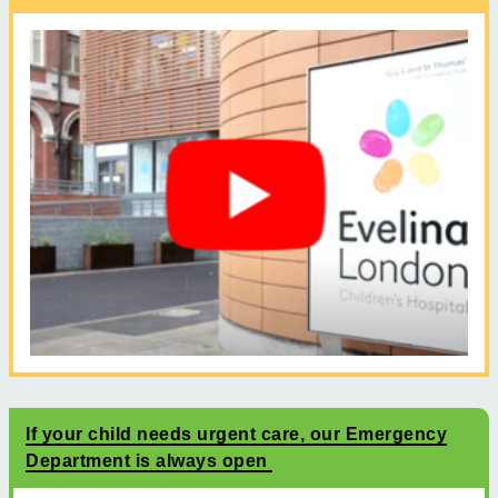
If your child needs urgent care, our Emergency
Department is always open