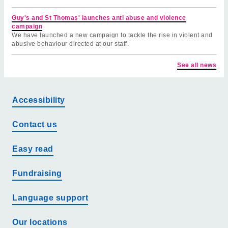
Guy's and St Thomas' launches anti abuse and violence
campaign
We have launched a new campaign to tackle the rise in violent and
abusive behaviour directed at our staff.
See all news
Accessibility
Contact us
Easy read
Fundraising
Language support
Our locations