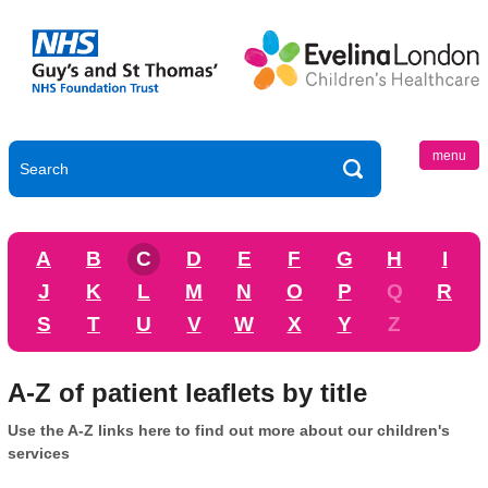
menu
A
B
C
D
E
F
G
H
I
J
K
L
M
N
O
P
Q
R
S
T
U
V
W
X
Y
Z
A-Z of patient leaflets by title
Use the A-Z links here to find out more about our children's
services