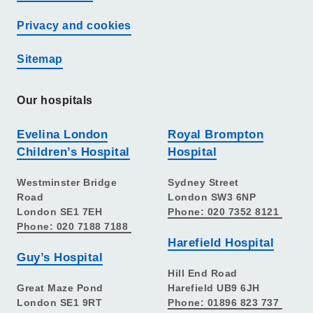
Privacy and cookies
Sitemap
Our hospitals
Evelina London
Royal Brompton
Children’s Hospital
Hospital
Westminster Bridge
Sydney Street
Road
London SW3 6NP
London SE1 7EH
Phone: 020 7352 8121
Phone: 020 7188 7188
Harefield Hospital
Guy’s Hospital
Hill End Road
Great Maze Pond
Harefield UB9 6JH
London SE1 9RT
Phone: 01896 823 737