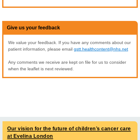
Give us your feedback
We value your feedback. If you have any comments about our
patient information, please email
gstt.healthcontent@nhs.net
Any comments we receive are kept on file for us to consider
when the leaflet is next reviewed.
Our vision for the future of children’s cancer care
at Evelina London