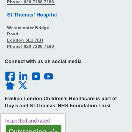
Phone: 020 7188 7188
St Thomas’ Hospital
Westminster Bridge
Road
London SE1 7EH
Phone: 020 7188 7188
Connect with us on social media
Evelina London Children’s Healthcare is part of
Guy’s and St Thomas’ NHS Foundation Trust