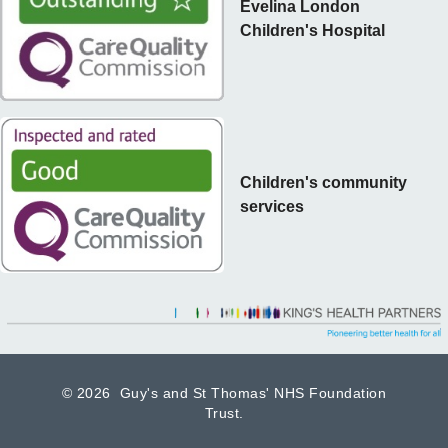
Evelina London
Children's Hospital
Children's community
services
©
2026 Guy's and St Thomas' NHS Foundation
Trust.