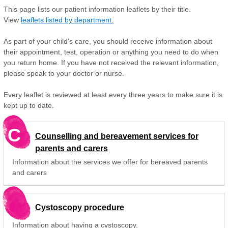
This page lists our patient information leaflets by their title.
View
leaflets listed by department.
As part of your child's care, you should receive information about
their appointment, test, operation or anything you need to do when
you return home. If you have not received the relevant information,
please speak to your doctor or nurse.
Every leaflet is reviewed at least every three years to make sure it is
kept up to date.
C
Counselling and bereavement services for
parents and carers
Information about the services we offer for bereaved parents
and carers
Cystoscopy procedure
Information about having a cystoscopy.