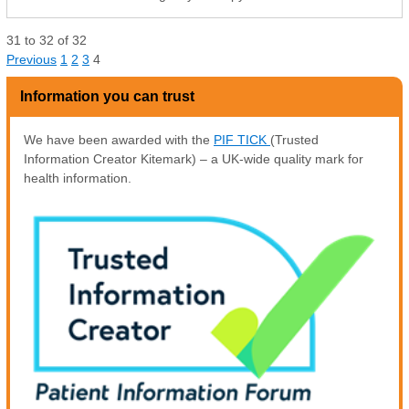
31
to
32
of
32
Previous
1
2
3
4
Information you can trust
We have been awarded with the
PIF TICK
(Trusted
Information Creator Kitemark) – a UK-wide quality mark for
health information.