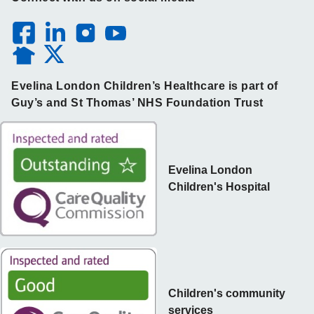
Evelina London Children’s Healthcare is part of
Guy’s and St Thomas’ NHS Foundation Trust
Evelina London
Children's Hospital
Children's community
services