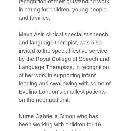
recognition of their outstanding work
in caring for children, young people
and families.
Maya Asir, clinical specialist speech
and language therapist, was also
invited to the special festive service
by the Royal College of Speech and
Language Therapists, in recognition
of her work in supporting infant
feeding and swallowing with some of
Evelina London's smallest patients
on the neonatal unit.
Nurse Gabriella Simon who has
been working with children for 16