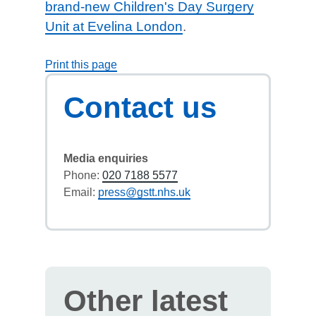
brand-new Children's Day Surgery
Unit at Evelina London
.
Print this page
Contact us
Media enquiries
Phone:
020 7188 5577
Email:
press@gstt.nhs.uk
Other latest