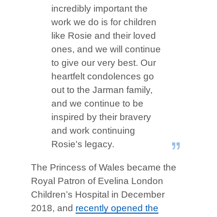
incredibly important the
work we do is for children
like Rosie and their loved
ones, and we will continue
to give our very best. Our
heartfelt condolences go
out to the Jarman family,
and we continue to be
inspired by their bravery
and work continuing
Rosie's legacy.
The Princess of Wales became the
Royal Patron of Evelina London
Children’s Hospital in December
2018, and
recently opened the