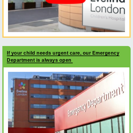
If your child needs urgent care, our Emergency
Department is always open