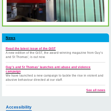
News
Read the latest issue of the GiST
A new edition of the GiST, the award-winning magazine from Guy’s
and St Thomas', is out now.
Guy's and St Thomas' launches anti abuse and violence
campaign
We have launched a new campaign to tackle the rise in violent and
abusive behaviour directed at our staff.
See all news
Accessibility