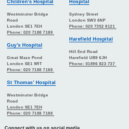
Children’s Hospital
Hospital
Westminster Bridge
Sydney Street
Road
London SW3 6NP
London SE1 7EH
Phone: 020 7352 8121
Phone: 020 7188 7188
Harefield Hospital
Guy’s Hospital
Hill End Road
Great Maze Pond
Harefield UB9 6JH
London SE1 9RT
Phone: 01896 823 737
Phone: 020 7188 7188
St Thomas’ Hospital
Westminster Bridge
Road
London SE1 7EH
Phone: 020 7188 7188
Connect with us on social media