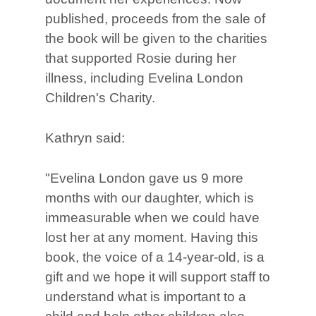
published, proceeds from the sale of
the book will be given to the charities
that supported Rosie during her
illness, including Evelina London
Children's Charity.
Kathryn said:
"Evelina London gave us 9 more
months with our daughter, which is
immeasurable when we could have
lost her at any moment. Having this
book, the voice of a 14-year-old, is a
gift and we hope it will support staff to
understand what is important to a