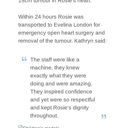
15cm tumour in Rosie's heart.
Within 24 hours Rosie was
transported to Evelina London for
emergency open heart surgery and
removal of the tumour. Kathryn said:
The staff were like a
machine, they knew
exactly what they were
doing and were amazing.
They inspired confidence
and yet were so respectful
and kept Rosie's dignity
throughout.