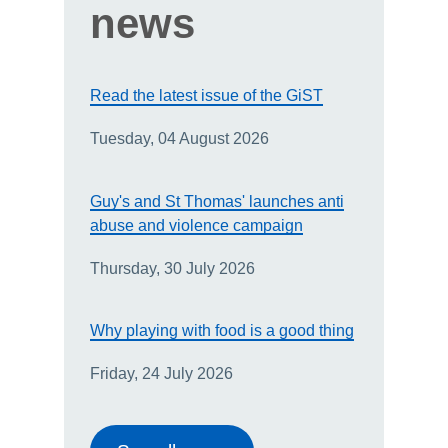
news
Read the latest issue of the GiST
Tuesday, 04 August 2026
Guy's and St Thomas' launches anti
abuse and violence campaign
Thursday, 30 July 2026
Why playing with food is a good thing
Friday, 24 July 2026