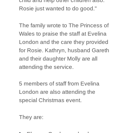
child and help other children also.
Rosie just wanted to do good."
The family wrote to The Princess of
Wales to praise the staff at Evelina
London and the care they provided
for Rosie. Kathryn, husband Gareth
and their daughter Molly are all
attending the service.
5 members of staff from Evelina
London are also attending the
special Christmas event.
They are: