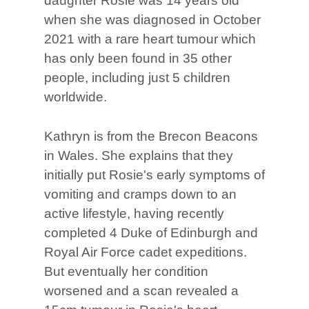
daughter Rosie was 14 years old
when she was diagnosed in October
2021 with a rare heart tumour which
has only been found in 35 other
people, including just 5 children
worldwide.
Kathryn is from the Brecon Beacons
in Wales. She explains that they
initially put Rosie's early symptoms of
vomiting and cramps down to an
active lifestyle, having recently
completed 4 Duke of Edinburgh and
Royal Air Force cadet expeditions.
But eventually her condition
worsened and a scan revealed a