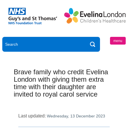
menu
Brave family who credit Evelina
London with giving them extra
time with their daughter are
invited to royal carol service
Last updated:
Wednesday, 13 December 2023