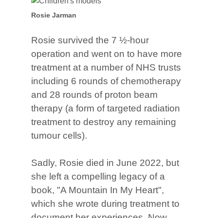
Rosie Jarman
Rosie survived the 7 ½-hour
operation and went on to have more
treatment at a number of NHS trusts
including 6 rounds of chemotherapy
and 28 rounds of proton beam
therapy (a form of targeted radiation
treatment to destroy any remaining
tumour cells).
Sadly, Rosie died in June 2022, but
she left a compelling legacy of a
book, "A Mountain In My Heart",
which she wrote during treatment to
document her experiences. Now