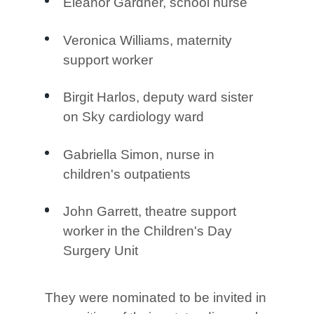
Eleanor Gardner, school nurse
Veronica Williams, maternity
support worker
Birgit Harlos, deputy ward sister
on Sky cardiology ward
Gabriella Simon, nurse in
children's outpatients
John Garrett, theatre support
worker in the Children's Day
Surgery Unit
They were nominated to be invited in