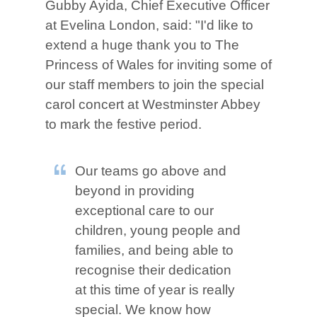
Gubby Ayida, Chief Executive Officer
at Evelina London, said: "I'd like to
extend a huge thank you to The
Princess of Wales for inviting some of
our staff members to join the special
carol concert at Westminster Abbey
to mark the festive period.
Our teams go above and
beyond in providing
exceptional care to our
children, young people and
families, and being able to
recognise their dedication
at this time of year is really
special. We know how