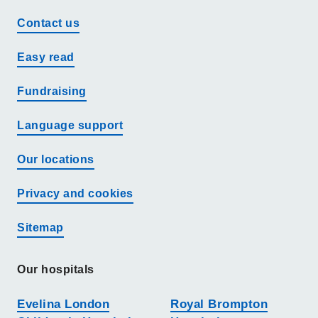
Contact us
Easy read
Fundraising
Language support
Our locations
Privacy and cookies
Sitemap
Our hospitals
Evelina London
Royal Brompton