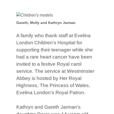
Gareth, Molly and Kathryn Jarman
A family who thank staff at Evelina
London Children's Hospital for
supporting their teenager while she
had a rare heart cancer have been
invited to a festive Royal carol
service. The service at Westminster
Abbey is hosted by Her Royal
Highness, The Princess of Wales,
Evelina London's Royal Patron.
Kathryn and Gareth Jarman's