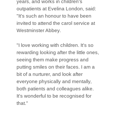
years, and works in children's
outpatients at Evelina London, said:
"It's such an honour to have been
invited to attend the carol service at
Westminster Abbey.
"I love working with children. It's so
rewarding looking after the little ones,
seeing them make progress and
putting smiles on their faces. I am a
bit of a nurturer, and look after
everyone physically and mentally,
both patients and colleagues alike.
It's wonderful to be recognised for
that."