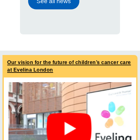
See all news
Our vision for the future of children’s cancer care
at Evelina London