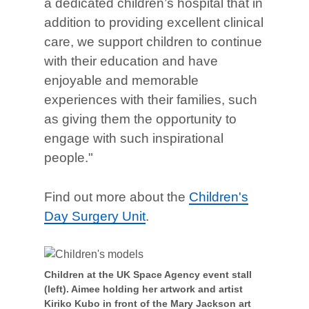
a dedicated children’s hospital that in
addition to providing excellent clinical
care, we support children to continue
with their education and have
enjoyable and memorable
experiences with their families, such
as giving them the opportunity to
engage with such inspirational
people."
Find out more about the
Children's
Day Surgery Unit
.
Children at the UK Space Agency event stall
(left). Aimee holding her artwork and artist
Kiriko Kubo in front of the Mary Jackson art