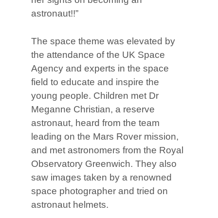
astronaut!!”
The space theme was elevated by
the attendance of the UK Space
Agency and experts in the space
field to educate and inspire the
young people. Children met Dr
Meganne Christian, a reserve
astronaut, heard from the team
leading on the Mars Rover mission,
and met astronomers from the Royal
Observatory Greenwich. They also
saw images taken by a renowned
space photographer and tried on
astronaut helmets.