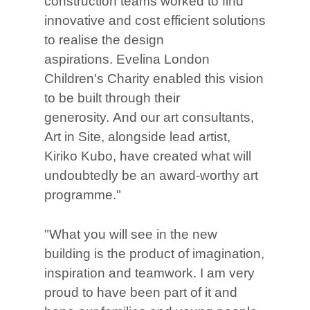
construction teams worked to find
innovative and cost efficient solutions
to realise the design
aspirations. Evelina London
Children's Charity enabled this vision
to be built through their
generosity. And our art consultants,
Art in Site, alongside lead artist,
Kiriko Kubo, have created what will
undoubtedly be an award-worthy art
programme."
"What you will see in the new
building is the product of imagination,
inspiration and teamwork. I am very
proud to have been part of it and