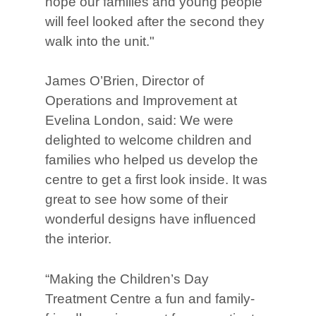
hope our families and young people
will feel looked after the second they
walk into the unit."
James O’Brien, Director of
Operations and Improvement at
Evelina London, said: We were
delighted to welcome children and
families who helped us develop the
centre to get a first look inside. It was
great to see how some of their
wonderful designs have influenced
the interior.
“Making the Children’s Day
Treatment Centre a fun and family-