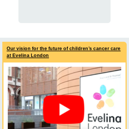
Our vision for the future of children’s cancer care
at Evelina London