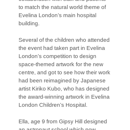
to match the natural world theme of
Evelina London’s main hospital
building.
Several of the children who attended
the event had taken part in Evelina
London’s competition to design
space-themed artwork for the new
centre, and got to see how their work
had been reimagined by Japanese
artist Kiriko Kubo, who has designed
the award-winning artwork in Evelina
London Children’s Hospital.
Ella, age 9 from Gipsy Hill designed
an astronaut school which now