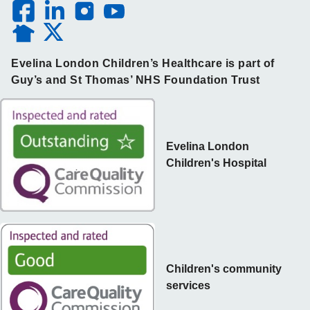
Evelina London Children’s Healthcare is part of
Guy’s and St Thomas’ NHS Foundation Trust
Evelina London
Children's Hospital
Children's community
services