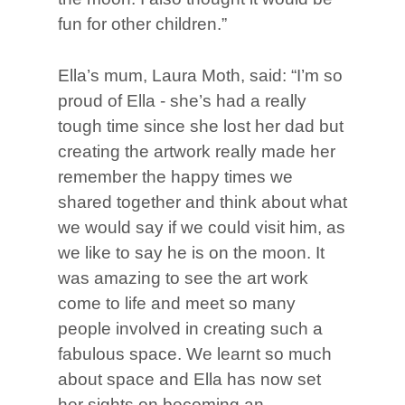
fun for other children.”
Ella’s mum, Laura Moth, said: “I’m so
proud of Ella - she’s had a really
tough time since she lost her dad but
creating the artwork really made her
remember the happy times we
shared together and think about what
we would say if we could visit him, as
we like to say he is on the moon. It
was amazing to see the art work
come to life and meet so many
people involved in creating such a
fabulous space. We learnt so much
about space and Ella has now set
her sights on becoming an