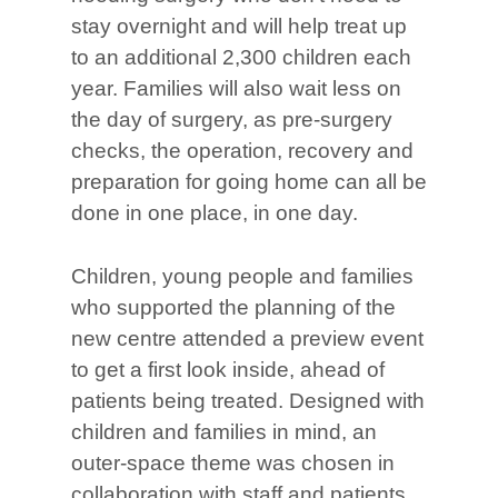
stay overnight and will help treat up
to an additional 2,300 children each
year. Families will also wait less on
the day of surgery, as pre-surgery
checks, the operation, recovery and
preparation for going home can all be
done in one place, in one day.
Children, young people and families
who supported the planning of the
new centre attended a preview event
to get a first look inside, ahead of
patients being treated. Designed with
children and families in mind, an
outer-space theme was chosen in
collaboration with staff and patients