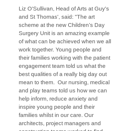
Liz O'Sullivan, Head of Arts at Guy's
and St Thomas', said: "The art
scheme at the new Children’s Day
Surgery Unit is an amazing example
of what can be achieved when we all
work together. Young people and
their families working with the patient
engagement team told us what the
best qualities of a really big day out
mean to them. Our nursing, medical
and play teams told us how we can
help inform, reduce anxiety and
inspire young people and their
families whilst in our care. Our
architects, project managers and