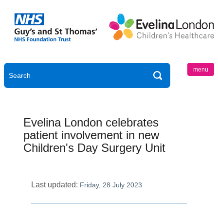
menu
Evelina London celebrates
patient involvement in new
Children's Day Surgery Unit
Last updated:
Friday, 28 July 2023