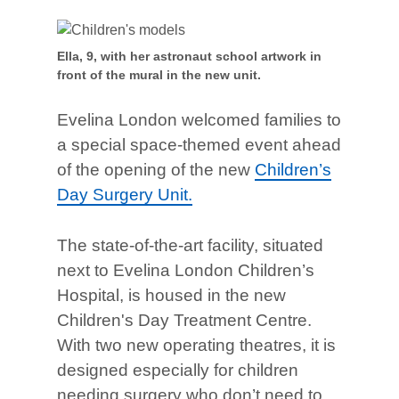
Ella, 9, with her astronaut school artwork in
front of the mural in the new unit.
Evelina London welcomed families to
a special space-themed event ahead
of the opening of the new
Children’s
Day Surgery Unit.
The state-of-the-art facility, situated
next to Evelina London Children’s
Hospital, is housed in the new
Children's Day Treatment Centre.
With two new operating theatres, it is
designed especially for children
needing surgery who don’t need to