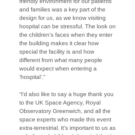
friendly environment for our patients
and families was a key part of the
design for us, as we know visiting
hospital can be stressful. The look on
the children’s faces when they enter
the building makes it clear how
special the facility is and how
different from what many people
would expect when entering a
‘hospital’.”
“I'd also like to say a huge thank you
to the UK Space Agency, Royal
Observatory Greenwich, and all the
space experts who made this event
extra-terrestrial. It’s important to us as