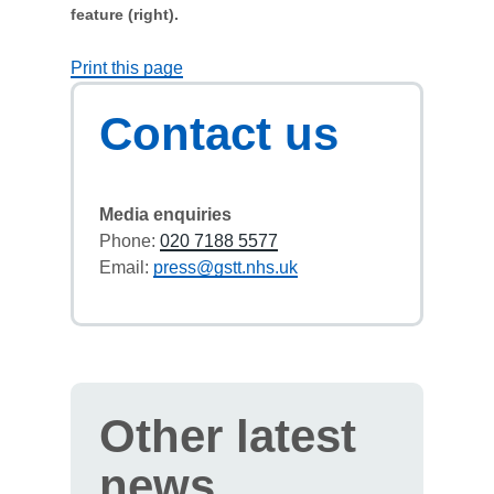
feature (right).
Print this page
Contact us
Media enquiries
Phone:
020 7188 5577
Email:
press@gstt.nhs.uk
Other latest
news