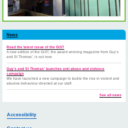
News
Read the latest issue of the GiST
A new edition of the GiST, the award-winning magazine from Guy’s
and St Thomas', is out now.
Guy's and St Thomas' launches anti abuse and violence
campaign
We have launched a new campaign to tackle the rise in violent and
abusive behaviour directed at our staff.
See all news
Accessibility