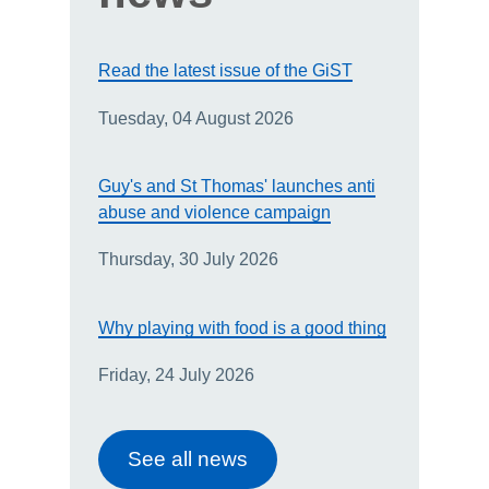
Read the latest issue of the GiST
Tuesday, 04 August 2026
Guy's and St Thomas' launches anti
abuse and violence campaign
Thursday, 30 July 2026
Why playing with food is a good thing
Friday, 24 July 2026
See all news