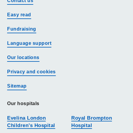
Contact us
Easy read
Fundraising
Language support
Our locations
Privacy and cookies
Sitemap
Our hospitals
Evelina London
Royal Brompton
Children’s Hospital
Hospital