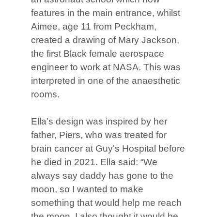
features in the main entrance, whilst
Aimee, age 11 from Peckham,
created a drawing of Mary Jackson,
the first Black female aerospace
engineer to work at NASA. This was
interpreted in one of the anaesthetic
rooms.
Ella’s design was inspired by her
father, Piers, who was treated for
brain cancer at Guy's Hospital before
he died in 2021. Ella said: “We
always say daddy has gone to the
moon, so I wanted to make
something that would help me reach
the moon. I also thought it would be