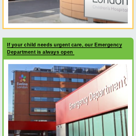
If your child needs urgent care, our Emergency
Department is always open