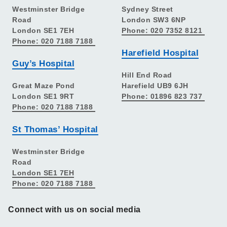
Westminster Bridge
Sydney Street
Road
London SW3 6NP
London SE1 7EH
Phone: 020 7352 8121
Phone: 020 7188 7188
Harefield Hospital
Guy’s Hospital
Hill End Road
Great Maze Pond
Harefield UB9 6JH
London SE1 9RT
Phone: 01896 823 737
Phone: 020 7188 7188
St Thomas’ Hospital
Westminster Bridge
Road
London SE1 7EH
Phone: 020 7188 7188
Connect with us on social media