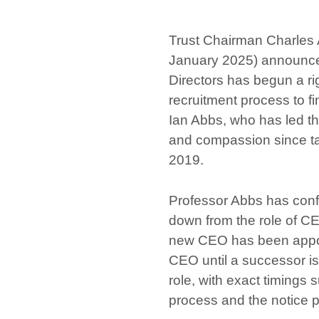
Trust Chairman Charles 
January 2025) announced
Directors has begun a rig
recruitment process to f
Ian Abbs, who has led the
and compassion since ta
2019.
Professor Abbs has confi
down from the role of CE
new CEO has been appoi
CEO until a successor is
role, with exact timings 
process and the notice p