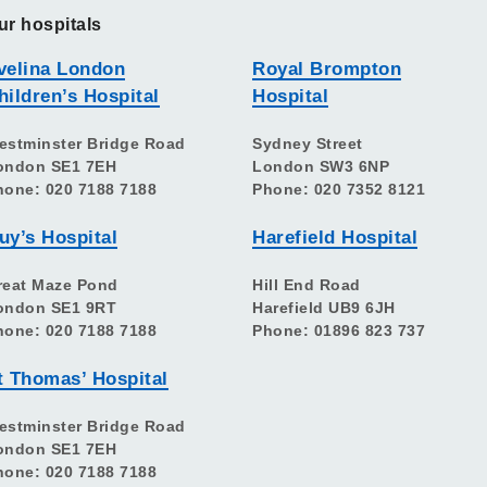
ur hospitals
velina London
Royal Brompton
hildren’s Hospital
Hospital
estminster Bridge Road
Sydney Street
ondon SE1 7EH
London SW3 6NP
hone: 020 7188 7188
Phone: 020 7352 8121
uy’s Hospital
Harefield Hospital
reat Maze Pond
Hill End Road
ondon SE1 9RT
Harefield UB9 6JH
hone: 020 7188 7188
Phone: 01896 823 737
t Thomas’ Hospital
estminster Bridge Road
ondon SE1 7EH
hone: 020 7188 7188