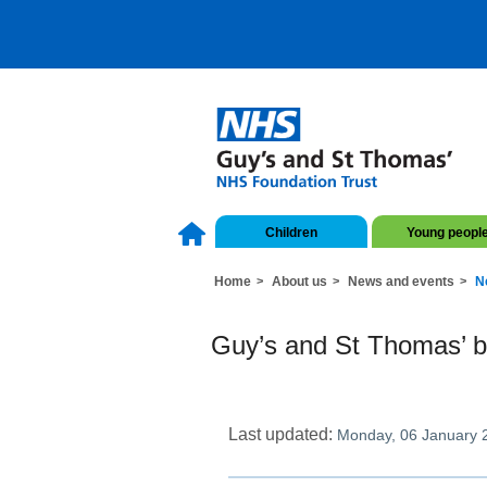
Children
Young peopl
Home
About us
News and events
N
Guy’s and St Thomas’ be
Last updated:
Monday, 06 January 