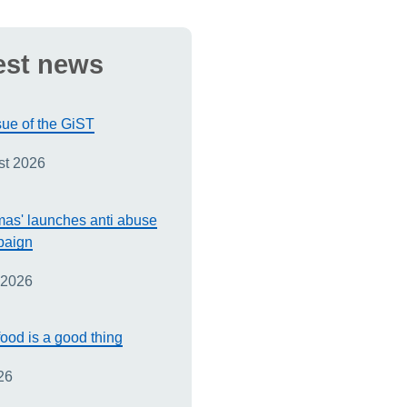
est news
sue of the GiST
st 2026
as' launches anti abuse
paign
 2026
ood is a good thing
26