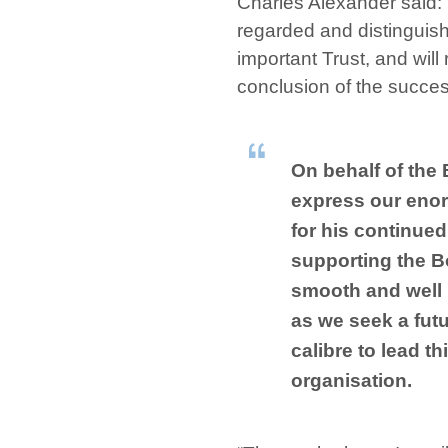
Charles Alexander said: 
regarded and distinguish
important Trust, and will 
conclusion of the succe
On behalf of the 
express our enor
for his continued
supporting the B
smooth and well
as we seek a futu
calibre to lead th
organisation.