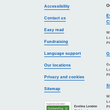
O
Accessibility
E
Contact us
C
Easy read
W
L
Fundraising
P
Language support
G
G
Our locations
L
P
Privacy and cookies
S
Sitemap
W
L
Evelina London
P