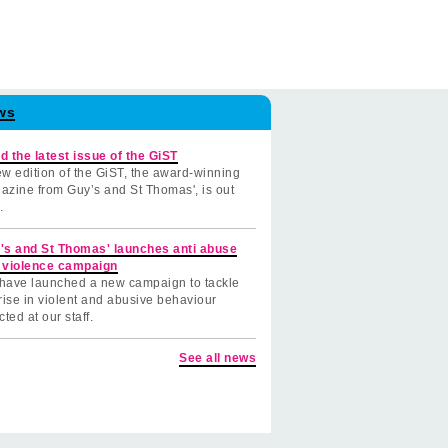
ws
d the latest issue of the GiST
w edition of the GiST, the award-winning
azine from Guy’s and St Thomas', is out
.
's and St Thomas' launches anti abuse
 violence campaign
have launched a new campaign to tackle
rise in violent and abusive behaviour
cted at our staff.
See all news