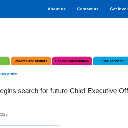
About us
Contact us
Get invo
e
Parents and visitors
Health professionals
Our services
ews Article
gins search for future Chief Executive Off
2025