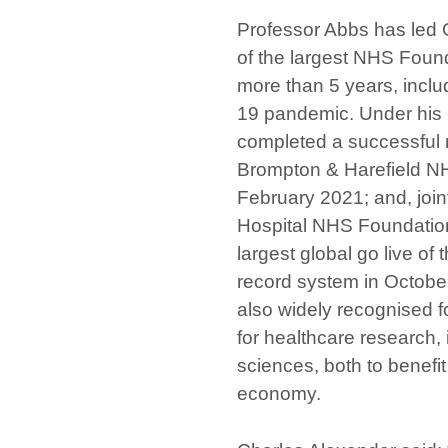
Professor Abbs has led 
of the largest NHS Found
more than 5 years, incl
19 pandemic. Under his 
completed a successful 
Brompton & Harefield NH
February 2021; and, joint
Hospital NHS Foundation
largest global go live of 
record system in Octobe
also widely recognised f
for healthcare research, 
sciences, both to benefi
economy.