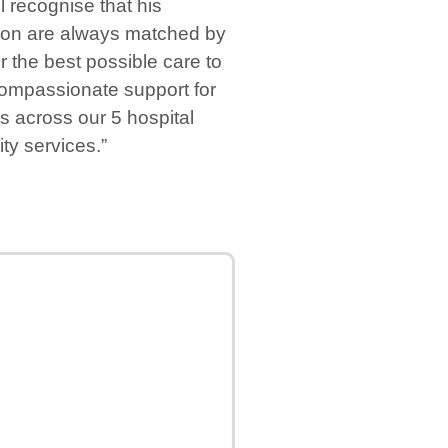
 recognise that his
ion are always matched by
r the best possible care to
 compassionate support for
 across our 5 hospital
ty services.”