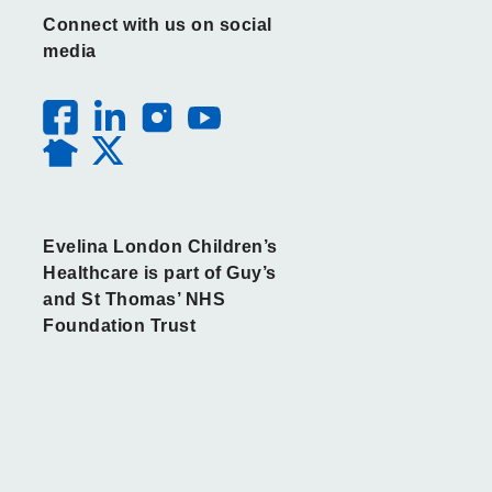
Connect with us on social
media
Evelina London Children’s
Healthcare is part of Guy’s
and St Thomas’ NHS
Foundation Trust