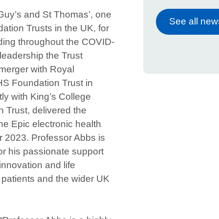
Guy’s and St Thomas’, one
See all new
ation Trusts in the UK, for
uding throughout the COVID-
leadership the Trust
merger with Royal
S Foundation Trust in
ly with King’s College
 Trust, delivered the
the Epic electronic health
r 2023. Professor Abbs is
or his passionate support
innovation and life
t patients and the wider UK