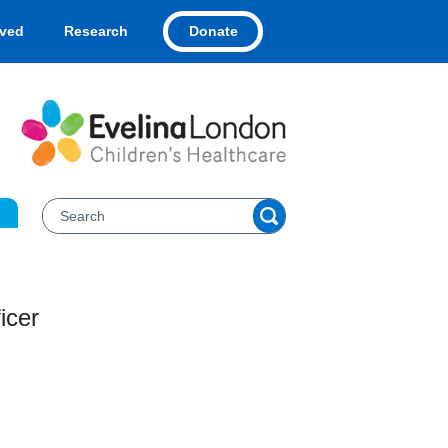
Donate
lved
Research
icer