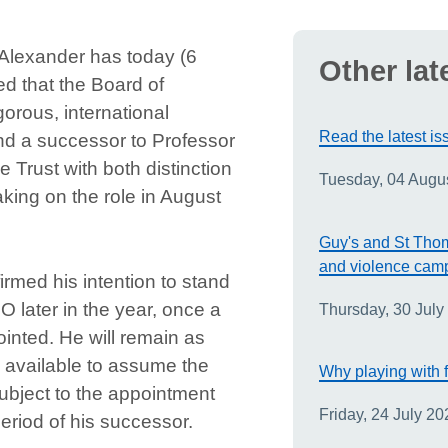
Alexander has today (6
Other lat
 that the Board of
orous, international
Read the latest is
ind a successor to Professor
 Trust with both distinction
Tuesday, 04 Augu
king on the role in August
Guy's and St Thom
and violence cam
rmed his intention to stand
O later in the year, once a
Thursday, 30 July
nted. He will remain as
 available to assume the
Why playing with f
subject to the appointment
Friday, 24 July 20
eriod of his successor.