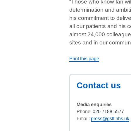
“Those who know Ian will
determination and ambit
his commitment to delive
all our patients and his
almost 24,000 colleagues
sites and in our communi
Print this page
Contact us
Media enquiries
Phone:
020 7188 5577
Email:
press@gstt.nhs.uk