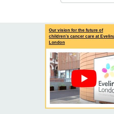
Our vision for the future of
children’s cancer care at Evelin
London