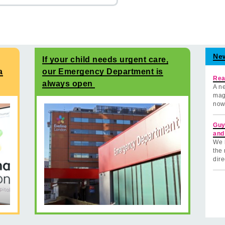
Ne
If your child needs urgent care,
a
our Emergency Department is
Rea
always open
A ne
mag
now
Guy
and
We 
the 
dire