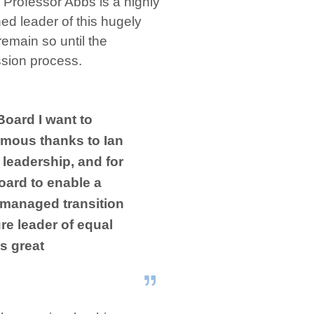
“Professor Abbs is a highly
ed leader of this hugely
remain so until the
ssion process.
Board I want to
mous thanks to Ian
 leadership, and for
oard to enable a
 managed transition
re leader of equal
is great