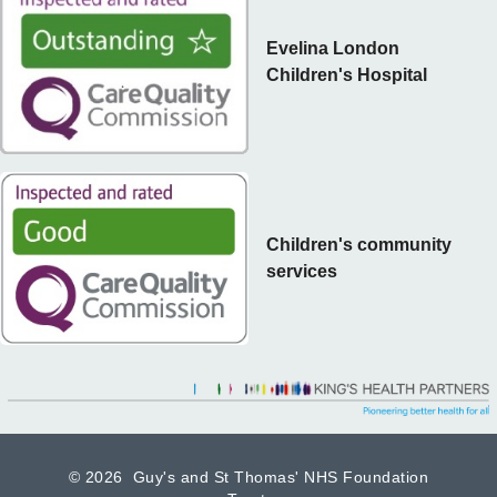
Evelina London
Children's Hospital
Children's community
services
©
2026 Guy's and St Thomas' NHS Foundation