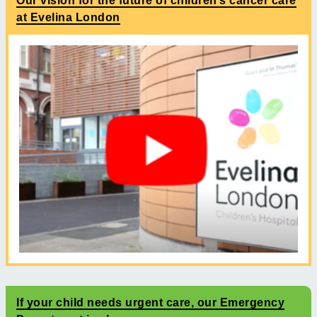
Our vision for the future of children’s cancer care
at Evelina London
If your child needs urgent care, our Emergency