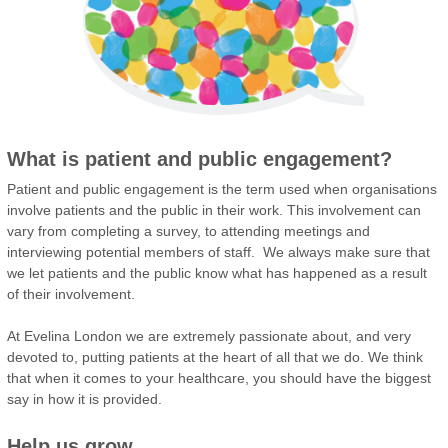
What is patient and public engagement?
Patient and public engagement is the term used when organisations
involve patients and the public in their work. This involvement can
vary from completing a survey, to attending meetings and
interviewing potential members of staff. We always make sure that
we let patients and the public know what has happened as a result
of their involvement.
At Evelina London we are extremely passionate about, and very
devoted to, putting patients at the heart of all that we do. We think
that when it comes to your healthcare, you should have the biggest
say in how it is provided.
Help us grow