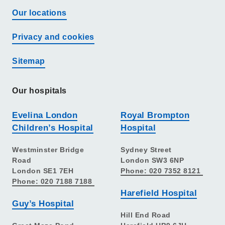
Our locations
Privacy and cookies
Sitemap
Our hospitals
Evelina London
Royal Brompton
Children’s Hospital
Hospital
Westminster Bridge
Sydney Street
Road
London SW3 6NP
London SE1 7EH
Phone: 020 7352 8121
Phone: 020 7188 7188
Harefield Hospital
Guy’s Hospital
Hill End Road