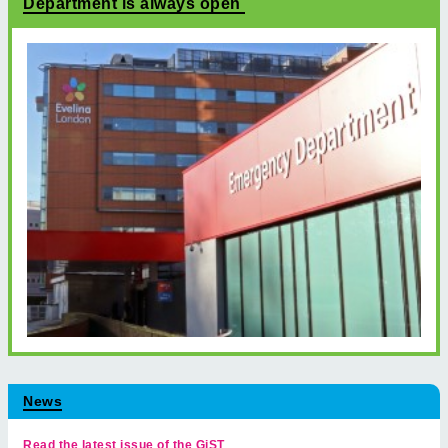
Department is always open
News
Read the latest issue of the GiST