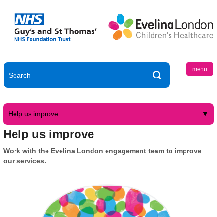
menu
Help us improve
Help us improve
Work with the Evelina London engagement team to improve
our services.