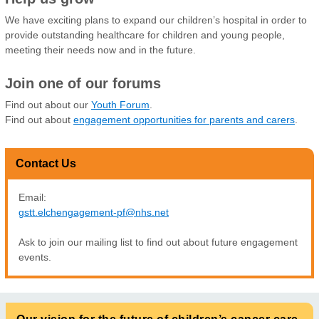
We have exciting plans to expand our children’s hospital in order to
provide outstanding healthcare for children and young people,
meeting their needs now and in the future.
Join one of our forums
Find out about our
Youth Forum
.
Find out about
engagement opportunities for parents and carers
.
Contact Us
Email:
gstt.elchengagement-pf@nhs.net
Ask to join our mailing list to find out about future engagement
events.