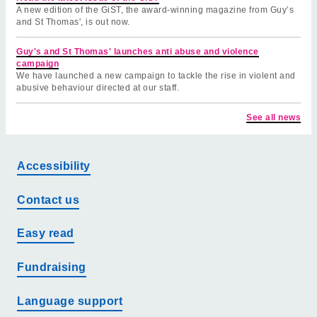
A new edition of the GiST, the award-winning magazine from Guy’s
and St Thomas', is out now.
Guy's and St Thomas' launches anti abuse and violence
campaign
We have launched a new campaign to tackle the rise in violent and
abusive behaviour directed at our staff.
See all news
Accessibility
Contact us
Easy read
Fundraising
Language support