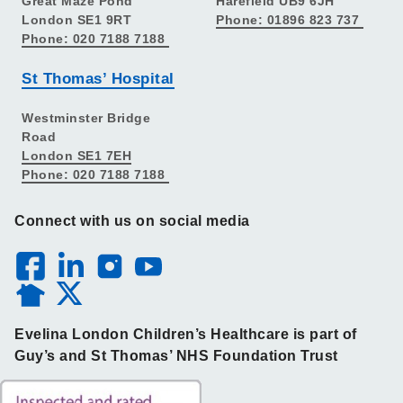
Great Maze Pond
Harefield UB9 6JH
London SE1 9RT
Phone: 01896 823 737
Phone: 020 7188 7188
St Thomas’ Hospital
Westminster Bridge
Road
London SE1 7EH
Phone: 020 7188 7188
Connect with us on social media
Evelina London Children’s Healthcare is part of
Guy’s and St Thomas’ NHS Foundation Trust