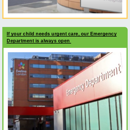
If your child needs urgent care, our Emergency
Department is always open