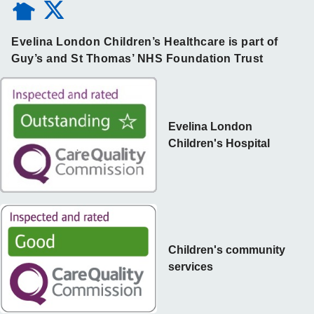
Evelina London Children’s Healthcare is part of
Guy’s and St Thomas’ NHS Foundation Trust
Evelina London
Children's Hospital
Children's community
services