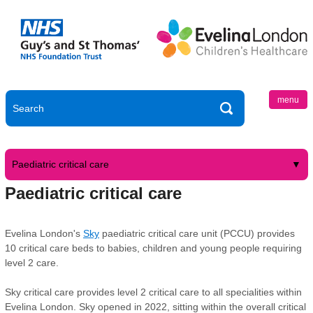
menu
Paediatric critical care
Paediatric critical care
Evelina London's
Sky
paediatric critical care unit (PCCU) provides
10 critical care beds to babies, children and young people requiring
level 2 care.
Sky critical care provides level 2 critical care to all specialities within
Evelina London. Sky opened in 2022, sitting within the overall critical