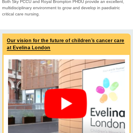
Both Sky PCCU and Royal Brompton PHDU provide an excellent,
multidisciplinary environment to grow and develop in paediatric
critical care nursing.
Our vision for the future of children’s cancer care
at Evelina London