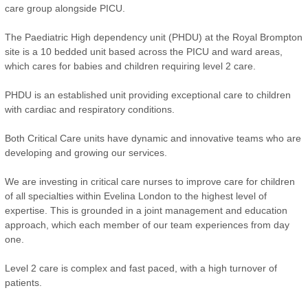
care group alongside PICU.
The Paediatric High dependency unit (PHDU) at the Royal Brompton
site is a 10 bedded unit based across the PICU and ward areas,
which cares for babies and children requiring level 2 care.
PHDU is an established unit providing exceptional care to children
with cardiac and respiratory conditions.
Both Critical Care units have dynamic and innovative teams who are
developing and growing our services.
We are investing in critical care nurses to improve care for children
of all specialties within Evelina London to the highest level of
expertise. This is grounded in a joint management and education
approach, which each member of our team experiences from day
one.
Level 2 care is complex and fast paced, with a high turnover of
patients.