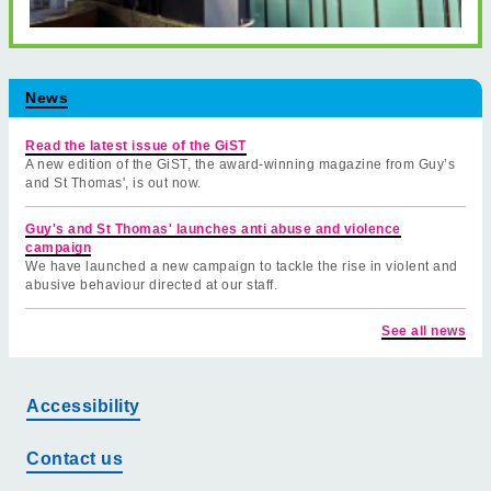
News
Read the latest issue of the GiST
A new edition of the GiST, the award-winning magazine from Guy’s
and St Thomas', is out now.
Guy's and St Thomas' launches anti abuse and violence
campaign
We have launched a new campaign to tackle the rise in violent and
abusive behaviour directed at our staff.
See all news
Accessibility
Contact us