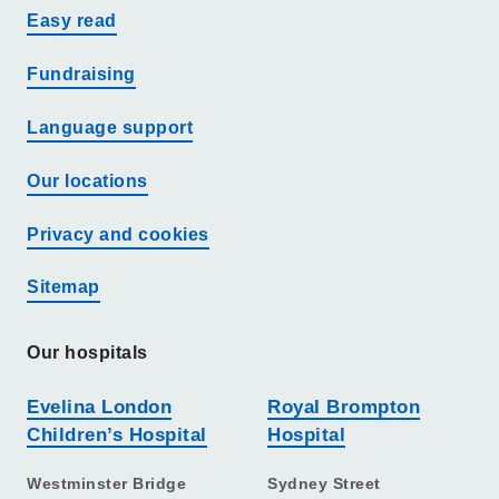
Easy read
Fundraising
Language support
Our locations
Privacy and cookies
Sitemap
Our hospitals
Evelina London
Royal Brompton
Children’s Hospital
Hospital
Westminster Bridge
Sydney Street