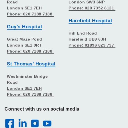
Road
London SW3 6NP
London SE1 7EH
Phone: 020 7352 8121
Phone: 020 7188 7188
Harefield Hospital
Guy’s Hospital
Hill End Road
Great Maze Pond
Harefield UB9 6JH
London SE1 9RT
Phone: 01896 823 737
Phone: 020 7188 7188
St Thomas’ Hospital
Westminster Bridge
Road
London SE1 7EH
Phone: 020 7188 7188
Connect with us on social media