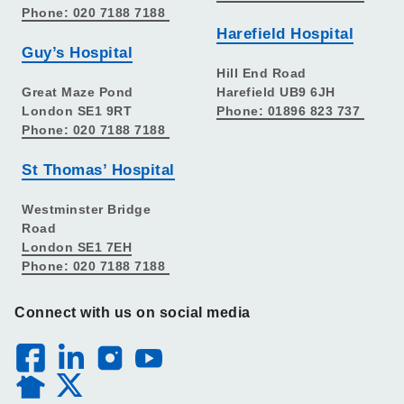
Phone: 020 7188 7188
Harefield Hospital
Guy’s Hospital
Hill End Road
Great Maze Pond
Harefield UB9 6JH
London SE1 9RT
Phone: 01896 823 737
Phone: 020 7188 7188
St Thomas’ Hospital
Westminster Bridge
Road
London SE1 7EH
Phone: 020 7188 7188
Connect with us on social media