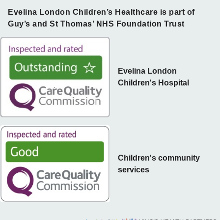
Evelina London Children’s Healthcare is part of
Guy’s and St Thomas’ NHS Foundation Trust
Evelina London
Children's Hospital
Children's community
services