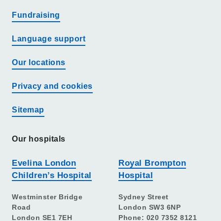
Fundraising
Language support
Our locations
Privacy and cookies
Sitemap
Our hospitals
Evelina London
Royal Brompton
Children’s Hospital
Hospital
Westminster Bridge
Sydney Street
Road
London SW3 6NP
London SE1 7EH
Phone: 020 7352 8121