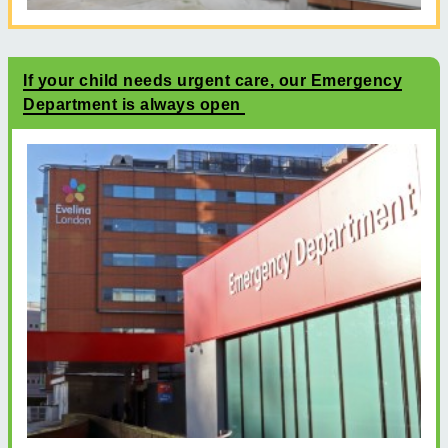
If your child needs urgent care, our Emergency
Department is always open