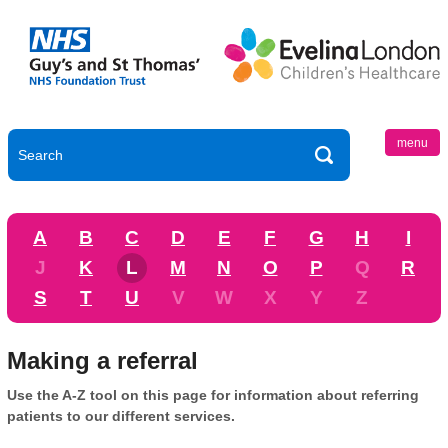
menu
A
B
C
D
E
F
G
H
I
J
K
L
M
N
O
P
Q
R
S
T
U
V
W
X
Y
Z
Making a referral
Use the A-Z tool on this page for information about referring
patients to our different services.