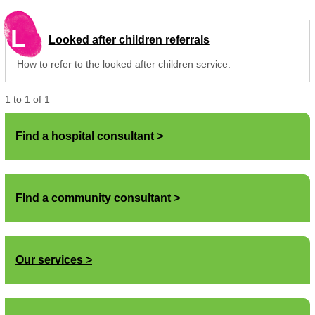
L
Looked after children referrals
How to refer to the looked after children service.
1
to
1
of
1
Find a hospital consultant
FInd a community consultant
Our services