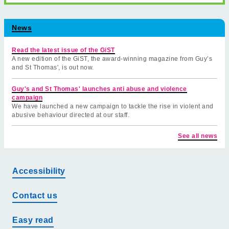
News
Read the latest issue of the GiST
A new edition of the GiST, the award-winning magazine from Guy’s
and St Thomas', is out now.
Guy's and St Thomas' launches anti abuse and violence
campaign
We have launched a new campaign to tackle the rise in violent and
abusive behaviour directed at our staff.
See all news
Accessibility
Contact us
Easy read