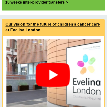
18 weeks inter-provider transfers
Our vision for the future of children’s cancer care
at Evelina London