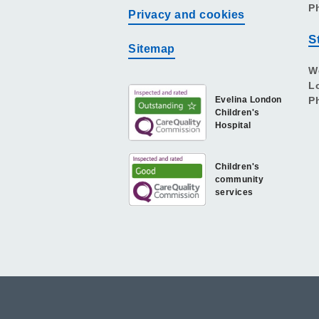
P
Privacy and cookies
S
Sitemap
W
L
Evelina London
P
Children's
Hospital
Children's
community
services