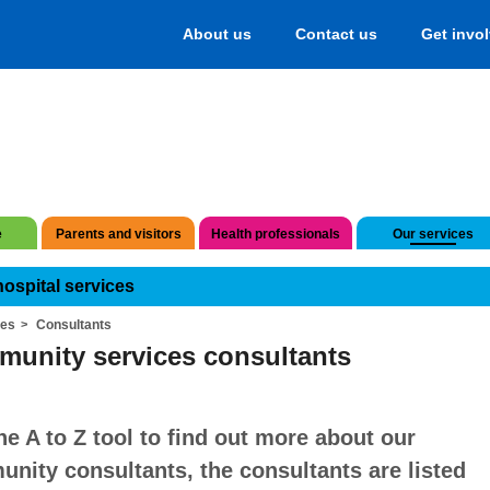
About us
Contact us
Get invo
e
Parents and visitors
Health professionals
Our services
hospital services
ces
Consultants
unity services consultants
he A to Z tool to find out more about our
nity consultants, the consultants are listed