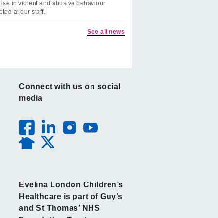
rise in violent and abusive behaviour
cted at our staff.
See all news
Connect with us on social
media
Evelina London Children’s
Healthcare is part of Guy’s
and St Thomas’ NHS