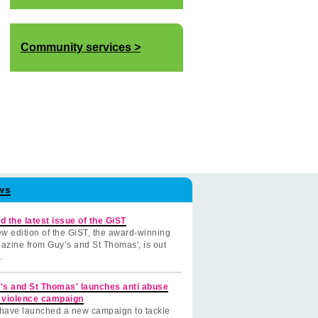
Community services
ws
d the latest issue of the GiST
w edition of the GiST, the award-winning
azine from Guy’s and St Thomas', is out
.
's and St Thomas' launches anti abuse
 violence campaign
have launched a new campaign to tackle