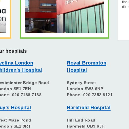
the 
dire
ur hospitals
velina London
Royal Brompton
hildren’s Hospital
Hospital
estminster Bridge Road
Sydney Street
ondon SE1 7EH
London SW3 6NP
hone: 020 7188 7188
Phone: 020 7352 8121
uy’s Hospital
Harefield Hospital
reat Maze Pond
Hill End Road
ondon SE1 9RT
Harefield UB9 6JH