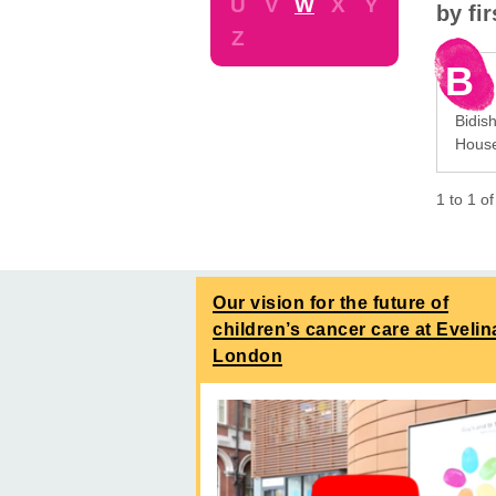
U
V
W
X
Y
by fi
Z
B
Bidis
House
1
to
1
o
Our vision for the future of
children’s cancer care at Evelin
London