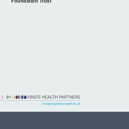
Foundation Trust