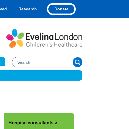
Donate
lved
Research
Hospital consultants