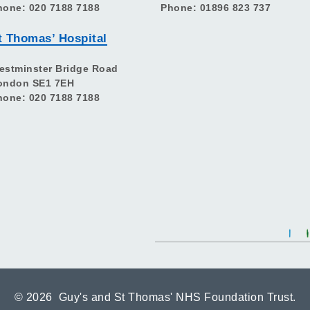
hone: 020 7188 7188
Phone: 01896 823 737
t Thomas’ Hospital
estminster Bridge Road
ondon SE1 7EH
hone: 020 7188 7188
©
2026 Guy's and St Thomas' NHS Foundation Trust.