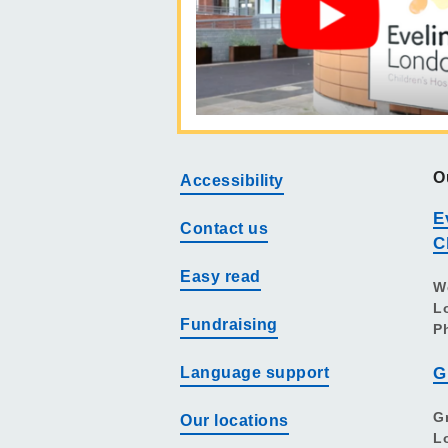
O
Accessibility
E
Contact us
C
Easy read
W
L
Fundraising
P
Language support
G
G
Our locations
L