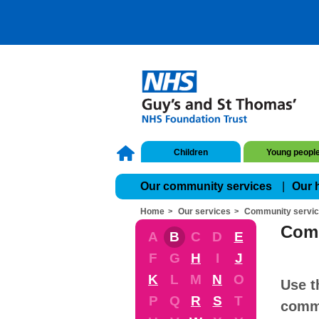
Children
Young peopl
Our community services
Our 
Home
Our services
Community servi
Comm
A
B
C
D
E
F
G
H
I
J
K
L
M
N
O
Use t
P
Q
R
S
T
commu