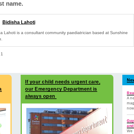
rst name.
Bidisha Lahoti
ha Lahoti is a consultant community paediatrician based at Sunshine
.
f
1
Ne
If your child needs urgent care,
a
our Emergency Department is
Rea
always open
A ne
mag
now
Guy
and
We 