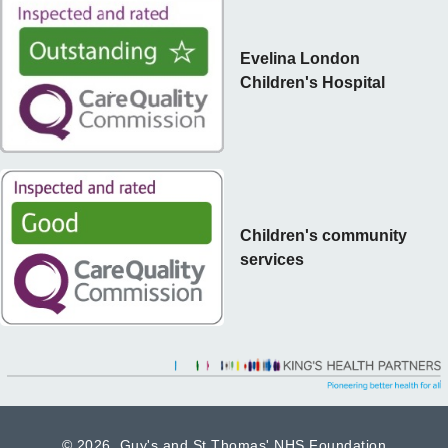
Evelina London
Children's Hospital
Children's community
services
©
2026 Guy's and St Thomas' NHS Foundation