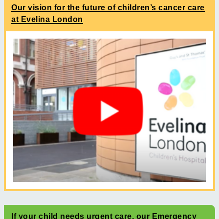
Our vision for the future of children’s cancer care
at Evelina London
If your child needs urgent care, our Emergency