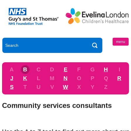
menu
A
B
C
D
E
F
G
H
I
J
K
L
M
N
O
P
Q
R
S
T
U
V
W
X
Y
Z
Community services consultants