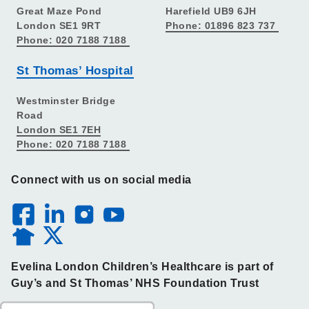
Great Maze Pond
Harefield UB9 6JH
London SE1 9RT
Phone: 01896 823 737
Phone: 020 7188 7188
St Thomas’ Hospital
Westminster Bridge
Road
London SE1 7EH
Phone: 020 7188 7188
Connect with us on social media
Evelina London Children’s Healthcare is part of
Guy’s and St Thomas’ NHS Foundation Trust