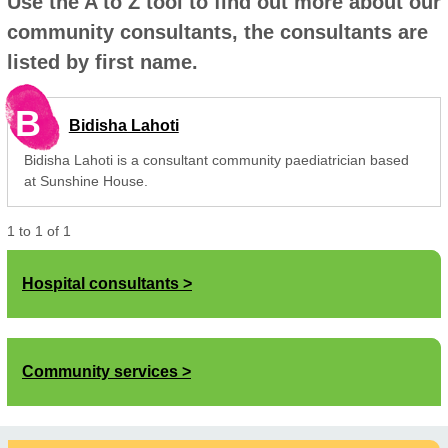
Use the A to Z tool to find out more about our
community consultants, the consultants are
listed by first name.
B
Bidisha Lahoti
Bidisha Lahoti is a consultant community paediatrician based
at Sunshine House.
1
to
1
of
1
Hospital consultants
Community services