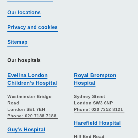
Our locations
Privacy and cookies
Sitemap
Our hospitals
Evelina London
Royal Brompton
Children’s Hospital
Hospital
Westminster Bridge
Sydney Street
Road
London SW3 6NP
London SE1 7EH
Phone: 020 7352 8121
Phone: 020 7188 7188
Harefield Hospital
Guy’s Hospital
Hill End Road