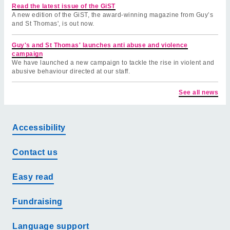
Read the latest issue of the GiST
A new edition of the GiST, the award-winning magazine from Guy’s
and St Thomas', is out now.
Guy's and St Thomas' launches anti abuse and violence
campaign
We have launched a new campaign to tackle the rise in violent and
abusive behaviour directed at our staff.
See all news
Accessibility
Contact us
Easy read
Fundraising
Language support