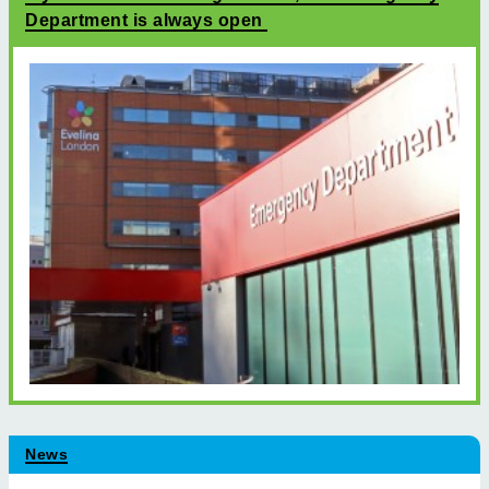
Department is always open
News