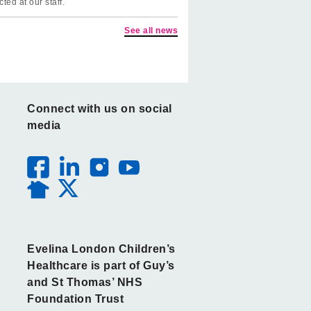
cted at our staff.
See all news
Connect with us on social
media
Evelina London Children’s
Healthcare is part of Guy’s
and St Thomas’ NHS
Foundation Trust