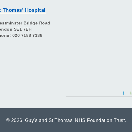
t Thomas’ Hospital
estminster Bridge Road
ondon SE1 7EH
hone: 020 7188 7188
©
2026 Guy's and St Thomas' NHS Foundation Trust.