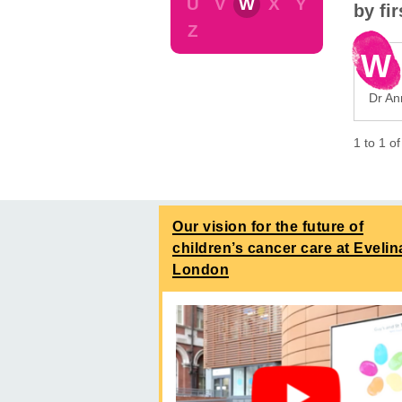
U
V
W
X
Y
by fi
Z
W
Dr An
1
to
1
o
Our vision for the future of
children’s cancer care at Evelin
London