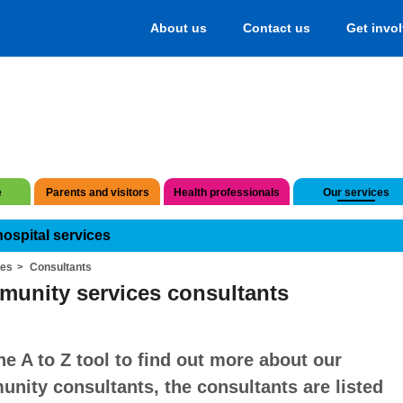
About us
Contact us
Get invo
e
Parents and visitors
Health professionals
Our services
hospital services
ces
Consultants
unity services consultants
he A to Z tool to find out more about our
nity consultants, the consultants are listed