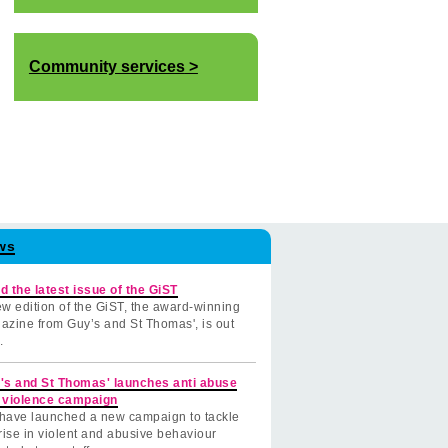
Community services
ws
d the latest issue of the GiST
w edition of the GiST, the award-winning
azine from Guy’s and St Thomas', is out
.
's and St Thomas' launches anti abuse
 violence campaign
have launched a new campaign to tackle
rise in violent and abusive behaviour