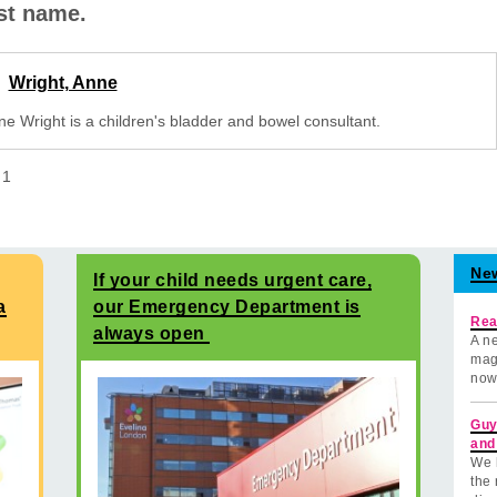
rst name.
Wright, Anne
ne Wright is a children's bladder and bowel consultant.
f
1
Ne
If your child needs urgent care,
a
our Emergency Department is
Rea
always open
A ne
mag
now
Guy
and
We 
the 