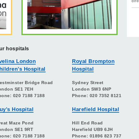
dire
ur hospitals
velina London
Royal Brompton
hildren’s Hospital
Hospital
estminster Bridge Road
Sydney Street
ondon SE1 7EH
London SW3 6NP
hone: 020 7188 7188
Phone: 020 7352 8121
uy’s Hospital
Harefield Hospital
reat Maze Pond
Hill End Road
ondon SE1 9RT
Harefield UB9 6JH
hone: 020 7188 7188
Phone: 01896 823 737