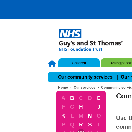
Children
Young peopl
Our community services
Our 
Home
Our services
Community servi
Comm
A
B
C
D
E
F
G
H
I
J
K
L
M
N
O
Use t
P
Q
R
S
T
commu