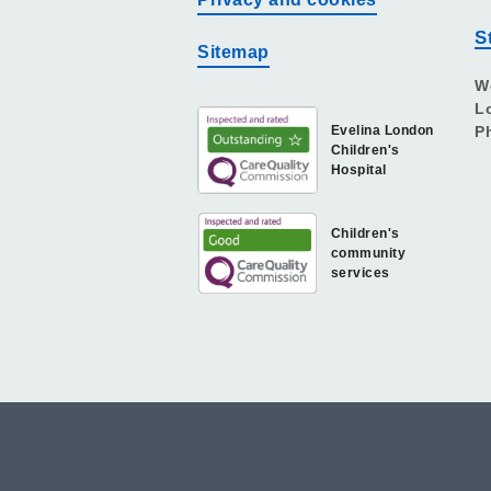
S
Sitemap
W
L
Evelina London
P
Children's
Hospital
Children's
community
services