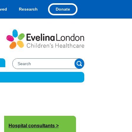
Donate
lved
Research
Hospital consultants