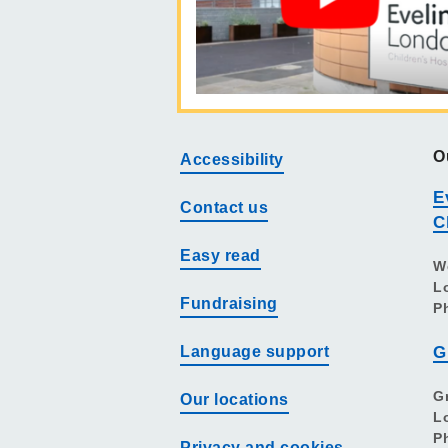
O
Accessibility
E
Contact us
C
Easy read
W
L
Fundraising
P
Language support
G
G
Our locations
L
P
Privacy and cookies