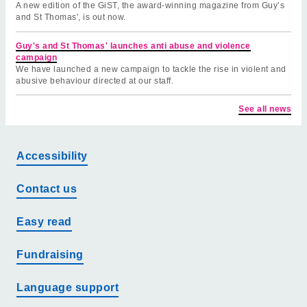
A new edition of the GiST, the award-winning magazine from Guy’s
and St Thomas', is out now.
Guy's and St Thomas' launches anti abuse and violence
campaign
We have launched a new campaign to tackle the rise in violent and
abusive behaviour directed at our staff.
See all news
Accessibility
Contact us
Easy read
Fundraising
Language support