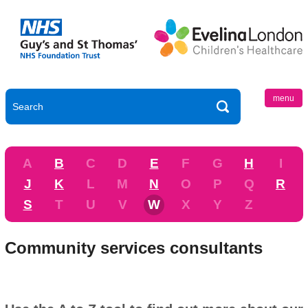
menu
A
B
C
D
E
F
G
H
I
J
K
L
M
N
O
P
Q
R
S
T
U
V
W
X
Y
Z
Community services consultants