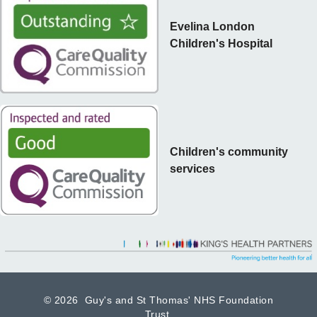
Evelina London
Children's Hospital
Children's community
services
©
2026 Guy's and St Thomas' NHS Foundation
Trust.