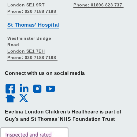
London SE1 9RT
Phone: 01896 823 737
Phone: 020 7188 7188
St Thomas’ Hospital
Westminster Bridge
Road
London SE1 7EH
Phone: 020 7188 7188
Connect with us on social media
Evelina London Children’s Healthcare is part of
Guy’s and St Thomas’ NHS Foundation Trust