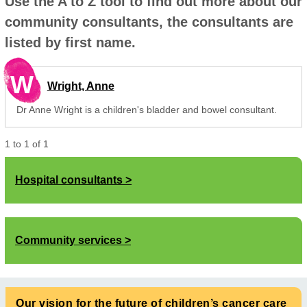
Use the A to Z tool to find out more about our
community consultants, the consultants are
listed by first name.
W
Wright, Anne
Dr Anne Wright is a children's bladder and bowel consultant.
1
to
1
of
1
Hospital consultants
Community services
Our vision for the future of children’s cancer care