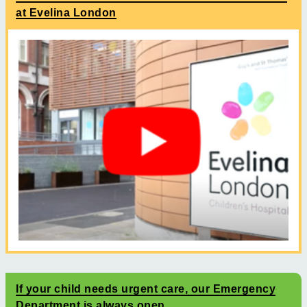
at Evelina London
If your child needs urgent care, our Emergency
Department is always open