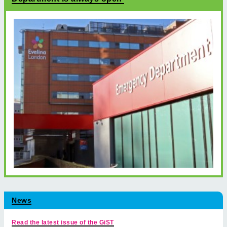
News
Read the latest issue of the GiST