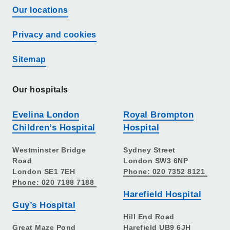
Our locations
Privacy and cookies
Sitemap
Our hospitals
Evelina London
Royal Brompton
Children’s Hospital
Hospital
Westminster Bridge
Sydney Street
Road
London SW3 6NP
London SE1 7EH
Phone: 020 7352 8121
Phone: 020 7188 7188
Harefield Hospital
Guy’s Hospital
Hill End Road
Great Maze Pond
Harefield UB9 6JH