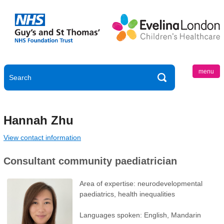
menu
Hannah Zhu
View contact information
Consultant community paediatrician
Area of expertise: neurodevelopmental
paediatrics, health inequalities
Languages spoken: English, Mandarin