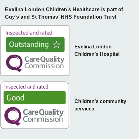
Evelina London Children’s Healthcare is part of
Guy’s and St Thomas’ NHS Foundation Trust
Evelina London
Children's Hospital
Children's community
services