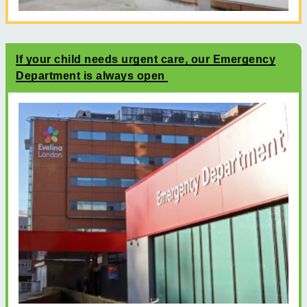
If your child needs urgent care, our Emergency
Department is always open