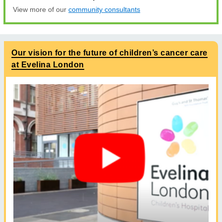
View more of our
community consultants
Our vision for the future of children’s cancer care
at Evelina London