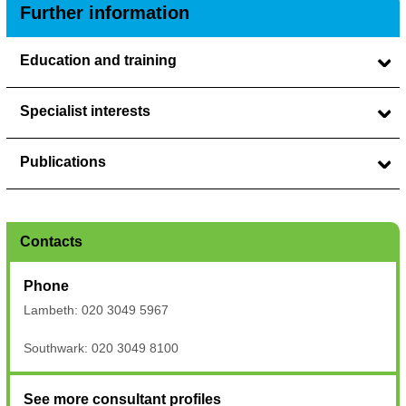
Further information
Education and training
Specialist interests
Publications
Contacts
Phone
Lambeth: 020 3049 5967
Southwark: 020 3049 8100
See more consultant profiles