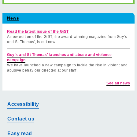
News
Read the latest issue of the GiST
A new edition of the GiST, the award-winning magazine from Guy’s
and St Thomas', is out now.
Guy's and St Thomas' launches anti abuse and violence
campaign
We have launched a new campaign to tackle the rise in violent and
abusive behaviour directed at our staff.
See all news
Accessibility
Contact us
Easy read