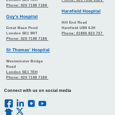
Phone: 020 7188 7188
Harefield Hospital
Guy’s Hospital
Hill End Road
Great Maze Pond
Harefield UB9 6JH
London SE1 9RT
Phone: 01896 823 737
Phone: 020 7188 7188
St Thomas’ Hospital
Westminster Bridge
Road
London SE1 7EH
Phone: 020 7188 7188
Connect with us on social media