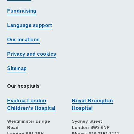
Fundraising
Language support
Our locations
Privacy and cookies
Sitemap
Our hospitals
Evelina London
Royal Brompton
Children’s Hospital
Hospital
Westminster Bridge
Sydney Street
Road
London SW3 6NP
London SE1 7EH
Phone: 020 7352 8121