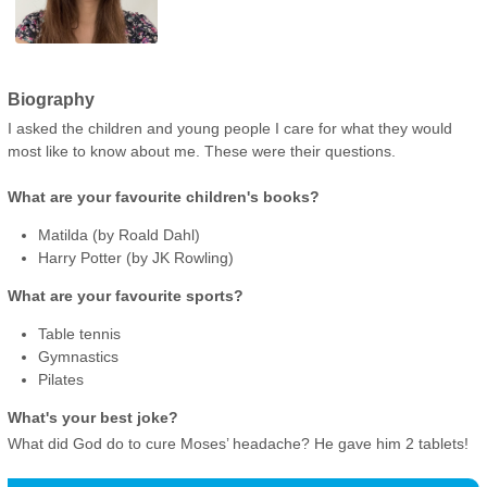
Biography
I asked the children and young people I care for what they would
most like to know about me. These were their questions.
What are your favourite children's books?
Matilda (by Roald Dahl)
Harry Potter (by JK Rowling)
What are your favourite sports?
Table tennis
Gymnastics
Pilates
What's your best joke?
What did God do to cure Moses’ headache? He gave him 2 tablets!