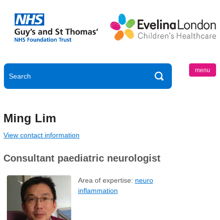
menu
Ming Lim
View contact information
Consultant paediatric neurologist
Area of expertise:
neuro
inflammation