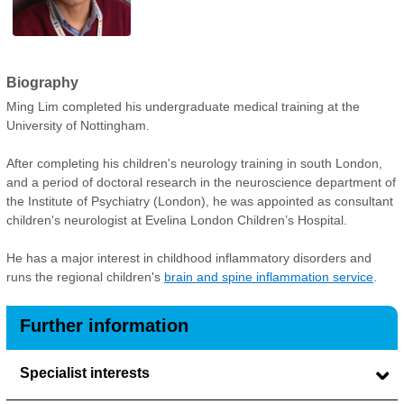
Biography
Ming Lim completed his undergraduate medical training at the
University of Nottingham.
After completing his children's neurology training in south London,
and a period of doctoral research in the neuroscience department of
the Institute of Psychiatry (London), he was appointed as consultant
children's neurologist at Evelina London Children’s Hospital.
He has a major interest in childhood inflammatory disorders and
runs the regional children's
brain and spine inflammation service
.
Further information
Specialist interests