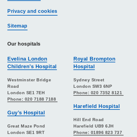
Privacy and cookies
Sitemap
Our hospitals
Evelina London
Royal Brompton
Children’s Hospital
Hospital
Westminster Bridge
Sydney Street
Road
London SW3 6NP
London SE1 7EH
Phone: 020 7352 8121
Phone: 020 7188 7188
Harefield Hospital
Guy’s Hospital
Hill End Road
Great Maze Pond
Harefield UB9 6JH
London SE1 9RT
Phone: 01896 823 737