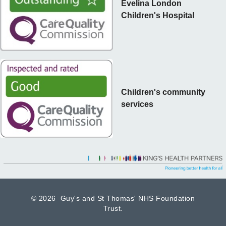
Evelina London
Children's Hospital
Children's community
services
©
2026 Guy's and St Thomas' NHS Foundation
Trust.