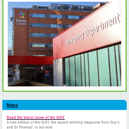
News
Read the latest issue of the GiST
A new edition of the GiST, the award-winning magazine from Guy’s
and St Thomas', is out now.