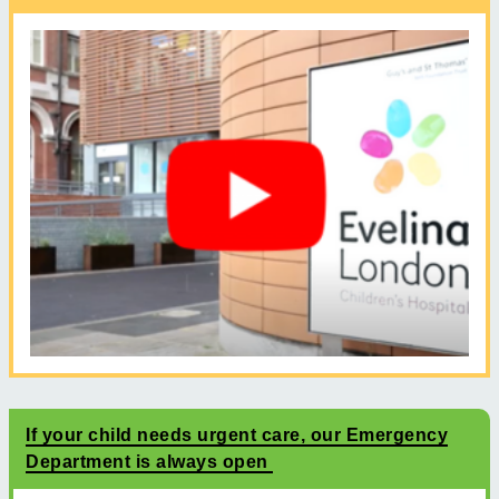
If your child needs urgent care, our Emergency
Department is always open