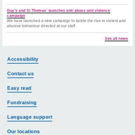
Guy's and St Thomas' launches anti abuse and violence
campaign
We have launched a new campaign to tackle the rise in violent and
abusive behaviour directed at our staff.
See all news
Accessibility
Contact us
Easy read
Fundraising
Language support
Our locations