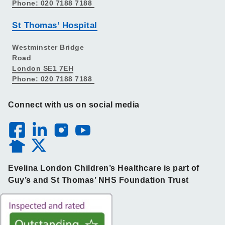
Phone: 020 7188 7188
St Thomas’ Hospital
Westminster Bridge
Road
London SE1 7EH
Phone: 020 7188 7188
Connect with us on social media
Evelina London Children’s Healthcare is part of
Guy’s and St Thomas’ NHS Foundation Trust