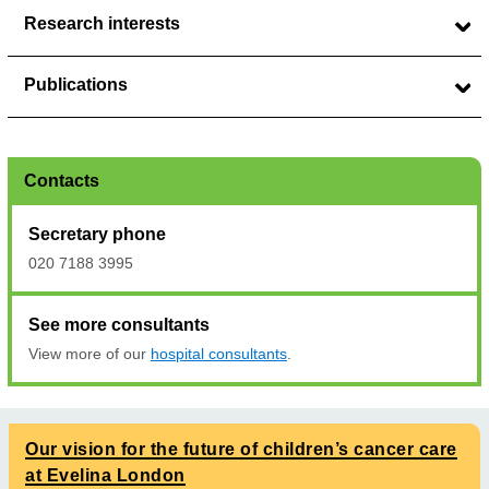
Research interests
Publications
Contacts
Secretary phone
020 7188 3995
See more consultants
View more of our
hospital consultants
.
Our vision for the future of children’s cancer care
at Evelina London