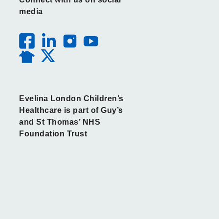
media
Evelina London Children’s
Healthcare is part of Guy’s
and St Thomas’ NHS
Foundation Trust