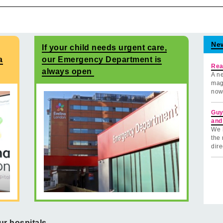
Ne
If your child needs urgent care,
a
our Emergency Department is
Rea
always open
A ne
mag
now
Guy
and
We 
the 
dire
ur hospitals