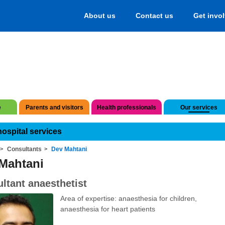
About us
Contact us
Get invo
e
Parents and visitors
Health professionals
Our services
hospital services
Consultants
Dev Mahtani
Mahtani
ltant anaesthetist
Area of expertise: anaesthesia for children,
anaesthesia for heart patients