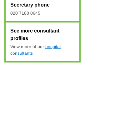
Secretary phone
020 7188 0645
See more consultant
profiles
View more of our
hospital
consultants