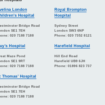
velina London
Royal Brompton
hildren’s Hospital
Hospital
estminster Bridge Road
Sydney Street
ondon SE1 7EH
London SW3 6NP
hone: 020 7188 7188
Phone: 020 7352 8121
uy’s Hospital
Harefield Hospital
reat Maze Pond
Hill End Road
ondon SE1 9RT
Harefield UB9 6JH
hone: 020 7188 7188
Phone: 01896 823 737
t Thomas’ Hospital
estminster Bridge Road
ondon SE1 7EH
hone: 020 7188 7188