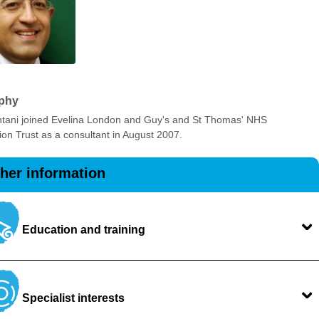
phy
tani joined Evelina London and Guy's and St Thomas' NHS
on Trust as a consultant in August 2007.
ther information
Education and training
Specialist interests