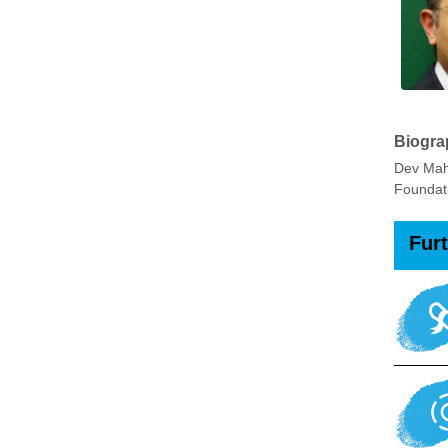
Biogra
Dev Mah
Foundati
Fur