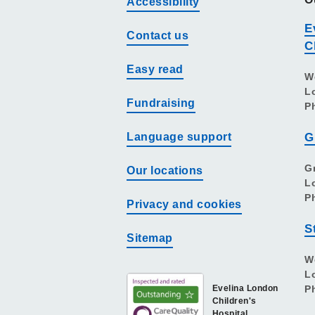
Accessibility
E
Contact us
C
Easy read
W
L
Fundraising
P
Language support
G
G
Our locations
L
P
Privacy and cookies
S
Sitemap
W
L
Evelina London
P
Children's
Hospital