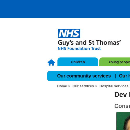
Children
Young peopl
Our community services
Our 
Home
Our services
Hospital services
Dev 
Consu