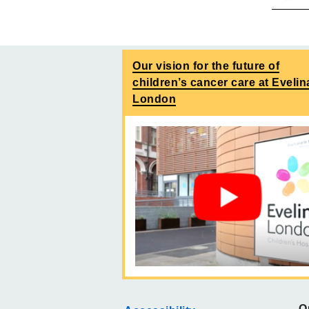
Our vision for the future of
children’s cancer care at Evelin
London
O