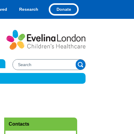
Donate
lved
Research
Contacts