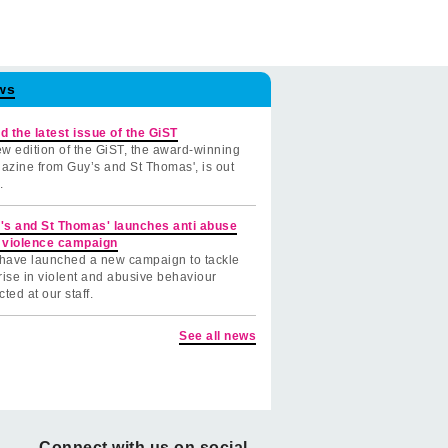
ws
d the latest issue of the GiST
w edition of the GiST, the award-winning
azine from Guy’s and St Thomas', is out
.
's and St Thomas' launches anti abuse
 violence campaign
have launched a new campaign to tackle
rise in violent and abusive behaviour
cted at our staff.
See all news
Connect with us on social