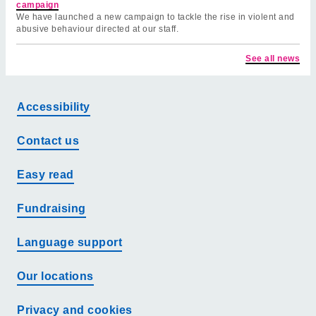
campaign
We have launched a new campaign to tackle the rise in violent and
abusive behaviour directed at our staff.
See all news
Accessibility
Contact us
Easy read
Fundraising
Language support
Our locations
Privacy and cookies