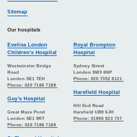
Sitemap
Our hospitals
Evelina London
Royal Brompton
Children’s Hospital
Hospital
Westminster Bridge
Sydney Street
Road
London SW3 6NP
London SE1 7EH
Phone: 020 7352 8121
Phone: 020 7188 7188
Harefield Hospital
Guy’s Hospital
Hill End Road
Great Maze Pond
Harefield UB9 6JH
London SE1 9RT
Phone: 01896 823 737
Phone: 020 7188 7188