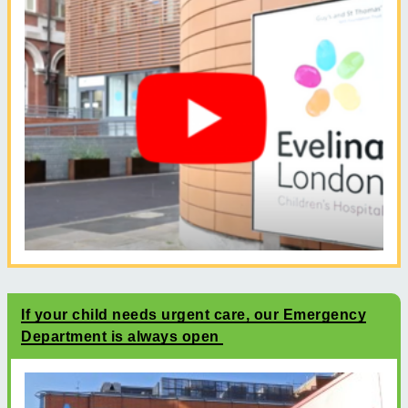
If your child needs urgent care, our Emergency
Department is always open