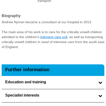
transport
Biography
Andrew Nyman became a consultant at our hospital in 2013.
The main area of his work is to care for the critically unwell children
admitted to the children's
intensive care unit
, as well as transporting
critically unwell children in need of intensive care from the south east
of England.
Further information
Education and training
Specialist interests