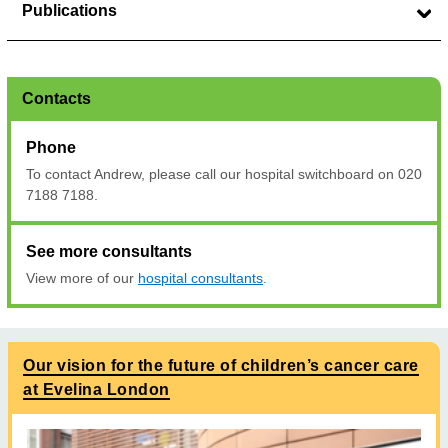
Publications
Contacts
Phone
To contact Andrew, please call our hospital switchboard on 020
7188 7188.
See more consultants
View more of our
hospital consultants
.
Our vision for the future of children’s cancer care
at Evelina London