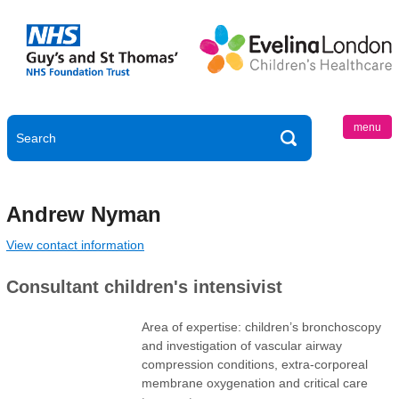
menu
Andrew Nyman
View contact information
Consultant children's intensivist
Area of expertise: children’s bronchoscopy
and investigation of vascular airway
compression conditions, extra-corporeal
membrane oxygenation and critical care