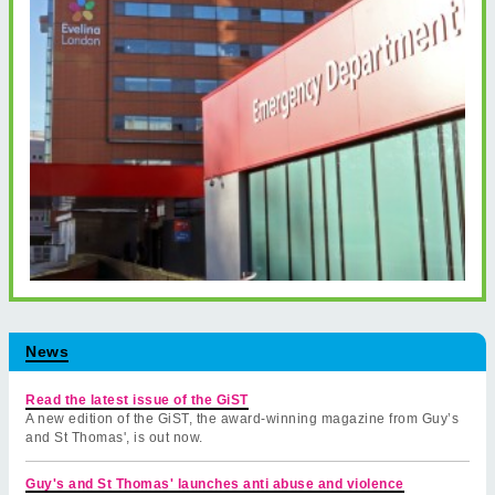
News
Read the latest issue of the GiST
A new edition of the GiST, the award-winning magazine from Guy’s
and St Thomas', is out now.
Guy's and St Thomas' launches anti abuse and violence