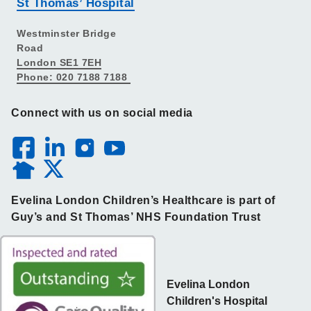
St Thomas’ Hospital
Westminster Bridge
Road
London SE1 7EH
Phone: 020 7188 7188
Connect with us on social media
Evelina London Children’s Healthcare is part of
Guy’s and St Thomas’ NHS Foundation Trust
Evelina London
Children's Hospital