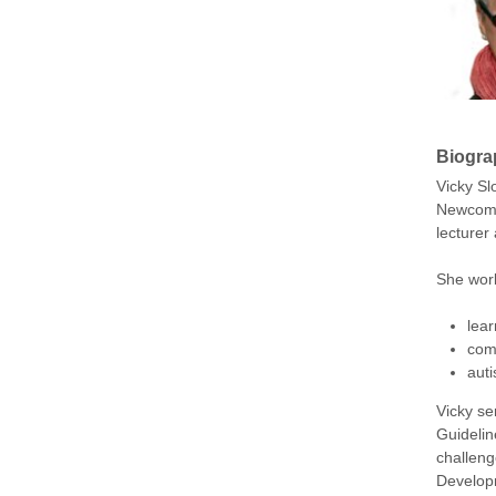
Biogra
Vicky Sl
Newcomen
lecturer
She work
lear
com
aut
Vicky se
Guidelin
challeng
Developm