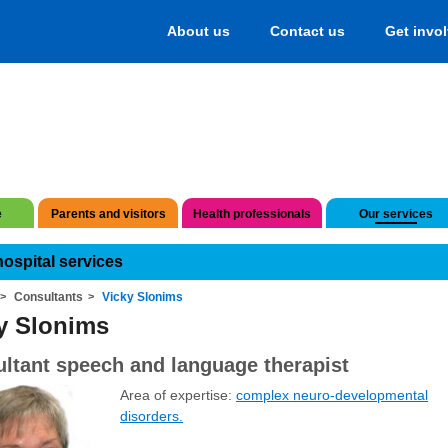
About us
Contact us
Get invo
e
Parents and visitors
Health professionals
Our services
hospital services
Consultants
Vicky Slonims
y Slonims
ltant speech and language therapist
Area of expertise:
complex neuro-developmental
disorders.