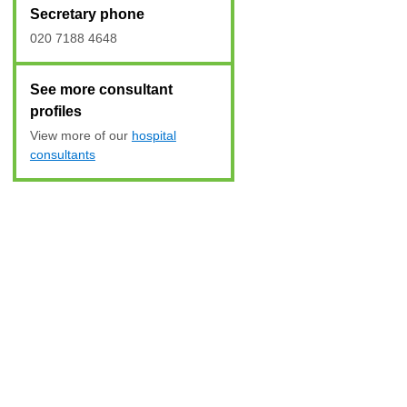
Secretary phone
020 7188 4648
See more consultant
profiles
View more of our
hospital
consultants