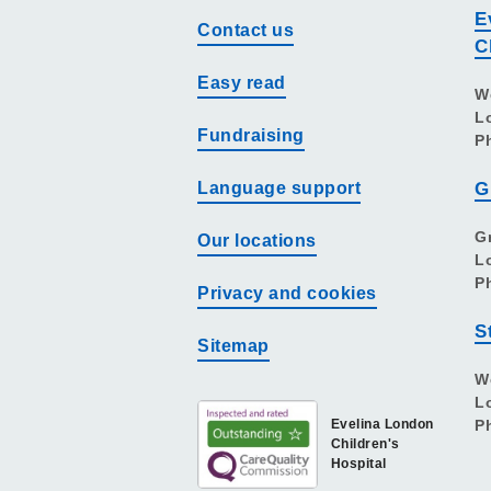
E
Contact us
C
Easy read
W
L
Fundraising
P
Language support
G
G
Our locations
L
P
Privacy and cookies
S
Sitemap
W
L
Evelina London
P
Children's
Hospital