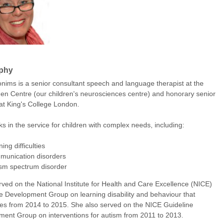
phy
onims is a senior consultant speech and language therapist at the
 Centre (our children's neurosciences centre) and honorary senior
 at King's College London.
s in the service for children with complex needs, including:
ning difficulties
munication disorders
ism spectrum disorder
rved on the National Institute for Health and Care Excellence (NICE)
e Development Group on learning disability and behaviour that
es from 2014 to 2015. She also served on the NICE Guideline
ent Group on interventions for autism from 2011 to 2013.