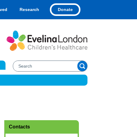
Donate
lved
Research
Contacts