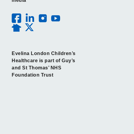
media
Evelina London Children’s
Healthcare is part of Guy’s
and St Thomas’ NHS
Foundation Trust