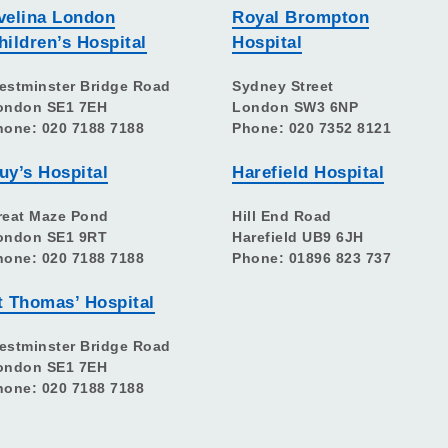
velina London
Royal Brompton
hildren’s Hospital
Hospital
estminster Bridge Road
Sydney Street
ondon SE1 7EH
London SW3 6NP
hone: 020 7188 7188
Phone: 020 7352 8121
uy’s Hospital
Harefield Hospital
reat Maze Pond
Hill End Road
ondon SE1 9RT
Harefield UB9 6JH
hone: 020 7188 7188
Phone: 01896 823 737
t Thomas’ Hospital
estminster Bridge Road
ondon SE1 7EH
hone: 020 7188 7188