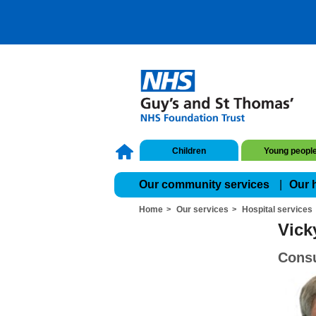
Children
Young peopl
Our community services
Our 
Home
Our services
Hospital services
Vick
Consu