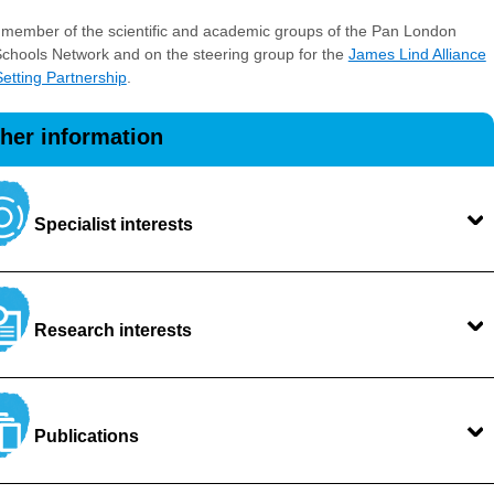
 member of the scientific and academic groups of the Pan London
chools Network and on the steering group for the
James Lind Alliance
 Setting Partnership
.
ther information
Specialist interests
Research interests
Publications