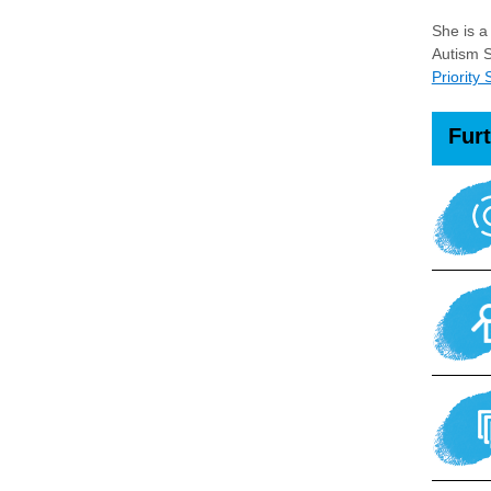
She is a
Autism S
Priority
Fur