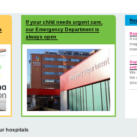
Ne
If your child needs urgent care,
a
our Emergency Department is
Rea
always open
A ne
mag
now
Guy
and
We 
the 
dire
ur hospitals