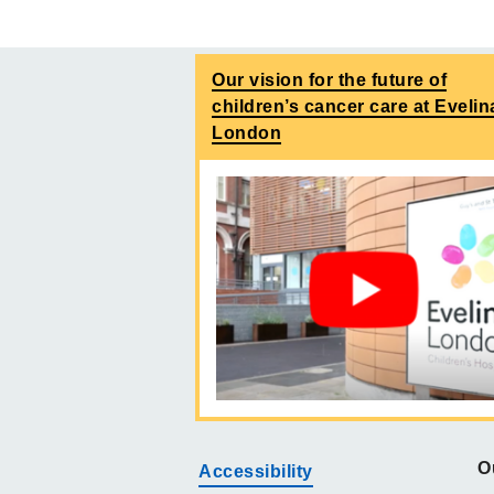
Our vision for the future of
children’s cancer care at Evelin
London
O
Accessibility