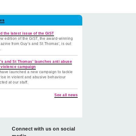
ws
d the latest issue of the GiST
w edition of the GiST, the award-winning
azine from Guy’s and St Thomas', is out
.
's and St Thomas' launches anti abuse
 violence campaign
have launched a new campaign to tackle
rise in violent and abusive behaviour
cted at our staff.
See all news
Connect with us on social