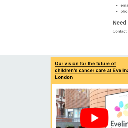
ema
pho
Need 
Contact
Our vision for the future of
children’s cancer care at Evelin
London