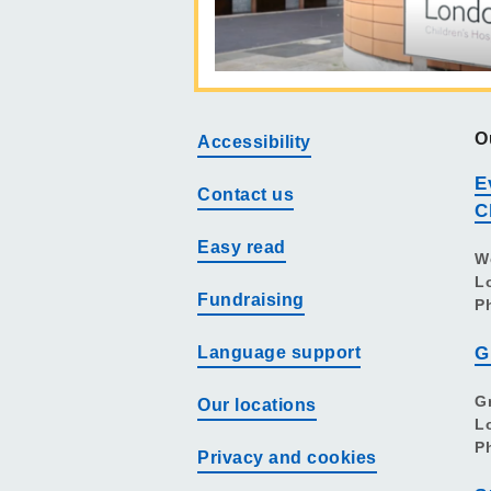
O
Accessibility
E
Contact us
C
Easy read
W
L
Fundraising
P
Language support
G
G
Our locations
L
P
Privacy and cookies