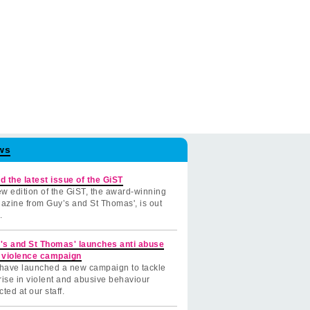
ws
d the latest issue of the GiST
w edition of the GiST, the award-winning
azine from Guy’s and St Thomas', is out
.
's and St Thomas' launches anti abuse
 violence campaign
have launched a new campaign to tackle
rise in violent and abusive behaviour
cted at our staff.