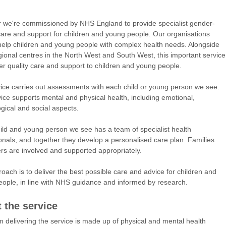
 we're commissioned by NHS England to provide specialist gender-
care and support for children and young people. Our organisations
 help children and young people with complex health needs. Alongside
gional centres in the North West and South West, this important service
iver quality care and support to children and young people.
ice carries out assessments with each child or young person we see.
ice supports mental and physical health, including emotional,
gical and social aspects.
ild and young person we see has a team of specialist health
onals, and together they develop a personalised care plan. Families
rs are involved and supported appropriately.
oach is to deliver the best possible care and advice for children and
ople, in line with NHS guidance and informed by research.
 the service
 delivering the service is made up of physical and mental health