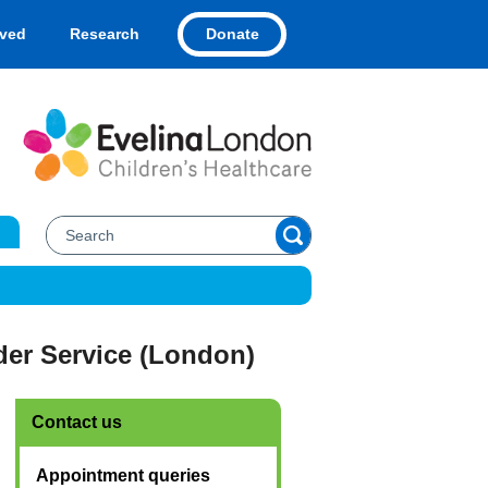
Donate
lved
Research
er Service (London)
Contact us
Appointment queries