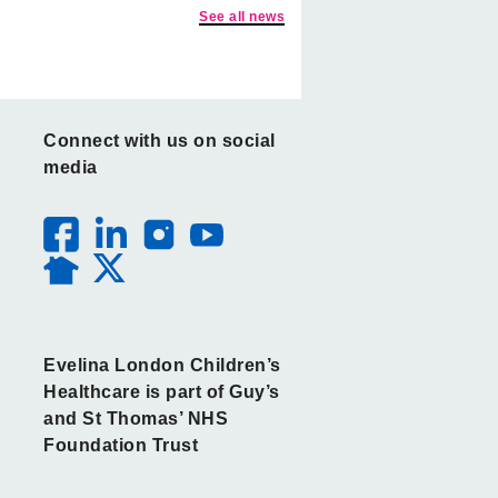
See all news
Connect with us on social
media
Evelina London Children’s
Healthcare is part of Guy’s
and St Thomas’ NHS
Foundation Trust