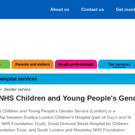
About us
Contact us
Get invo
e
Parents and visitors
Health professionals
Our services
hospital services
Gender service
NHS Children and Young People's Gend
 Children and Young People’s Gender Service (London) is a
hip between Evelina London Children's Hospital (part of Guy's and St
NHS Foundation Trust), Great Ormond Street Hospital for Children
ndation Trust, and South London and Maudsley NHS Foundation