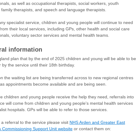
onals, as well as occupational therapists, social workers, youth
 family therapists, and speech and language therapists.
any specialist service, children and young people will continue to need
from their local services, including GPs, other health and social care
onals, voluntary sector services and mental health teams.
ral information
and plan that by the end of 2025 children and young will be able to be
 by the service until their 18th birthday.
n the waiting list are being transferred across to new regional centres
as appointments become available and are being seen.
e children and young people receive the help they need, referrals into
ice will come from children and young people's mental health services
list hospitals. GPs will be able to refer to those services.
a referral to the service please visit
NHS Arden and Greater East
s Commissioning Support Unit website
or contact them on: