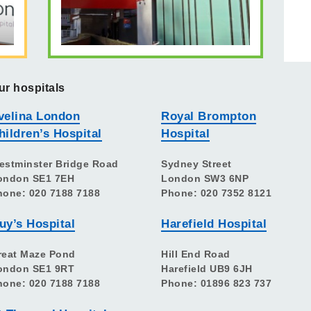
ur hospitals
velina London
Royal Brompton
hildren’s Hospital
Hospital
estminster Bridge Road
Sydney Street
ondon SE1 7EH
London SW3 6NP
hone: 020 7188 7188
Phone: 020 7352 8121
uy’s Hospital
Harefield Hospital
reat Maze Pond
Hill End Road
ondon SE1 9RT
Harefield UB9 6JH
hone: 020 7188 7188
Phone: 01896 823 737