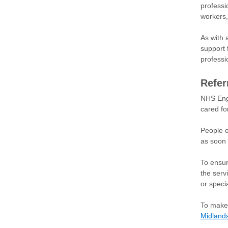
professi
workers,
As with 
support 
professi
Refer
NHS Engl
cared for
People o
as soon 
To ensur
the serv
or specia
To make 
Midland