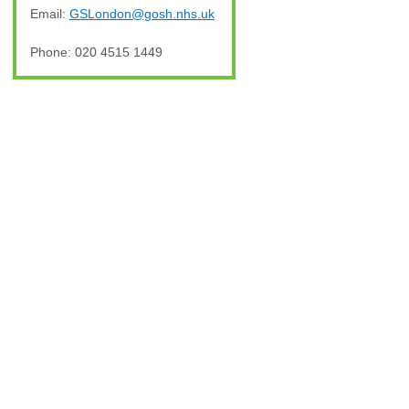
Email:
GSLondon@gosh.nhs.uk
Phone: 020 4515 1449