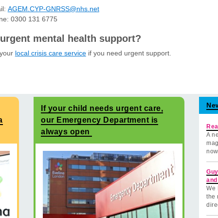
il:
AGEM.CYP-GNRSS@nhs.net
ne: 0300 131 6775
urgent mental health support?
 your
local crisis care service
if you need urgent support.
Ne
If your child needs urgent care,
a
our Emergency Department is
Rea
always open
A ne
mag
now
Guy
and
We 
the 
dire