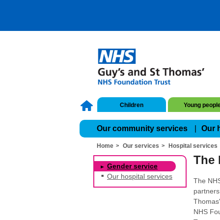
Children
Young peopl
Our community services
Our 
Home
Our services
Hospital services
The 
Gender service
Our hospital services
The NHS
partners
Thomas' 
NHS Fou