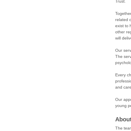
Trust.
Together
related 
exist to
other re
will del
Our serv
The serv
psycholo
Every ch
professi
and care
Our appr
young pe
About
The team