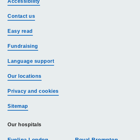
Accessibility
Contact us
Easy read
Fundraising
Language support
Our locations
Privacy and cookies
Sitemap
Our hospitals
Evelina London
Royal Brompton