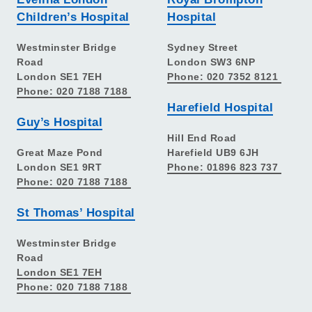
Children’s Hospital
Hospital
Westminster Bridge
Sydney Street
Road
London SW3 6NP
London SE1 7EH
Phone: 020 7352 8121
Phone: 020 7188 7188
Harefield Hospital
Guy’s Hospital
Hill End Road
Great Maze Pond
Harefield UB9 6JH
London SE1 9RT
Phone: 01896 823 737
Phone: 020 7188 7188
St Thomas’ Hospital
Westminster Bridge
Road
London SE1 7EH
Phone: 020 7188 7188