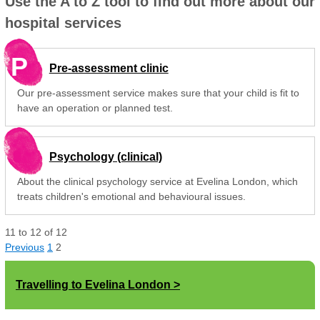
Use the A to Z tool to find out more about our
hospital services
P
Pre-assessment clinic
Our pre-assessment service makes sure that your child is fit to
have an operation or planned test.
Psychology (clinical)
About the clinical psychology service at Evelina London, which
treats children's emotional and behavioural issues.
11
to
12
of
12
Previous
1
2
Travelling to Evelina London