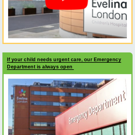
If your child needs urgent care, our Emergency
Department is always open