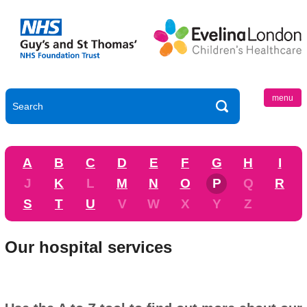
menu
A
B
C
D
E
F
G
H
I
J
K
L
M
N
O
P
Q
R
S
T
U
V
W
X
Y
Z
Our hospital services