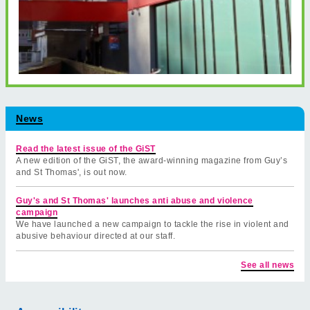
News
Read the latest issue of the GiST
A new edition of the GiST, the award-winning magazine from Guy’s
and St Thomas', is out now.
Guy's and St Thomas' launches anti abuse and violence
campaign
We have launched a new campaign to tackle the rise in violent and
abusive behaviour directed at our staff.
See all news