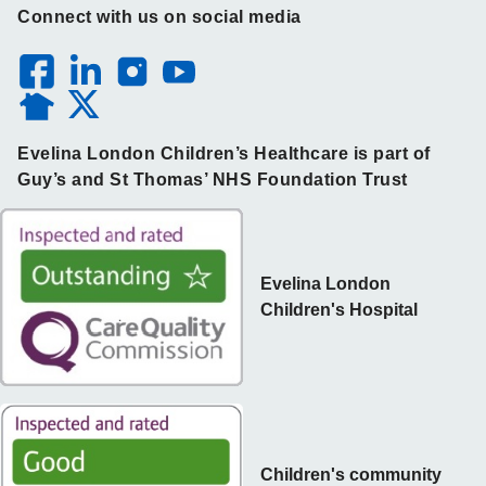
Connect with us on social media
Evelina London Children’s Healthcare is part of
Guy’s and St Thomas’ NHS Foundation Trust
Evelina London
Children's Hospital
Children's community