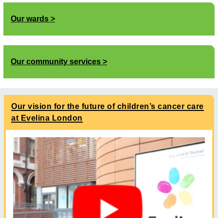
Our wards
Our community services
Our vision for the future of children’s cancer care
at Evelina London