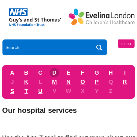
menu
A
B
C
D
E
F
G
H
I
J
K
L
M
N
O
P
Q
R
S
T
U
V
W
X
Y
Z
Our hospital services