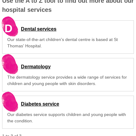
Use the A to Z tool to find out more about our
hospital services
D
Dental services
Our state-of-the-art children's dental centre is based at St
Thomas' Hospital.
Dermatology
The dermatology service provides a wide range of services for
children and young people with skin disorders.
Diabetes service
Our diabetes service supports children and young people with
the condition.