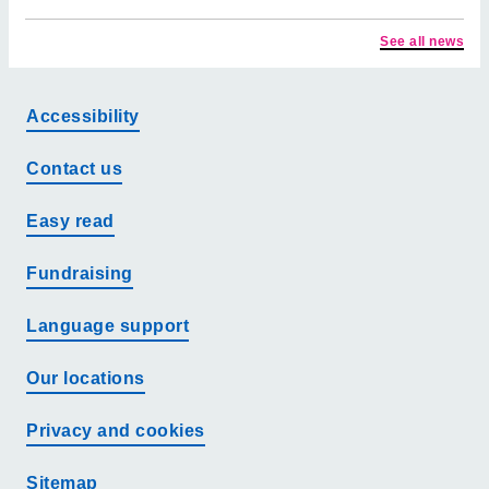
See all news
Accessibility
Contact us
Easy read
Fundraising
Language support
Our locations
Privacy and cookies
Sitemap