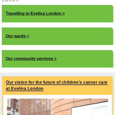
1
to
3
of
3
Travelling to Evelina London
Our wards
Our community services
Our vision for the future of children’s cancer care
at Evelina London