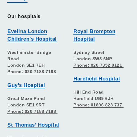
Our hospitals
Evelina London
Royal Brompton
Children’s Hospital
Hospital
Westminster Bridge
Sydney Street
Road
London SW3 6NP
London SE1 7EH
Phone: 020 7352 8121
Phone: 020 7188 7188
Harefield Hospital
Guy’s Hospital
Hill End Road
Great Maze Pond
Harefield UB9 6JH
London SE1 9RT
Phone: 01896 823 737
Phone: 020 7188 7188
St Thomas’ Hospital