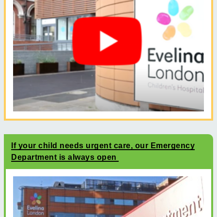
If your child needs urgent care, our Emergency
Department is always open