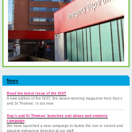
News
Read the latest issue of the GiST
A new edition of the GiST, the award-winning magazine from Guy’s
and St Thomas', is out now.
Guy's and St Thomas' launches anti abuse and violence
campaign
We have launched a new campaign to tackle the rise in violent and
abusive behaviour directed at our staff.