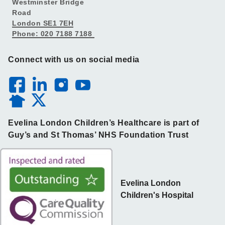
Westminster Bridge
Road
London SE1 7EH
Phone: 020 7188 7188
Connect with us on social media
Evelina London Children’s Healthcare is part of
Guy’s and St Thomas’ NHS Foundation Trust
Evelina London
Children's Hospital