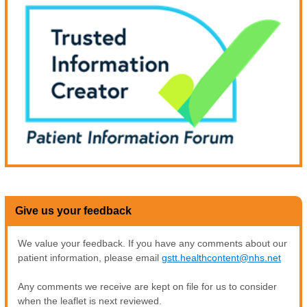
Give us your feedback
We value your feedback. If you have any comments about our
patient information, please email
gstt.healthcontent@nhs.net
Any comments we receive are kept on file for us to consider
when the leaflet is next reviewed.