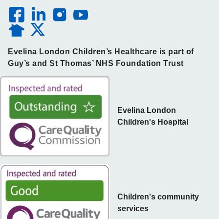
Evelina London Children’s Healthcare is part of
Guy’s and St Thomas’ NHS Foundation Trust
Evelina London
Children's Hospital
Children's community
services