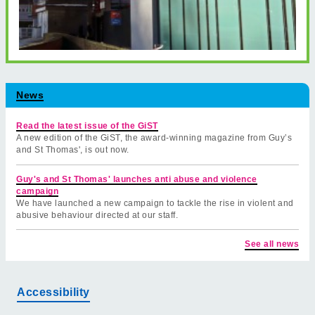
News
Read the latest issue of the GiST
A new edition of the GiST, the award-winning magazine from Guy’s
and St Thomas', is out now.
Guy's and St Thomas' launches anti abuse and violence
campaign
We have launched a new campaign to tackle the rise in violent and
abusive behaviour directed at our staff.
See all news
Accessibility