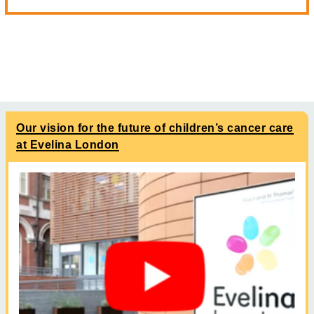
Our vision for the future of children’s cancer care
at Evelina London