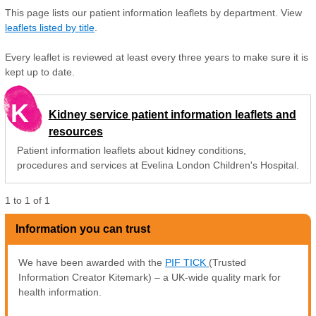
This page lists our patient information leaflets by department. View
leaflets listed by title
.
Every leaflet is reviewed at least every three years to make sure it is
kept up to date.
K
Kidney service patient information leaflets and
resources
Patient information leaflets about kidney conditions,
procedures and services at Evelina London Children's Hospital.
1
to
1
of
1
Information you can trust
We have been awarded with the
PIF TICK
(Trusted
Information Creator Kitemark) – a UK-wide quality mark for
health information.