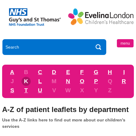
menu
A
B
C
D
E
F
G
H
I
J
K
L
M
N
O
P
Q
R
S
T
U
V
W
X
Y
Z
A-Z of patient leaflets by department
Use the A-Z links here to find out more about our children's
services