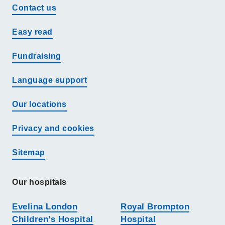
Contact us
Easy read
Fundraising
Language support
Our locations
Privacy and cookies
Sitemap
Our hospitals
Evelina London
Royal Brompton
Children’s Hospital
Hospital