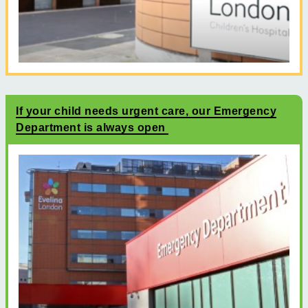
If your child needs urgent care, our Emergency
Department is always open