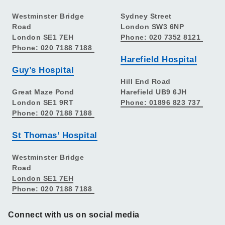
Westminster Bridge
Sydney Street
Road
London SW3 6NP
London SE1 7EH
Phone: 020 7352 8121
Phone: 020 7188 7188
Harefield Hospital
Guy’s Hospital
Hill End Road
Great Maze Pond
Harefield UB9 6JH
London SE1 9RT
Phone: 01896 823 737
Phone: 020 7188 7188
St Thomas’ Hospital
Westminster Bridge
Road
London SE1 7EH
Phone: 020 7188 7188
Connect with us on social media