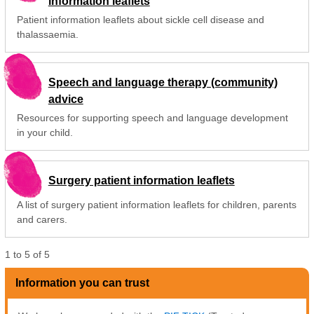
information leaflets
Patient information leaflets about sickle cell disease and
thalassaemia.
Speech and language therapy (community)
advice
Resources for supporting speech and language development
in your child.
Surgery patient information leaflets
A list of surgery patient information leaflets for children, parents
and carers.
1
to
5
of
5
Information you can trust