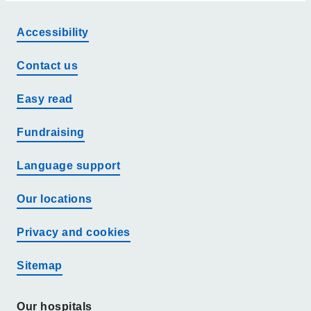
Accessibility
Contact us
Easy read
Fundraising
Language support
Our locations
Privacy and cookies
Sitemap
Our hospitals