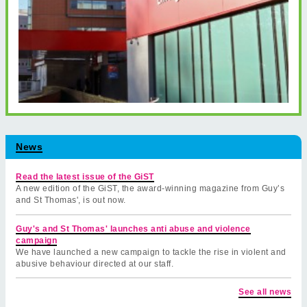
News
Read the latest issue of the GiST
A new edition of the GiST, the award-winning magazine from Guy’s
and St Thomas', is out now.
Guy's and St Thomas' launches anti abuse and violence
campaign
We have launched a new campaign to tackle the rise in violent and
abusive behaviour directed at our staff.
See all news