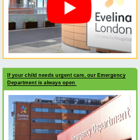
If your child needs urgent care, our Emergency
Department is always open