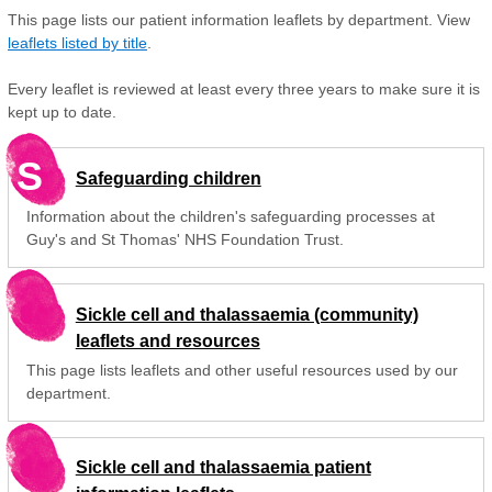
This page lists our patient information leaflets by department. View
leaflets listed by title
.
Every leaflet is reviewed at least every three years to make sure it is
kept up to date.
S
Safeguarding children
Information about the children's safeguarding processes at
Guy's and St Thomas' NHS Foundation Trust.
Sickle cell and thalassaemia (community)
leaflets and resources
This page lists leaflets and other useful resources used by our
department.
Sickle cell and thalassaemia patient