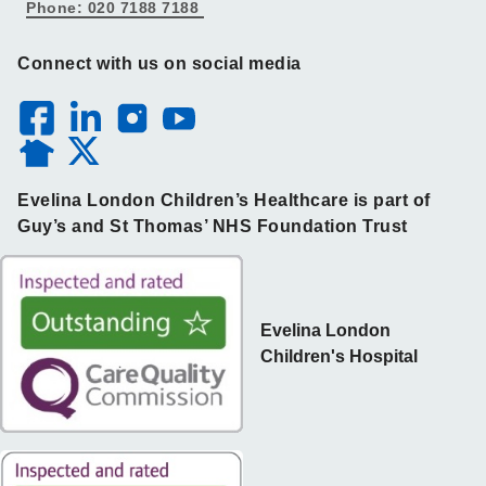
Phone: 020 7188 7188
Connect with us on social media
Evelina London Children’s Healthcare is part of
Guy’s and St Thomas’ NHS Foundation Trust
Evelina London
Children's Hospital