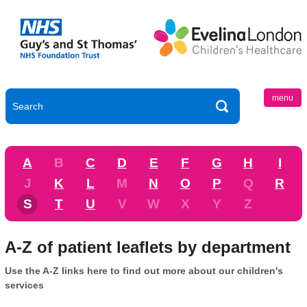
menu
A
B
C
D
E
F
G
H
I
J
K
L
M
N
O
P
Q
R
S
T
U
V
W
X
Y
Z
A-Z of patient leaflets by department
Use the A-Z links here to find out more about our children's
services