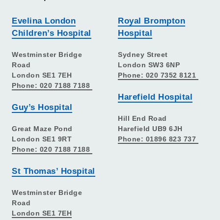
Evelina London
Royal Brompton
Children’s Hospital
Hospital
Westminster Bridge
Sydney Street
Road
London SW3 6NP
London SE1 7EH
Phone: 020 7352 8121
Phone: 020 7188 7188
Harefield Hospital
Guy’s Hospital
Hill End Road
Great Maze Pond
Harefield UB9 6JH
London SE1 9RT
Phone: 01896 823 737
Phone: 020 7188 7188
St Thomas’ Hospital
Westminster Bridge
Road
London SE1 7EH