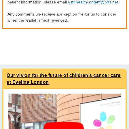
patient information, please email
gstt.healthcontent@nhs.net
Any comments we receive are kept on file for us to consider
when the leaflet is next reviewed.
Our vision for the future of children’s cancer care
at Evelina London