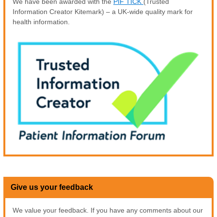
We have been awarded with the
PIF TICK
(Trusted
Information Creator Kitemark) – a UK-wide quality mark for
health information.
Give us your feedback
We value your feedback. If you have any comments about our