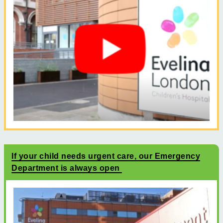
If your child needs urgent care, our Emergency
Department is always open