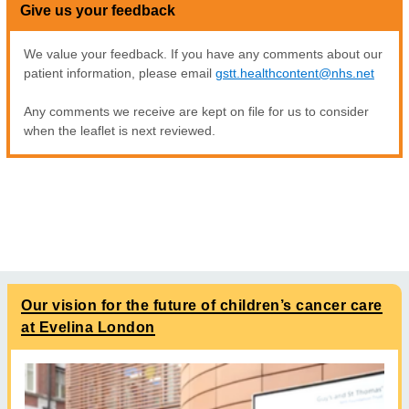
Give us your feedback
We value your feedback. If you have any comments about our
patient information, please email
gstt.healthcontent@nhs.net
Any comments we receive are kept on file for us to consider
when the leaflet is next reviewed.
Our vision for the future of children’s cancer care
at Evelina London