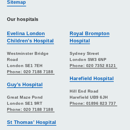
Sitemap
Our hospitals
Evelina London
Royal Brompton
Children’s Hospital
Hospital
Westminster Bridge
Sydney Street
Road
London SW3 6NP
London SE1 7EH
Phone: 020 7352 8121
Phone: 020 7188 7188
Harefield Hospital
Guy’s Hospital
Hill End Road
Great Maze Pond
Harefield UB9 6JH
London SE1 9RT
Phone: 01896 823 737
Phone: 020 7188 7188
St Thomas’ Hospital