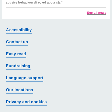
abusive behaviour directed at our staff.
See all news
Accessibility
Contact us
Easy read
Fundraising
Language support
Our locations
Privacy and cookies