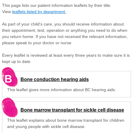
This page lists our patient information leaflets by their title.
View
leaflets listed by department.
As part of your child's care, you should receive information about
their appointment, test, operation or anything you need to do when
you return home. If you have not received the relevant information,
please speak to your doctor or nurse.
Every leaflet is reviewed at least every three years to make sure it is
kept up to date.
B
Bone conduction hearing aids
This leaflet gives more information about BC hearing aids.
Bone marrow transplant for sickle cell disease
This leaflet explains about bone marrow transplant for children
and young people with sickle cell disease.