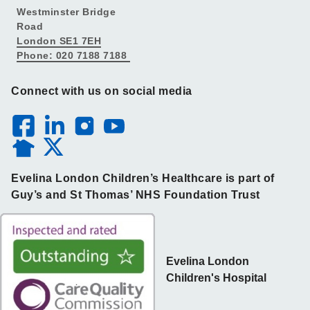
Westminster Bridge
Road
London SE1 7EH
Phone: 020 7188 7188
Connect with us on social media
Evelina London Children’s Healthcare is part of
Guy’s and St Thomas’ NHS Foundation Trust
Evelina London
Children's Hospital