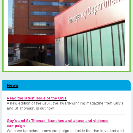
News
Read the latest issue of the GiST
A new edition of the GiST, the award-winning magazine from Guy’s
and St Thomas', is out now.
Guy's and St Thomas' launches anti abuse and violence
campaign
We have launched a new campaign to tackle the rise in violent and