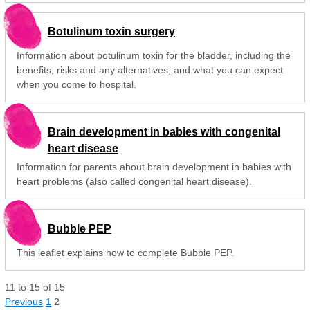
Botulinum toxin surgery
Information about botulinum toxin for the bladder, including the
benefits, risks and any alternatives, and what you can expect
when you come to hospital.
Brain development in babies with congenital
heart disease
Information for parents about brain development in babies with
heart problems (also called congenital heart disease).
Bubble PEP
This leaflet explains how to complete Bubble PEP.
11
to
15
of
15
Previous
1
2