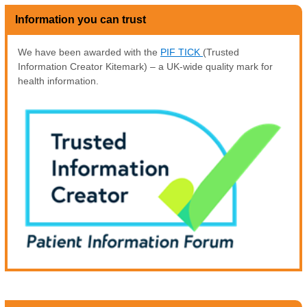
Information you can trust
We have been awarded with the
PIF TICK
(Trusted
Information Creator Kitemark) – a UK-wide quality mark for
health information.