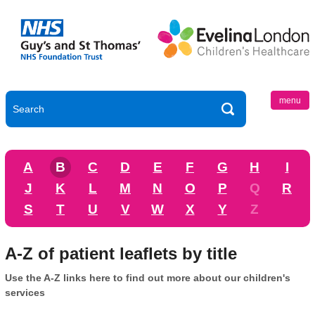
menu
A
B
C
D
E
F
G
H
I
J
K
L
M
N
O
P
Q
R
S
T
U
V
W
X
Y
Z
A-Z of patient leaflets by title
Use the A-Z links here to find out more about our children's
services