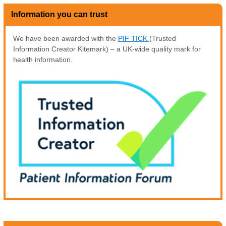
Information you can trust
We have been awarded with the
PIF TICK
(Trusted
Information Creator Kitemark) – a UK-wide quality mark for
health information.