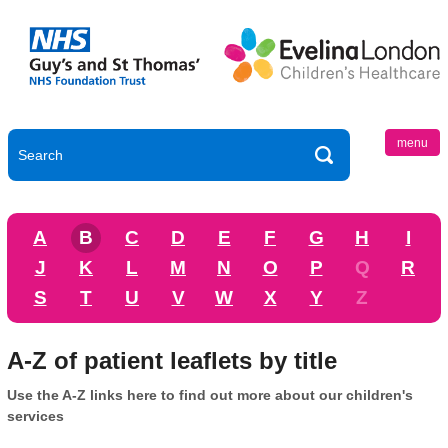
menu
A
B
C
D
E
F
G
H
I
J
K
L
M
N
O
P
Q
R
S
T
U
V
W
X
Y
Z
A-Z of patient leaflets by title
Use the A-Z links here to find out more about our children's
services