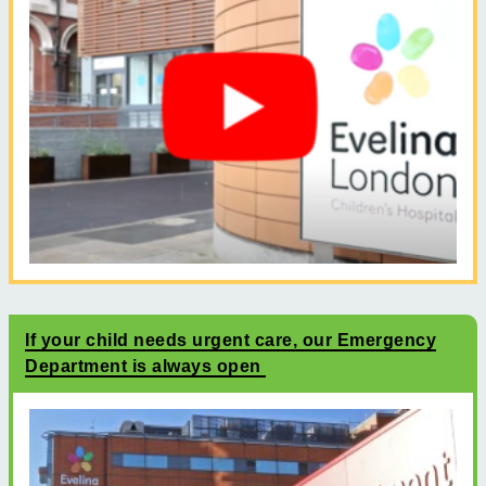
If your child needs urgent care, our Emergency
Department is always open