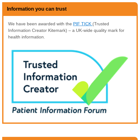
Information you can trust
We have been awarded with the
PIF TICK
(Trusted
Information Creator Kitemark) – a UK-wide quality mark for
health information.