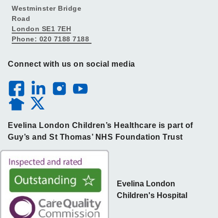
Westminster Bridge
Road
London SE1 7EH
Phone: 020 7188 7188
Connect with us on social media
Evelina London Children’s Healthcare is part of
Guy’s and St Thomas’ NHS Foundation Trust
Evelina London
Children's Hospital