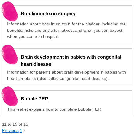
Botulinum toxin surgery
Information about botulinum toxin for the bladder, including the
benefits, risks and any alternatives, and what you can expect
when you come to hospital.
Brain development in babies with congenital
heart disease
Information for parents about brain development in babies with
heart problems (also called congenital heart disease).
Bubble PEP
This leaflet explains how to complete Bubble PEP.
11
to
15
of
15
Previous
1
2