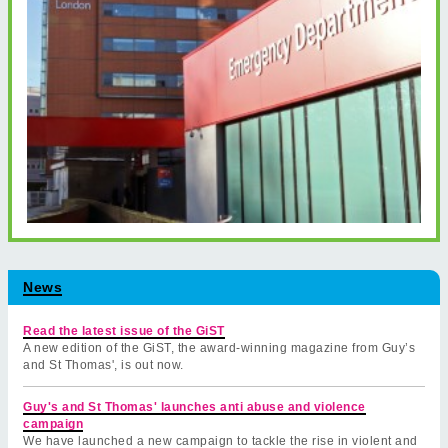
News
Read the latest issue of the GiST
A new edition of the GiST, the award-winning magazine from Guy’s
and St Thomas', is out now.
Guy's and St Thomas' launches anti abuse and violence
campaign
We have launched a new campaign to tackle the rise in violent and