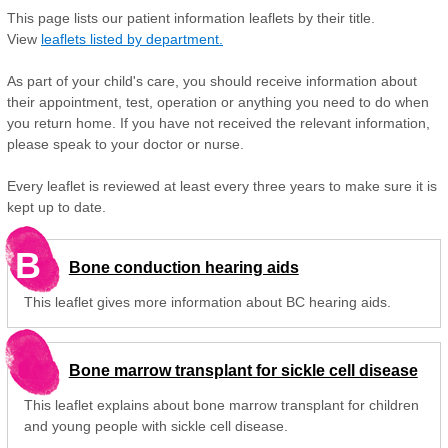
This page lists our patient information leaflets by their title.
View
leaflets listed by department.
As part of your child's care, you should receive information about
their appointment, test, operation or anything you need to do when
you return home. If you have not received the relevant information,
please speak to your doctor or nurse.
Every leaflet is reviewed at least every three years to make sure it is
kept up to date.
B
Bone conduction hearing aids
This leaflet gives more information about BC hearing aids.
Bone marrow transplant for sickle cell disease
This leaflet explains about bone marrow transplant for children
and young people with sickle cell disease.