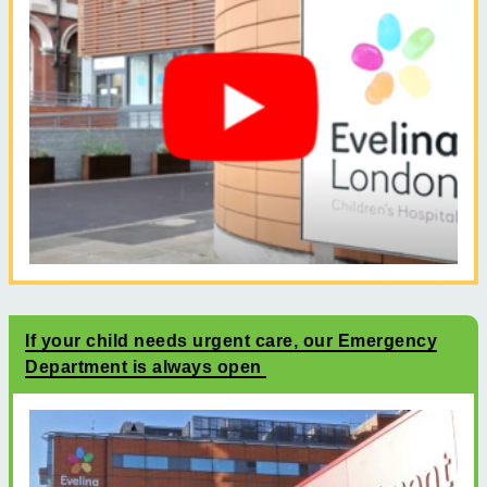
If your child needs urgent care, our Emergency
Department is always open