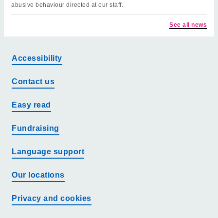
abusive behaviour directed at our staff.
See all news
Accessibility
Contact us
Easy read
Fundraising
Language support
Our locations
Privacy and cookies