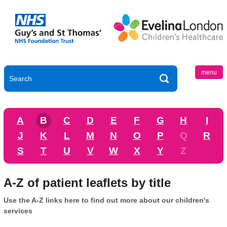
menu
A
B
C
D
E
F
G
H
I
J
K
L
M
N
O
P
Q
R
S
T
U
V
W
X
Y
Z
A-Z of patient leaflets by title
Use the A-Z links here to find out more about our children's
services