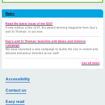
News
Read the latest issue of the GiST
A new edition of the GiST, the award-winning magazine from Guy’s
and St Thomas', is out now.
Guy's and St Thomas' launches anti abuse and violence
campaign
We have launched a new campaign to tackle the rise in violent and
abusive behaviour directed at our staff.
See all news
Accessibility
Contact us
Easy read