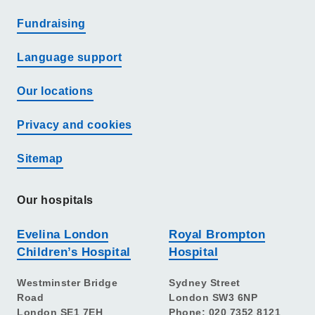
Fundraising
Language support
Our locations
Privacy and cookies
Sitemap
Our hospitals
Evelina London
Royal Brompton
Children’s Hospital
Hospital
Westminster Bridge
Sydney Street
Road
London SW3 6NP
London SE1 7EH
Phone: 020 7352 8121