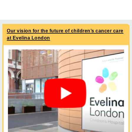
Our vision for the future of children’s cancer care
at Evelina London