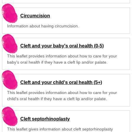
Circumcision
Information about having circumcision.
Cleft and your baby's oral health (0-5)
This leaflet provides information about how to care for your
baby's oral health if they have a cleft lip and/or palate.
Cleft and your child's oral health (5+)
This leaflet provides information about how to care for your
child's oral health if they have a cleft lip and/or palate.
Cleft septorhinoplasty
This leaflet gives information about cleft septorhinoplasty