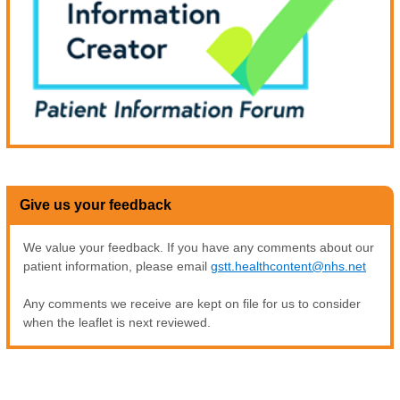
Give us your feedback
We value your feedback. If you have any comments about our
patient information, please email
gstt.healthcontent@nhs.net
Any comments we receive are kept on file for us to consider
when the leaflet is next reviewed.