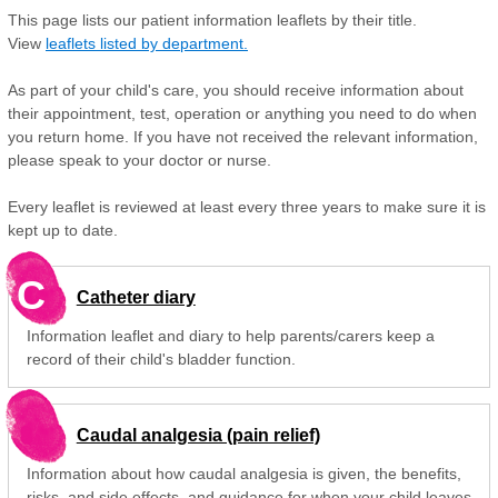
This page lists our patient information leaflets by their title.
View
leaflets listed by department.
As part of your child's care, you should receive information about
their appointment, test, operation or anything you need to do when
you return home. If you have not received the relevant information,
please speak to your doctor or nurse.
Every leaflet is reviewed at least every three years to make sure it is
kept up to date.
C
Catheter diary
Information leaflet and diary to help parents/carers keep a
record of their child's bladder function.
Caudal analgesia (pain relief)
Information about how caudal analgesia is given, the benefits,
risks, and side effects, and guidance for when your child leaves