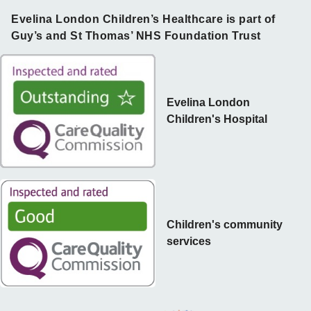
Evelina London Children’s Healthcare is part of
Guy’s and St Thomas’ NHS Foundation Trust
Evelina London
Children's Hospital
Children's community
services