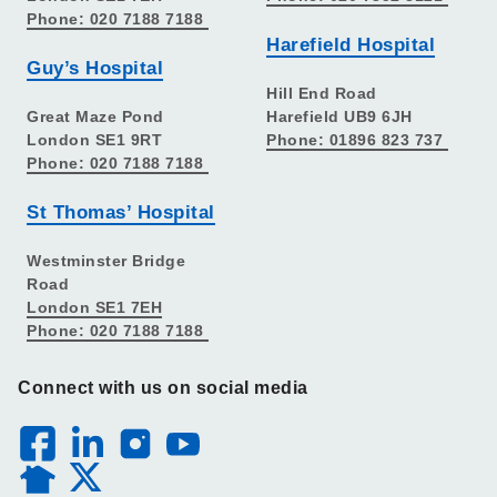
Phone: 020 7188 7188
Harefield Hospital
Guy’s Hospital
Hill End Road
Great Maze Pond
Harefield UB9 6JH
London SE1 9RT
Phone: 01896 823 737
Phone: 020 7188 7188
St Thomas’ Hospital
Westminster Bridge
Road
London SE1 7EH
Phone: 020 7188 7188
Connect with us on social media