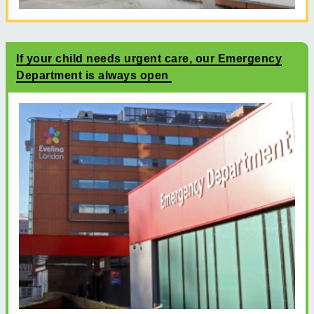
If your child needs urgent care, our Emergency
Department is always open