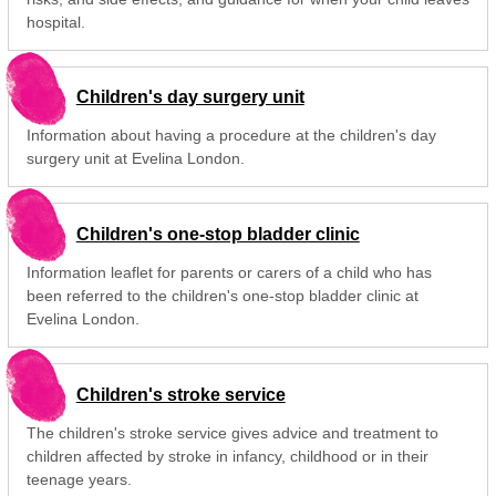
hospital.
Children's day surgery unit
Information about having a procedure at the children's day
surgery unit at Evelina London.
Children's one-stop bladder clinic
Information leaflet for parents or carers of a child who has
been referred to the children's one-stop bladder clinic at
Evelina London.
Children's stroke service
The children's stroke service gives advice and treatment to
children affected by stroke in infancy, childhood or in their
teenage years.