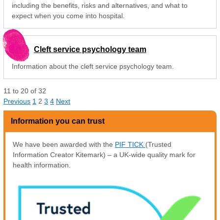
including the benefits, risks and alternatives, and what to
expect when you come into hospital.
Cleft service psychology team
Information about the cleft service psychology team.
11
to
20
of
32
Previous
1
2
3
4
Next
Information you can trust
We have been awarded with the
PIF TICK
(Trusted
Information Creator Kitemark) – a UK-wide quality mark for
health information.