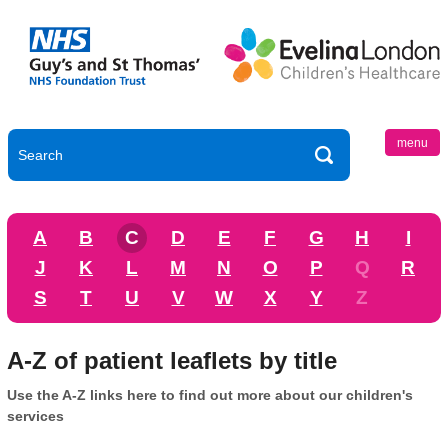
menu
A
B
C
D
E
F
G
H
I
J
K
L
M
N
O
P
Q
R
S
T
U
V
W
X
Y
Z
A-Z of patient leaflets by title
Use the A-Z links here to find out more about our children's
services